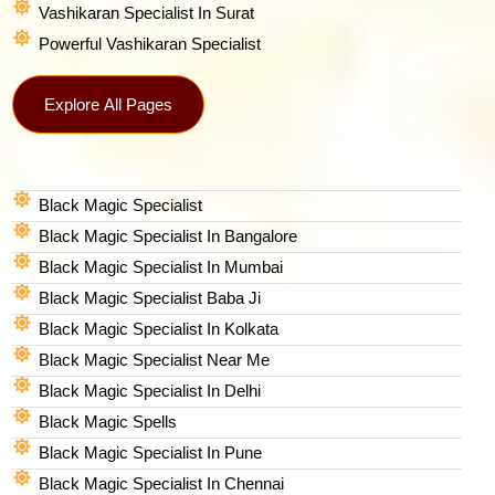
Vashikaran Specialist In Surat
Powerful Vashikaran Specialist
Explore All Pages
Black Magic Specialist
Black Magic Specialist In Bangalore
Black Magic Specialist In Mumbai
Black Magic Specialist Baba Ji
Black Magic Specialist In Kolkata
Black Magic Specialist Near Me
Black Magic Specialist In Delhi
Black Magic Spells​
Black Magic Specialist In Pune
Black Magic Specialist In Chennai