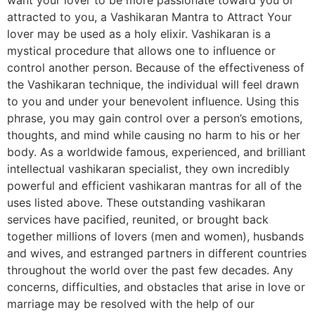
attracted to you, a Vashikaran Mantra to Attract Your
lover may be used as a holy elixir. Vashikaran is a
mystical procedure that allows one to influence or
control another person. Because of the effectiveness of
the Vashikaran technique, the individual will feel drawn
to you and under your benevolent influence. Using this
phrase, you may gain control over a person’s emotions,
thoughts, and mind while causing no harm to his or her
body. As a worldwide famous, experienced, and brilliant
intellectual vashikaran specialist, they own incredibly
powerful and efficient vashikaran mantras for all of the
uses listed above. These outstanding vashikaran
services have pacified, reunited, or brought back
together millions of lovers (men and women), husbands
and wives, and estranged partners in different countries
throughout the world over the past few decades. Any
concerns, difficulties, and obstacles that arise in love or
marriage may be resolved with the help of our