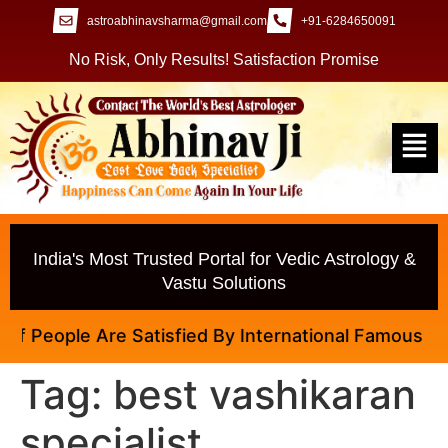
astroabhinavsharma@gmail.com
+91-6284650091
No Risk, Only Results! Satisfaction Promise
India's Most Trusted Portal for Vedic Astrology &
Vastu Solutions
 People Are Satisfied By International Famous Astrol
Tag:
best vashikaran
specialist