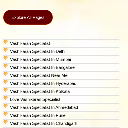
Explore All Pages
Vashikaran Specialist
Vashikaran Specialist In Delhi
Vashikaran Specialist In Mumbai
Vashikaran Specialist In Bangalore
Vashikaran Specialist Near Me
Vashikaran Specialist In Hyderabad
Vashikaran Specialist In Kolkata
Love Vashikaran Specialist
Vashikaran Specialist In Ahmedabad
Vashikaran Specialist In Pune
Vashikaran Specialist In Chandigarh