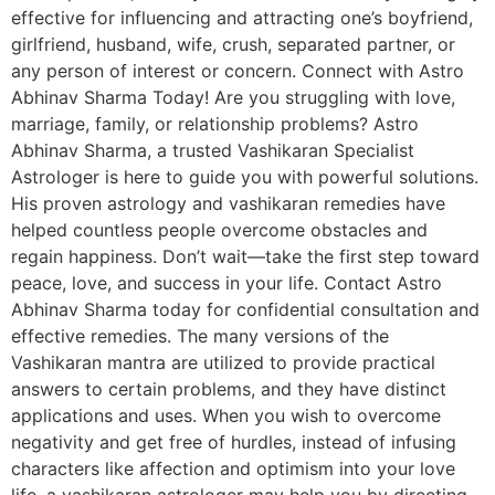
effective for influencing and attracting one’s boyfriend,
girlfriend, husband, wife, crush, separated partner, or
any person of interest or concern. Connect with Astro
Abhinav Sharma Today! Are you struggling with love,
marriage, family, or relationship problems? Astro
Abhinav Sharma, a trusted Vashikaran Specialist
Astrologer is here to guide you with powerful solutions.
His proven astrology and vashikaran remedies have
helped countless people overcome obstacles and
regain happiness. Don’t wait—take the first step toward
peace, love, and success in your life. Contact Astro
Abhinav Sharma today for confidential consultation and
effective remedies. The many versions of the
Vashikaran mantra are utilized to provide practical
answers to certain problems, and they have distinct
applications and uses. When you wish to overcome
negativity and get free of hurdles, instead of infusing
characters like affection and optimism into your love
life, a vashikaran astrologer may help you by directing