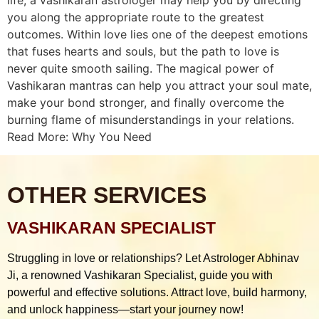
you along the appropriate route to the greatest
outcomes. Within love lies one of the deepest emotions
that fuses hearts and souls, but the path to love is
never quite smooth sailing. The magical power of
Vashikaran mantras can help you attract your soul mate,
make your bond stronger, and finally overcome the
burning flame of misunderstandings in your relations.
Read More: Why You Need
OTHER SERVICES
VASHIKARAN SPECIALIST
Struggling in love or relationships? Let Astrologer Abhinav
Ji, a renowned Vashikaran Specialist, guide you with
powerful and effective solutions. Attract love, build harmony,
and unlock happiness—start your journey now!