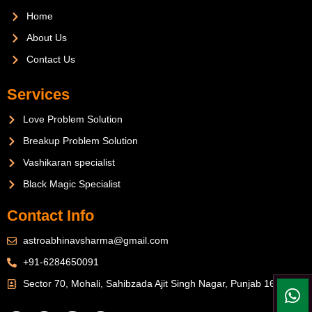
Home
About Us
Contact Us
Services
Love Problem Solution
Breakup Problem Solution
Vashikaran specialist
Black Magic Specialist
Contact Info
astroabhinavsharma@gmail.com
+91-6284650091
Sector 70, Mohali, Sahibzada Ajit Singh Nagar, Punjab 160071