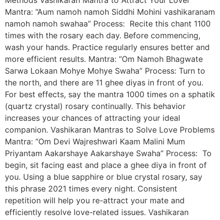
Mantra: “Aum namoh namoh Siddhi Mohini vashikaranam
namoh namoh swahaa” Process: Recite this chant 1100
times with the rosary each day. Before commencing,
wash your hands. Practice regularly ensures better and
more efficient results. Mantra: “Om Namoh Bhagwate
Sarwa Lokaan Mohye Mohye Swaha” Process: Turn to
the north, and there are 11 ghee diyas in front of you.
For best effects, say the mantra 1000 times on a sphatik
(quartz crystal) rosary continually. This behavior
increases your chances of attracting your ideal
companion. Vashikaran Mantras to Solve Love Problems
Mantra: “Om Devi Wajreshwari Kaam Malini Mum
Priyantam Aakarshaye Aakarshaye Swaha” Process: To
begin, sit facing east and place a ghee diya in front of
you. Using a blue sapphire or blue crystal rosary, say
this phrase 2021 times every night. Consistent
repetition will help you re-attract your mate and
efficiently resolve love-related issues. Vashikaran