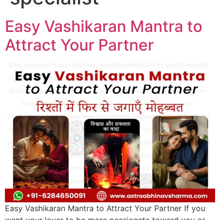
Easy Vashikaran Mantra to
Attract Your Partner
Easy Vashikaran Mantra to Attract Your Partner If you
want your lover to be more passionate toward you or