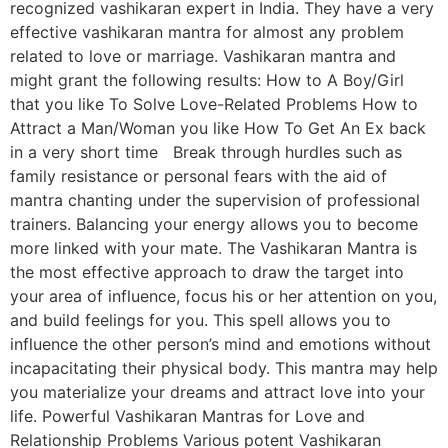
recognized vashikaran expert in India. They have a very
effective vashikaran mantra for almost any problem
related to love or marriage. Vashikaran mantra and
might grant the following results: How to A Boy/Girl
that you like To Solve Love-Related Problems How to
Attract a Man/Woman you like How To Get An Ex back
in a very short time Break through hurdles such as
family resistance or personal fears with the aid of
mantra chanting under the supervision of professional
trainers. Balancing your energy allows you to become
more linked with your mate. The Vashikaran Mantra is
the most effective approach to draw the target into
your area of influence, focus his or her attention on you,
and build feelings for you. This spell allows you to
influence the other person’s mind and emotions without
incapacitating their physical body. This mantra may help
you materialize your dreams and attract love into your
life. Powerful Vashikaran Mantras for Love and
Relationship Problems Various potent Vashikaran