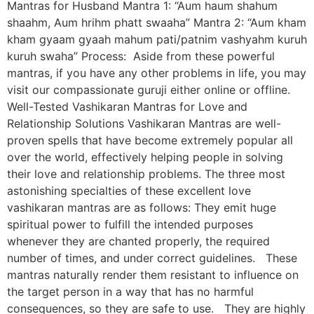
Mantras for Husband Mantra 1: “Aum haum shahum
shaahm, Aum hrihm phatt swaaha” Mantra 2: “Aum kham
kham gyaam gyaah mahum pati/patnim vashyahm kuruh
kuruh swaha” Process: Aside from these powerful
mantras, if you have any other problems in life, you may
visit our compassionate guruji either online or offline.
Well-Tested Vashikaran Mantras for Love and
Relationship Solutions Vashikaran Mantras are well-
proven spells that have become extremely popular all
over the world, effectively helping people in solving
their love and relationship problems. The three most
astonishing specialties of these excellent love
vashikaran mantras are as follows: They emit huge
spiritual power to fulfill the intended purposes
whenever they are chanted properly, the required
number of times, and under correct guidelines. These
mantras naturally render them resistant to influence on
the target person in a way that has no harmful
consequences, so they are safe to use. They are highly