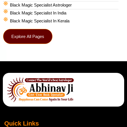
Black Magic Specialist Astrologer
Black Magic Specialist In India
Black Magic Specialist In Kerala
Explore All Pages
Quick Links