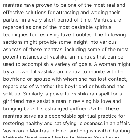
mantras have proven to be one of the most real and
effective solutions for attracting and wooing their
partner in a very short period of time. Mantras are
regarded as one of the most desirable spiritual
techniques for resolving love troubles. The following
sections might provide some insight into various
aspects of these mantras, including some of the most
potent instances of vashikaran mantras that can be
used to accomplish a variety of goals. A woman might
try a powerful vashikaran mantra to reunite with her
boyfriend or spouse with whom she has lost contact,
regardless of whether the boyfriend or husband has
split up. Similarly, a powerful vashikaran spell for a
girlfriend may assist a man in reviving his love and
bringing back his estranged girlfriend/wife. These
mantras serve as a dependable spiritual practice for
restoring healthy and satisfying closeness in an affair.
Vashikaran Mantras in Hindi and English with Chanting
Methods Vashikaran Mantra to Attract Your Lover