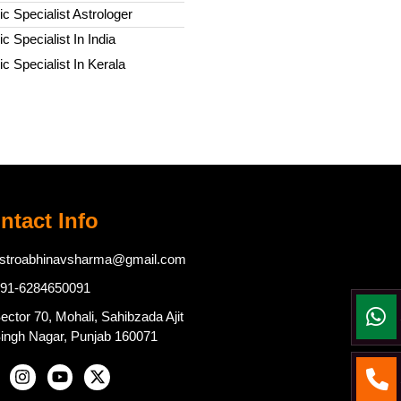
c Specialist Astrologer
c Specialist In India
c Specialist In Kerala
ntact Info
stroabhinavsharma@gmail.com
91-6284650091
ector 70, Mohali, Sahibzada Ajit
ingh Nagar, Punjab 160071