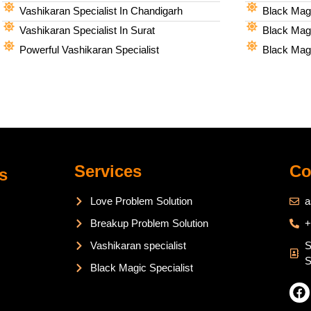
Vashikaran Specialist In Chandigarh
Black Magi
Vashikaran Specialist In Surat
Black Magi
Powerful Vashikaran Specialist
Black Magi
Services
Co
s
Love Problem Solution
a
Breakup Problem Solution
+
Vashikaran specialist
S
S
Black Magic Specialist