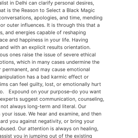
st in Delhi can clarify personal desires,
hat is the Reason to Select a Black Magic
 conversations, apologies, and time, mending
 outer influences. It is through this that a
as, and energies capable of reshaping
ace and happiness in your life. Having
and with an explicit results orientation.
s ones raise the issue of severe ethical
motions, which in many cases undermine the
 or permanent, and may cause emotional
anipulation has a bad karmic effect or
 can feel guilty, lost, or emotionally hurt
nk so. Expound on your purpose–do you want
n experts suggest communication, counseling,
ot always long-term and literal. Our
th your issue. We hear and examine, and then
ard you against negativity, or bring your
bused. Our attention is always on healing,
assist you in jumping out of the existing