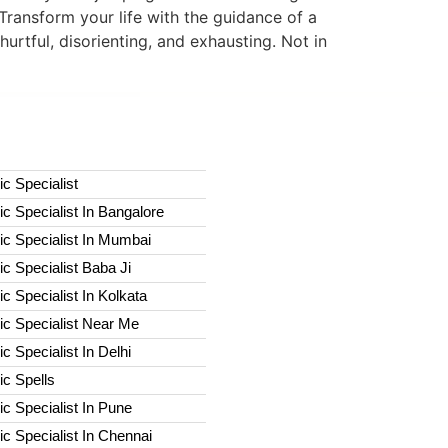
Transform your life with the guidance of a
hurtful, disorienting, and exhausting. Not in
c Specialist
c Specialist In Bangalore
c Specialist In Mumbai
c Specialist Baba Ji
c Specialist In Kolkata
ic Specialist Near Me
c Specialist In Delhi
c Spells​
c Specialist In Pune
c Specialist In Chennai