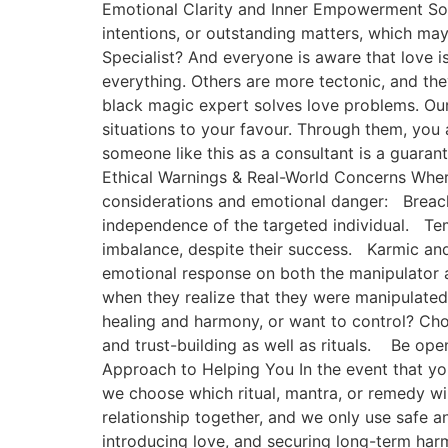
Emotional Clarity and Inner Empowerment Some 
intentions, or outstanding matters, which may
Specialist? And everyone is aware that love i
everything. Others are more tectonic, and they
black magic expert solves love problems. Our 
situations to your favour. Through them, you 
someone like this as a consultant is a guarante
Ethical Warnings & Real-World Concerns Where
considerations and emotional danger: Breach 
independence of the targeted individual. Te
imbalance, despite their success. Karmic and 
emotional response on both the manipulator a
when they realize that they were manipulated
healing and harmony, or want to control? Cho
and trust-building as well as rituals. Be op
Approach to Helping You In the event that you
we choose which ritual, mantra, or remedy wil
relationship together, and we only use safe a
introducing love, and securing long-term harmo