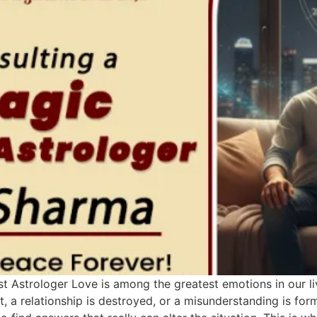
t Astrologer Love is among the greatest emotions in our live
, a relationship is destroyed, or a misunderstanding is fo