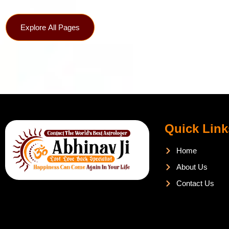
Explore All Pages
Quick Link
Home
About Us
Contact Us