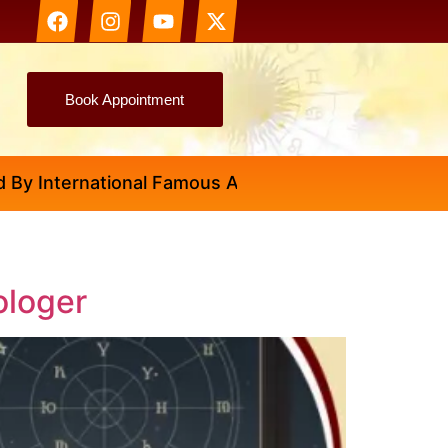
Book Appointment
nternational Famous Astrologer Abhinav Ji
ologer