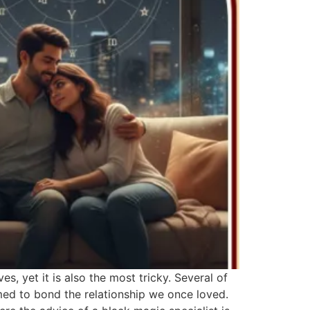
s, yet it is also the most tricky. Several of
rmed to bond the relationship we once loved.