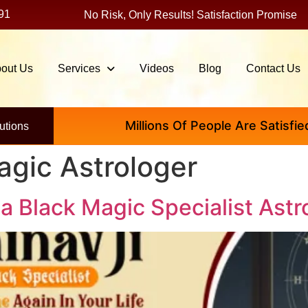
91
No Risk, Only Results! Satisfaction Promise
out Us
Services
Videos
Blog
Contact Us
Millions Of People Are Satisfied By I
utions
agic Astrologer
 a Black Magic Specialist Astr