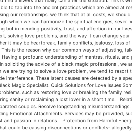
 find answers that really can alter the situation. This is w
ble to tap into the ancient practices which are aimed at res
ing our relationships, we think that at all costs, we should
ugh which we can harmonize the spiritual energies, sever 
ng but in mending positivity, trust, and affection in our liv
t, solving love problems, and the way it can change your 
r it may be heartbreak, family conflicts, jealousy, loss of
s. This is the reason why our common ways of adjusting, tal
 Having a profound understanding of mantras, rituals, and 
In soliciting the advice of a black magic professional, we ar
when we are trying to solve a love problem, we tend to reso
e interference. These latent causes are detected by a speci
ack Magic Specialist. Quick Solutions for Love Issues Some
 problems, such as restoring love or breaking the family res
g sanity or reclaiming a lost lover in a short time. Relat
 separated couples. Resolve longstanding misunderstandings.
lding Emotional Attachments. Services may be provided, suc
rust and passion in relations. Protection from Harmful Energ
 that could be causing disconnections or conflicts- allegedl