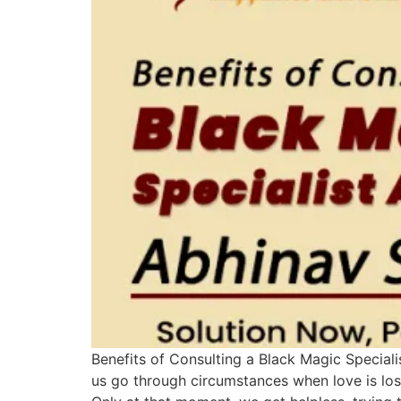
Benefits of Consulting a Black Magic Specialis
us go through circumstances when love is lost