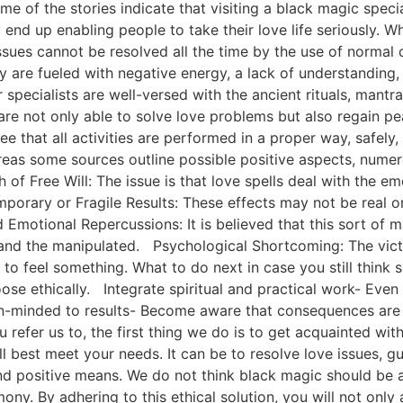
of the stories indicate that visiting a black magic speciali
 end up enabling people to take their love life seriously. W
ssues cannot be resolved all the time by the use of normal
 are fueled with negative energy, a lack of understanding, or
specialists are well-versed with the ancient rituals, mantr
are not only able to solve love problems but also regain pe
e that all activities are performed in a proper way, safely, 
as some sources outline possible positive aspects, numerou
of Free Will: The issue is that love spells deal with the e
mporary or Fragile Results: These effects may not be real
Emotional Repercussions: It is believed that this sort of m
nd the manipulated. Psychological Shortcoming: The victims
 to feel something. What to do next in case you still thi
ose ethically. Integrate spiritual and practical work- Eve
en-minded to results- Become aware that consequences are n
 refer us to, the first thing we do is to get acquainted wi
l best meet your needs. It can be to resolve love issues, gu
nd positive means. We do not think black magic should be a
ny. By adhering to this ethical solution, you will not only 