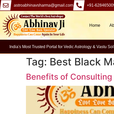
astroabhinavsharma@gmail.com
+91-62846500
Home
Ab
India's Most Trusted Portal for Vedic Astrology & Vastu Sol
Tag:
Best Black M
Benefits of Consulting