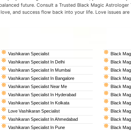
 balanced future. Consult a Trusted Black Magic Astrologer 
, love, and success flow back into your life. Love issues are 
Vashikaran Specialist
Black Magi
Vashikaran Specialist In Delhi
Black Magi
Vashikaran Specialist In Mumbai
Black Magi
Vashikaran Specialist In Bangalore
Black Magi
Vashikaran Specialist Near Me
Black Magi
Vashikaran Specialist In Hyderabad
Black Mag
Vashikaran Specialist In Kolkata
Black Magi
Love Vashikaran Specialist
Black Magi
Vashikaran Specialist In Ahmedabad
Black Magi
Vashikaran Specialist In Pune
Black Magi