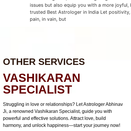
issues but also equip you with a more joyful,
trusted Best Astrologer in India Let positivity
pain, in vain, but
OTHER SERVICES
VASHIKARAN
SPECIALIST
Struggling in love or relationships? Let Astrologer Abhinav
Ji, a renowned Vashikaran Specialist, guide you with
powerful and effective solutions. Attract love, build
harmony, and unlock happiness—start your journey now!