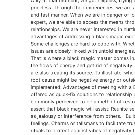
Only at that moment, we get helpless, trying to
priceless. Through their experiences, we are a
and fast manner. When we are in danger of los
expert, we are able to access the means thro
relationships. We are never interested in hurti
advantages of addressing a black magic exper
Some challenges are hard to cope with. Whethe
issues are closely linked with untold energie
That is where a black magic master comes in.
the flows of energy and get rid of negativity. 
are also treating its source. To illustrate, 
root cause might be negative energy or outsid
implemented. Advantages of meeting with a Bl
offered as quick-fix solutions to relationship
commonly perceived to be a method of restorin
assert that black magic will assist: Reunite
as jealousy or interference from others. Bui
feelings. Charms or talismans to facilitate t
rituals to protect against vibes of negativity