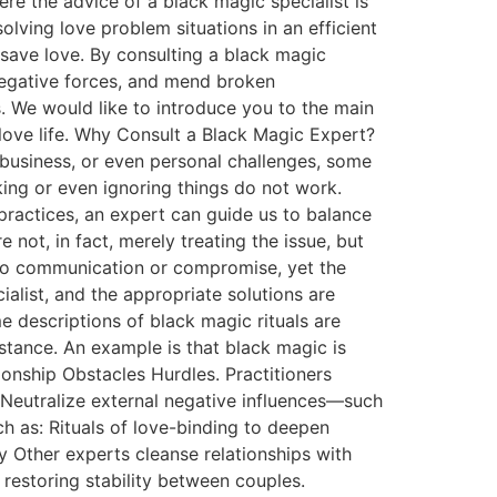
here the advice of a black magic specialist is
olving love problem situations in an efficient
 save love. By consulting a black magic
negative forces, and mend broken
es. We would like to introduce you to the main
love life. Why Consult a Black Magic Expert?
 business, or even personal challenges, some
king or even ignoring things do not work.
practices, an expert can guide us to balance
e not, in fact, merely treating the issue, but
rt to communication or compromise, yet the
alist, and the appropriate solutions are
 descriptions of black magic rituals are
istance. An example is that black magic is
ionship Obstacles Hurdles. Practitioners
 Neutralize external negative influences—such
h as: Rituals of love-binding to deepen
y Other experts cleanse relationships with
y restoring stability between couples.