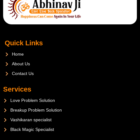
Quick Links
Home
About Us
Contact Us
Services
Love Problem Solution
Breakup Problem Solution
Vashikaran specialist
Black Magic Specialist