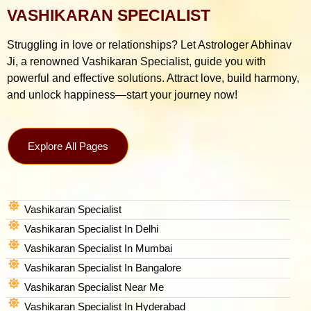
VASHIKARAN SPECIALIST
Struggling in love or relationships? Let Astrologer Abhinav
Ji, a renowned Vashikaran Specialist, guide you with
powerful and effective solutions. Attract love, build harmony,
and unlock happiness—start your journey now!
Explore All Pages
Vashikaran Specialist
Vashikaran Specialist In Delhi
Vashikaran Specialist In Mumbai
Vashikaran Specialist In Bangalore
Vashikaran Specialist Near Me
Vashikaran Specialist In Hyderabad