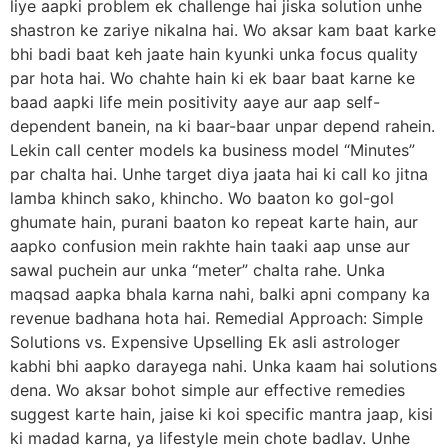
liye aapki problem ek challenge hai jiska solution unhe
shastron ke zariye nikalna hai. Wo aksar kam baat karke
bhi badi baat keh jaate hain kyunki unka focus quality
par hota hai. Wo chahte hain ki ek baar baat karne ke
baad aapki life mein positivity aaye aur aap self-
dependent banein, na ki baar-baar unpar depend rahein.
Lekin call center models ka business model “Minutes”
par chalta hai. Unhe target diya jaata hai ki call ko jitna
lamba khinch sako, khincho. Wo baaton ko gol-gol
ghumate hain, purani baaton ko repeat karte hain, aur
aapko confusion mein rakhte hain taaki aap unse aur
sawal puchein aur unka “meter” chalta rahe. Unka
maqsad aapka bhala karna nahi, balki apni company ka
revenue badhana hota hai. Remedial Approach: Simple
Solutions vs. Expensive Upselling Ek asli astrologer
kabhi bhi aapko darayega nahi. Unka kaam hai solutions
dena. Wo aksar bohot simple aur effective remedies
suggest karte hain, jaise ki koi specific mantra jaap, kisi
ki madad karna, ya lifestyle mein chote badlav. Unhe