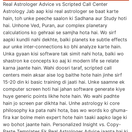
Real Astrologer Advice vs Scripted Call Center
Astrology Jab aap kisi real astrologer se baat karte
hain, toh unke peeche saalon ki Sadhana aur Study hoti
hai. Unhone Ved, Puran, aur complex planetary
calculations ko gehraai se samjha hota hai. Wo sirf
aapki kundli nahi dekhte, balki planets ke subtle effects
aur unke inter-connections ko bhi analyze karte hain.
Unka gyaan kisi software tak simit nahi hota, balki wo
shastron ke concepts ko aaj ki modern life se relate
karna jaante hain. Wahi doosri taraf, scripted call
centers mein aksar aise log baithe hote hain jinhe sirf
15-20 din ki basic training di jaati hai. Unke saamne ek
computer screen hoti hai jahan software generate kiye
huye generic points likhe hote hain. Wo wahi padhte
hain jo screen par dikhta hai. Unhe astrology ki core
philosophy ka pata nahi hota, bas wo words ko ghuma-
fira kar bolne mein expert hote hain taaki aapko lage ki
wo bohot jaante hain. Personalized Insight vs. Copy-
Paste Templates Ek Real Astrologer Advice jaanta hai ki