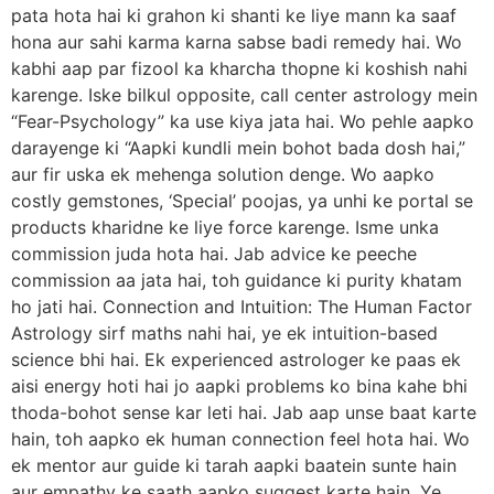
pata hota hai ki grahon ki shanti ke liye mann ka saaf
hona aur sahi karma karna sabse badi remedy hai. Wo
kabhi aap par fizool ka kharcha thopne ki koshish nahi
karenge. Iske bilkul opposite, call center astrology mein
“Fear-Psychology” ka use kiya jata hai. Wo pehle aapko
darayenge ki “Aapki kundli mein bohot bada dosh hai,”
aur fir uska ek mehenga solution denge. Wo aapko
costly gemstones, ‘Special’ poojas, ya unhi ke portal se
products kharidne ke liye force karenge. Isme unka
commission juda hota hai. Jab advice ke peeche
commission aa jata hai, toh guidance ki purity khatam
ho jati hai. Connection and Intuition: The Human Factor
Astrology sirf maths nahi hai, ye ek intuition-based
science bhi hai. Ek experienced astrologer ke paas ek
aisi energy hoti hai jo aapki problems ko bina kahe bhi
thoda-bohot sense kar leti hai. Jab aap unse baat karte
hain, toh aapko ek human connection feel hota hai. Wo
ek mentor aur guide ki tarah aapki baatein sunte hain
aur empathy ke saath aapko suggest karte hain. Ye