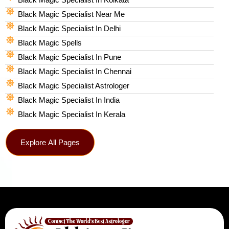
Black Magic Specialist Near Me
Black Magic Specialist In Delhi
Black Magic Spells​
Black Magic Specialist In Pune
Black Magic Specialist In Chennai
Black Magic Specialist Astrologer
Black Magic Specialist In India
Black Magic Specialist In Kerala
Explore All Pages