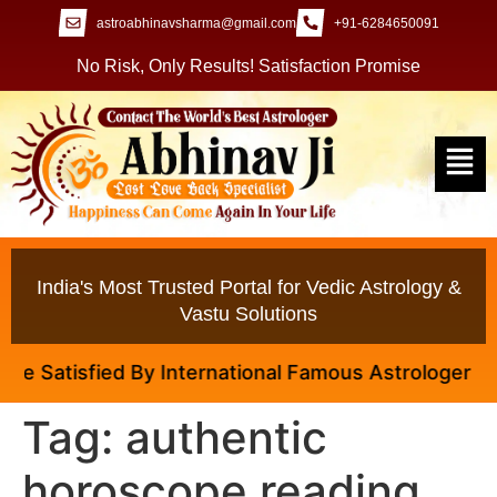
astroabhinavsharma@gmail.com
+91-6284650091
No Risk, Only Results! Satisfaction Promise
India's Most Trusted Portal for Vedic Astrology &
Vastu Solutions
 Satisfied By International Famous Astrologer Abhina
Tag:
authentic
horoscope reading