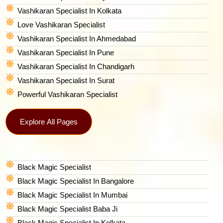
Vashikaran Specialist In Kolkata
Love Vashikaran Specialist
Vashikaran Specialist In Ahmedabad
Vashikaran Specialist In Pune
Vashikaran Specialist In Chandigarh
Vashikaran Specialist In Surat
Powerful Vashikaran Specialist
Explore All Pages
Black Magic Specialist
Black Magic Specialist In Bangalore
Black Magic Specialist In Mumbai
Black Magic Specialist Baba Ji
Black Magic Specialist In Kolkata