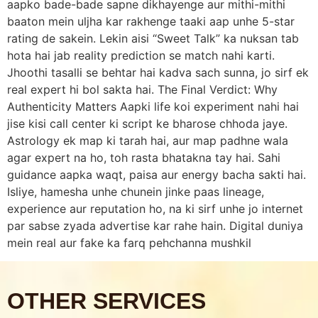
aapko bade-bade sapne dikhayenge aur mithi-mithi
baaton mein uljha kar rakhenge taaki aap unhe 5-star
rating de sakein. Lekin aisi “Sweet Talk” ka nuksan tab
hota hai jab reality prediction se match nahi karti.
Jhoothi tasalli se behtar hai kadva sach sunna, jo sirf ek
real expert hi bol sakta hai. The Final Verdict: Why
Authenticity Matters Aapki life koi experiment nahi hai
jise kisi call center ki script ke bharose chhoda jaye.
Astrology ek map ki tarah hai, aur map padhne wala
agar expert na ho, toh rasta bhatakna tay hai. Sahi
guidance aapka waqt, paisa aur energy bacha sakti hai.
Isliye, hamesha unhe chunein jinke paas lineage,
experience aur reputation ho, na ki sirf unhe jo internet
par sabse zyada advertise kar rahe hain. Digital duniya
mein real aur fake ka farq pehchanna mushkil
OTHER SERVICES