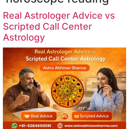
Real Astrologer Advice vs
Scripted Call Center
Astrology