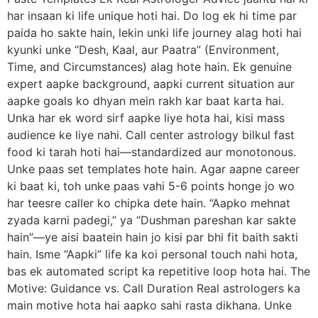
har insaan ki life unique hoti hai. Do log ek hi time par
paida ho sakte hain, lekin unki life journey alag hoti hai
kyunki unke “Desh, Kaal, aur Paatra” (Environment,
Time, and Circumstances) alag hote hain. Ek genuine
expert aapke background, aapki current situation aur
aapke goals ko dhyan mein rakh kar baat karta hai.
Unka har ek word sirf aapke liye hota hai, kisi mass
audience ke liye nahi. Call center astrology bilkul fast
food ki tarah hoti hai—standardized aur monotonous.
Unke paas set templates hote hain. Agar aapne career
ki baat ki, toh unke paas vahi 5-6 points honge jo wo
har teesre caller ko chipka dete hain. “Aapko mehnat
zyada karni padegi,” ya “Dushman pareshan kar sakte
hain”—ye aisi baatein hain jo kisi par bhi fit baith sakti
hain. Isme “Aapki” life ka koi personal touch nahi hota,
bas ek automated script ka repetitive loop hota hai. The
Motive: Guidance vs. Call Duration Real astrologers ka
main motive hota hai aapko sahi rasta dikhana. Unke