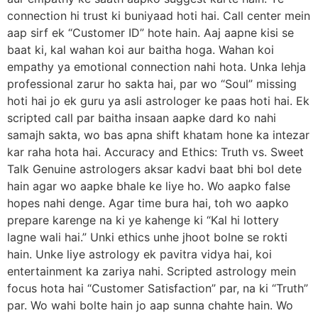
connection hi trust ki buniyaad hoti hai. Call center mein
aap sirf ek “Customer ID” hote hain. Aaj aapne kisi se
baat ki, kal wahan koi aur baitha hoga. Wahan koi
empathy ya emotional connection nahi hota. Unka lehja
professional zarur ho sakta hai, par wo “Soul” missing
hoti hai jo ek guru ya asli astrologer ke paas hoti hai. Ek
scripted call par baitha insaan aapke dard ko nahi
samajh sakta, wo bas apna shift khatam hone ka intezar
kar raha hota hai. Accuracy and Ethics: Truth vs. Sweet
Talk Genuine astrologers aksar kadvi baat bhi bol dete
hain agar wo aapke bhale ke liye ho. Wo aapko false
hopes nahi denge. Agar time bura hai, toh wo aapko
prepare karenge na ki ye kahenge ki “Kal hi lottery
lagne wali hai.” Unki ethics unhe jhoot bolne se rokti
hain. Unke liye astrology ek pavitra vidya hai, koi
entertainment ka zariya nahi. Scripted astrology mein
focus hota hai “Customer Satisfaction” par, na ki “Truth”
par. Wo wahi bolte hain jo aap sunna chahte hain. Wo