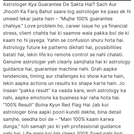
Astrologer Kya Guarantee De Sakta Hai? Sach Aur
Jhooth Ka Farq Bahut saare log astrologer ke paas ek hi
umeed lekar jaate hain – “Mujhe 100% guarantee
chahiye.” Love problem ho, career issue ho ya financial
stress, client chahta hai ki saamne wala pakka bol de ki
kaam ho hi jayega. Yahin se confusion shuru hota hai.
Astrology future ke patterns dikhati hai, possibilities
batati hai, lekin life ko remote control se nahi chalati.
Genuine astrologer yeh clearly samjhata hai ki astrology
guidance hai, guarantee machine nahi. Grah aapke
tendencies, timing aur challenges ko show karte hain,
lekin aapke actions un results ko shape karte hain. Jo
insaan “pakka result” ka vaada kare, woh astrology ka
nahi, aapke emotions ka business kar raha hota hai.
“100% Result” Bolna Kyun Red Flag Hai Jab koi
astrologer bina aapki poori kundli dekhe, bina detail
samjhe, seedha bol de – “Main 100% kaam karwa
dunga,” toh samajh jao ki yeh professional guidance
nahi hai. Life mein koi bhi cheez 100% fixed nahi hoti,