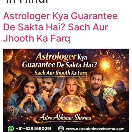
Astrologer Kya Guarantee
De Sakta Hai? Sach Aur
Jhooth Ka Farq