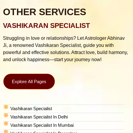
OTHER SERVICES
VASHIKARAN SPECIALIST
Struggling in love or relationships? Let Astrologer Abhinav
Ji, a renowned Vashikaran Specialist, guide you with
powerful and effective solutions. Attract love, build harmony,
and unlock happiness—start your journey now!
Explore All Pages
Vashikaran Specialist
Vashikaran Specialist In Delhi
Vashikaran Specialist In Mumbai