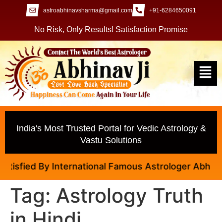
astroabhinavsharma@gmail.com
+91-6284650091
No Risk, Only Results! Satisfaction Promise
India's Most Trusted Portal for Vedic Astrology &
Vastu Solutions
isfied By International Famous Astrologer Abhinav J
Tag:
Astrology Truth
in Hindi