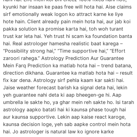
kyunki har insaan ke paas free will hota hai. Aise claims
sirf emotionally weak logon ko attract karne ke liye
hote hain. Client already pain mein hota hai, aur jab koi
pakka solution ka promise karta hai, toh woh turant
trust kar leta hai. Yeh trust hi scam ka foundation banta
hai. Real astrologer hamesha realistic baat karega –
“Possibility strong hai,” “Time supportive hai,” “Effort
zaroori rahega.” Astrology Prediction Aur Guarantee
Mein Farq Prediction ka matlab hota hai – trend batana,
direction dikhana. Guarantee ka matlab hota hai – result
fix kar dena. Astrology sirf pehla kaam kar sakti hai.
Jaise weather forecast barish ka signal deta hai, lekin
yeh guarantee nahi deta ki aap bheegen-ge hi. Aap
umbrella le sakte ho, ya ghar mein reh sakte ho. Isi tarah
astrology aapko batati hai ki kaunsa phase tough hai
aur kaunsa supportive. Lekin aap kaise react karoge,
kaunsa decision loge, yeh sab aapke control mein hota
hai. Jo astrologer is natural law ko ignore karke