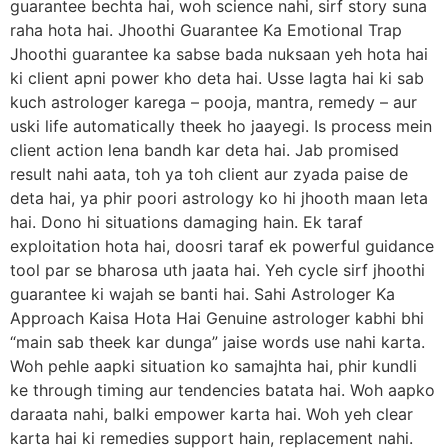
guarantee bechta hai, woh science nahi, sirf story suna
raha hota hai. Jhoothi Guarantee Ka Emotional Trap
Jhoothi guarantee ka sabse bada nuksaan yeh hota hai
ki client apni power kho deta hai. Usse lagta hai ki sab
kuch astrologer karega – pooja, mantra, remedy – aur
uski life automatically theek ho jaayegi. Is process mein
client action lena bandh kar deta hai. Jab promised
result nahi aata, toh ya toh client aur zyada paise de
deta hai, ya phir poori astrology ko hi jhooth maan leta
hai. Dono hi situations damaging hain. Ek taraf
exploitation hota hai, doosri taraf ek powerful guidance
tool par se bharosa uth jaata hai. Yeh cycle sirf jhoothi
guarantee ki wajah se banti hai. Sahi Astrologer Ka
Approach Kaisa Hota Hai Genuine astrologer kabhi bhi
“main sab theek kar dunga” jaise words use nahi karta.
Woh pehle aapki situation ko samajhta hai, phir kundli
ke through timing aur tendencies batata hai. Woh aapko
daraata nahi, balki empower karta hai. Woh yeh clear
karta hai ki remedies support hain, replacement nahi.