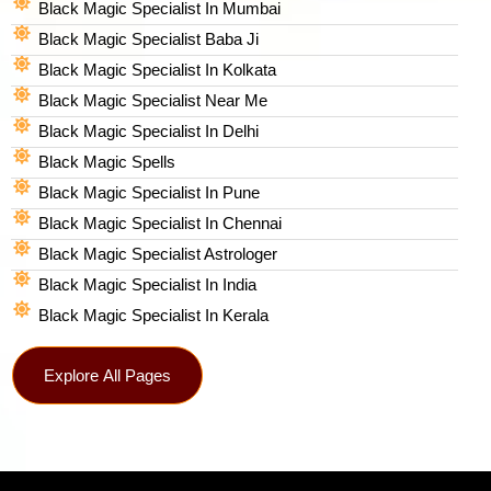
Black Magic Specialist In Mumbai
Black Magic Specialist Baba Ji
Black Magic Specialist In Kolkata
Black Magic Specialist Near Me
Black Magic Specialist In Delhi
Black Magic Spells​
Black Magic Specialist In Pune
Black Magic Specialist In Chennai
Black Magic Specialist Astrologer
Black Magic Specialist In India
Black Magic Specialist In Kerala
Explore All Pages