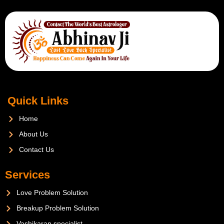
Quick Links
Home
About Us
Contact Us
Services
Love Problem Solution
Breakup Problem Solution
Vashikaran specialist