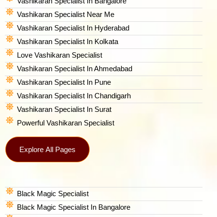
Vashikaran Specialist In Bangalore
Vashikaran Specialist Near Me
Vashikaran Specialist In Hyderabad
Vashikaran Specialist In Kolkata
Love Vashikaran Specialist
Vashikaran Specialist In Ahmedabad
Vashikaran Specialist In Pune
Vashikaran Specialist In Chandigarh
Vashikaran Specialist In Surat
Powerful Vashikaran Specialist
Explore All Pages
Black Magic Specialist
Black Magic Specialist In Bangalore