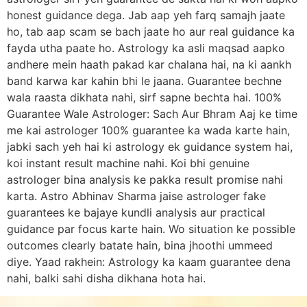
honest guidance dega. Jab aap yeh farq samajh jaate
ho, tab aap scam se bach jaate ho aur real guidance ka
fayda utha paate ho. Astrology ka asli maqsad aapko
andhere mein haath pakad kar chalana hai, na ki aankh
band karwa kar kahin bhi le jaana. Guarantee bechne
wala raasta dikhata nahi, sirf sapne bechta hai. 100%
Guarantee Wale Astrologer: Sach Aur Bhram Aaj ke time
me kai astrologer 100% guarantee ka wada karte hain,
jabki sach yeh hai ki astrology ek guidance system hai,
koi instant result machine nahi. Koi bhi genuine
astrologer bina analysis ke pakka result promise nahi
karta. Astro Abhinav Sharma jaise astrologer fake
guarantees ke bajaye kundli analysis aur practical
guidance par focus karte hain. Wo situation ke possible
outcomes clearly batate hain, bina jhoothi ummeed
diye. Yaad rakhein: Astrology ka kaam guarantee dena
nahi, balki sahi disha dikhana hota hai.