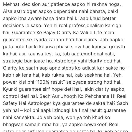
Mehnat, decision aur patience aapko hi rakhna hoga.
Aisa astrologer aapko dependent nahi banata, balki
aapko itna aware bana deta hai ki aap khud better
decisions le sako. Yeh hi real professionalism ka sign
hai. Guarantee Ke Bajay Clarity Ka Value Life mein
guarantee se zyada zaroori hoti hai clarity. Jab aapko
pata hota hai ki kaunsa phase slow hai, kaunsa growth
ka hai, aur kaunsa test ka, tab aap emotional nahi,
strategic ban jaate ho. Astrology yahi clarity deti hai.
Clarity ke saath aap apne steps ko adjust kar sakte ho –
kab risk lena hai, kab rukna hai, kab seekhna hai. Yeh
power kisi bhi “100% result” se zyada strong hoti hai.
Kyunki guarantee sirf hope deti hai, lekin clarity aapko
control deti hai. Sach Aur Jhooth Ko Pehchanna Hi Real
Safety Hai Astrologer kya guarantee de sakta hai? Sach
yeh hai – koi bhi aapki zindagi ka final result guarantee
nahi kar sakta. Jo yeh bole, woh ya toh khud ko
bhagwan samajh raha hai, ya aapko bewakoof. Real
astrologer sirf yeh guarantee de sakta hai ki woh aapko