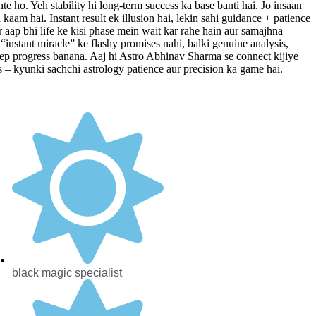
te ho. Yeh stability hi long-term success ka base banti hai. Jo insaan
kaam hai. Instant result ek illusion hai, lekin sahi guidance + patience
 aap bhi life ke kisi phase mein wait kar rahe hain aur samajhna
“instant miracle” ke flashy promises nahi, balki genuine analysis,
-step progress banana. Aaj hi Astro Abhinav Sharma se connect kijiye
ts – kyunki sachchi astrology patience aur precision ka game hai.
black magic specialist