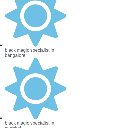
black magic specialist in
bangalore
black magic specialist in