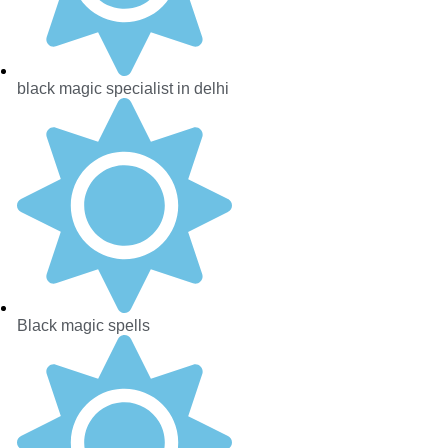
black magic specialist in delhi
Black magic spells​