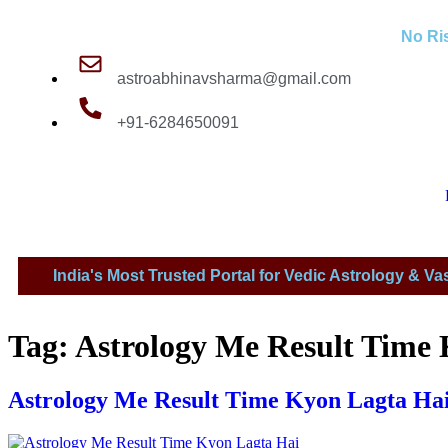
No Ris
astroabhinavsharma@gmail.com
+91-6284650091
India's Most Trusted Portal for Vedic Astrology & Va
Millions Of People Are Sat
Tag:
Astrology Me Result Time
Astrology Me Result Time Kyon Lagta Hai