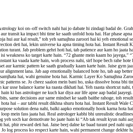
ology koi on–off switch nahi hai jo dabate hi zindagi badal de. Grah a
 aur transit ka impact bhi time ke saath unfold hota hai. Har phase apna
ooja hui aur kal result,” toh yeh samajhna zaroori hai ki yeh emotional se
rection deti hai, lekin universe ka apna timing hota hai. Instant Resul
ion turant. Jab problem gehri hoti hai, tab patience aur kam ho jaata ha
s isi weakness ko target karte hain. “72 ghante mein kaam ho jayega,” “
g instant ka vaada karte hain, woh process nahi, sirf hope bech rahe ho
et aur karmic pattern ke saath gradually kaam karte hain. Jaise gym jaa
ur alignment lana. Jab aap emotionally balanced hote ho, tab aap better d
ess samjhata hai, wahi genuine hota hai. Karmic Layer Ko Samajhna Zaroor
mic patterns se. Jo cheez saalon mein bani ho, uska dissolve hona bhi ti
h kar usse balance karne ka raasta dikhati hai. Yeh raasta shortcut nahi
ain ki bas astrologer ne kuch kar diya aur life apne aap badal jaayegi. P
abits, same decisions aur same mindset ke saath baithe rahoge, toh result
te hota hai – aur tabhi result dikhna shuru hota hai. Instant Result Wal
urpose solution dena nahi, balki aapko emotionally hook karna hota hai
oop mein fass jaata hai. Real astrologer kabhi bhi unrealistic deadlines
yeh soch kar demotivate ho jaate hain ki “Ab tak result kyun nahi aaya
hai, phir reward deti hai. Jaise beej dalne ke baad turant ped nahi ugta
 Jo log process ko respect karte hain, wahi permanent change dekhte ha