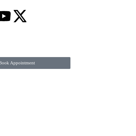
Book Appointment