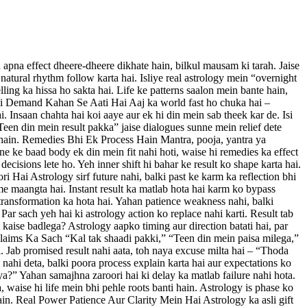
pna effect dheere-dheere dikhate hain, bilkul mausam ki tarah. Jaise
 natural rhythm follow karta hai. Isliye real astrology mein “overnight
lling ka hissa ho sakta hai. Life ke patterns saalon mein bante hain,
t Ki Demand Kahan Se Aati Hai Aaj ka world fast ho chuka hai –
i. Insaan chahta hai koi aaye aur ek hi din mein sab theek kar de. Isi
Teen din mein result pakka” jaise dialogues sunne mein relief dete
te hain. Remedies Bhi Ek Process Hain Mantra, pooja, yantra ya
ne ke baad body ek din mein fit nahi hoti, waise hi remedies ka effect
ecisions lete ho. Yeh inner shift hi bahar ke result ko shape karta hai.
i Hai Astrology sirf future nahi, balki past ke karm ka reflection bhi
me maangta hai. Instant result ka matlab hota hai karm ko bypass
, transformation ka hota hai. Yahan patience weakness nahi, balki
ar sach yeh hai ki astrology action ko replace nahi karti. Result tab
 kaise badlega? Astrology aapko timing aur direction batati hai, par
e Claims Ka Sach “Kal tak shaadi pakki,” “Teen din mein paisa milega,”
. Jab promised result nahi aata, toh naya excuse milta hai – “Thoda
 nahi deta, balki poora process explain karta hai aur expectations ko
?” Yahan samajhna zaroori hai ki delay ka matlab failure nahi hota.
, waise hi life mein bhi pehle roots banti hain. Astrology is phase ko
in. Real Power Patience Aur Clarity Mein Hai Astrology ka asli gift