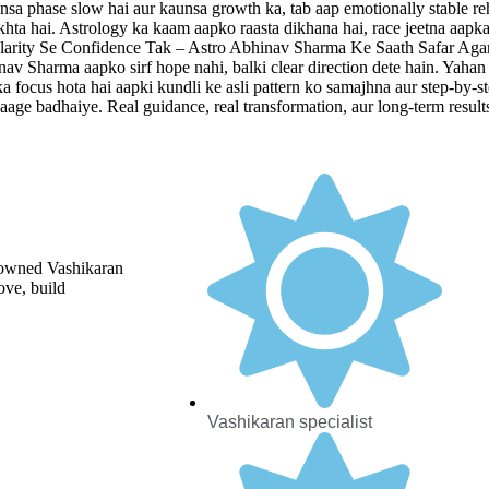
aunsa phase slow hai aur kaunsa growth ka, tab aap emotionally stable reh
ekhta hai. Astrology ka kaam aapko raasta dikhana hai, race jeetna aapka 
. Clarity Se Confidence Tak – Astro Abhinav Sharma Ke Saath Safar Agar
nav Sharma aapko sirf hope nahi, balki clear direction dete hain. Yahan 
n ka focus hota hai aapki kundli ke asli pattern ko samajhna aur step-by
h aage badhaiye. Real guidance, real transformation, aur long-term resul
enowned Vashikaran
ove, build
Vashikaran specialist