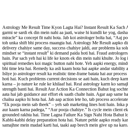
Astrology Me Result Time Kyon Lagta Hai? Instant Result Ka Sach Astr
garmi se sardi ek din mein nahi aa jaati, waise hi kundli ke yog, dasha
miracle” ka concept fit nahi hota. Jab koi astrologer bolta hai, “Aaj p
toh unka shift bhi process maangta hai. Astrology Me Result aapko di
delivery chahiye same day, success chahiye jaldi, aur problems ka solut
mindset se “instant result” ki demand paida hoti hai. Fraud astrologer
hain. Par sach yeh hai ki life ke knots ek din mein nahi khulte. Jo lo
spiritual remedies koi magic button nahi hote. Yeh aapki energy, minds
bhi time leta hai. Remedy ka asli kaam hota hai aapke andar stability a
Isliye jo astrologer result ka realistic time-frame batata hai aur proc
hoti hai. Kuch problems current decisions se aati hain, kuch deep kar
karna – jo nature ke rule ke khilaaf hai. Real astrology karm ko samaj
strength banti hai. Result Aur Action Ka Connection Bahut log sochte h
aata hai jab guidance aur effort ek saath chalte hain. Agar aap same h
chalna aapko hi hota hai. Jab aap action lete ho, tab process accelera
“Ek pooja mein sab theek” – yeh sab marketing lines hoti hain. Inka p
aur kaam karna padega,” “Aur pooja chahiye.” Is cycle mein client ek l
grounded rakhta hai. Time Lagna Failure Ka Sign Nahi Hota Bahut log 
Kabhi-kabhi delay preparation hota hai. Nature pehle aapko ready karti 
samajhne mein madad karti hai, taaki aap beech mein give up na karo.