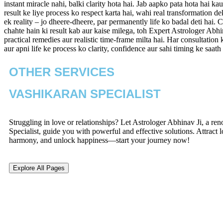
instant miracle nahi, balki clarity hota hai. Jab aapko pata hota hai k
result ke liye process ko respect karta hai, wahi real transformation d
ek reality – jo dheere-dheere, par permanently life ko badal deti hai
chahte hain ki result kab aur kaise milega, toh Expert Astrologer Abhi
practical remedies aur realistic time-frame milta hai. Har consultatio
aur apni life ke process ko clarity, confidence aur sahi timing ke saat
OTHER SERVICES
VASHIKARAN SPECIALIST
Struggling in love or relationships? Let Astrologer Abhinav Ji, a r
Specialist, guide you with powerful and effective solutions. Attract l
harmony, and unlock happiness—start your journey now!
Explore All Pages