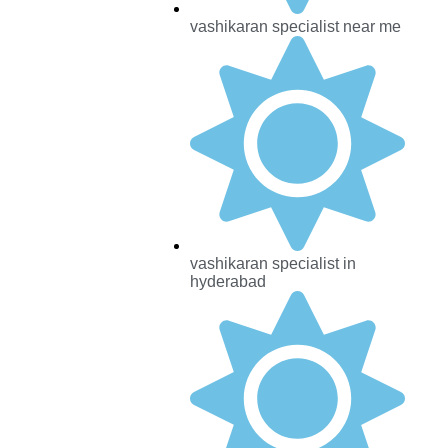
vashikaran specialist near me
vashikaran specialist in
hyderabad