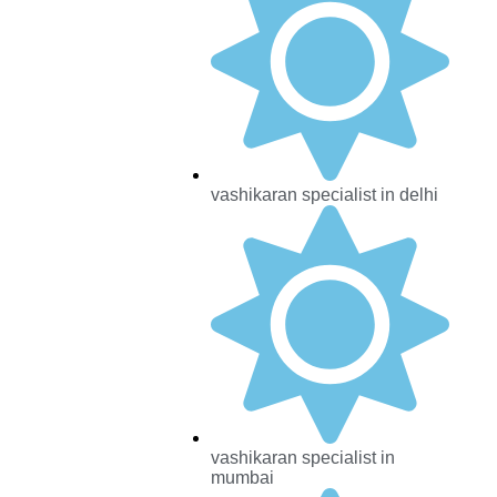
vashikaran specialist in delhi
vashikaran specialist in
mumbai