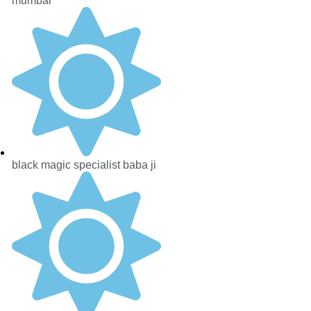
mumbai
black magic specialist baba ji