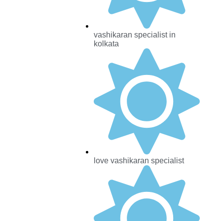
vashikaran specialist in
kolkata
love vashikaran specialist