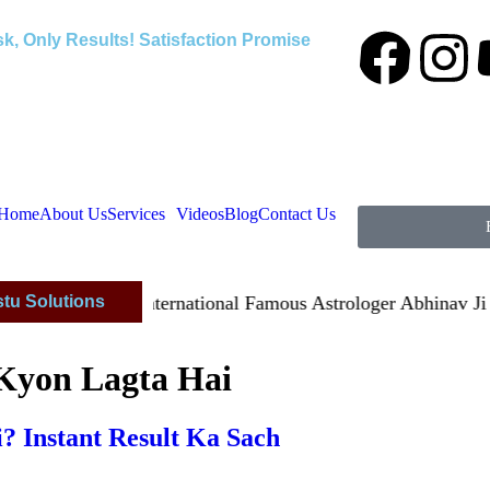
k, Only Results! Satisfaction Promise
Home
About Us
Services
Videos
Blog
Contact Us
stu Solutions
isfied By International Famous Astrologer Abhinav Ji
 Kyon Lagta Hai
? Instant Result Ka Sach