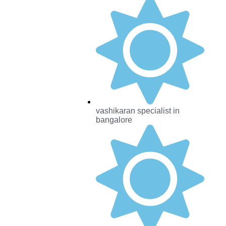
vashikaran specialist in
bangalore