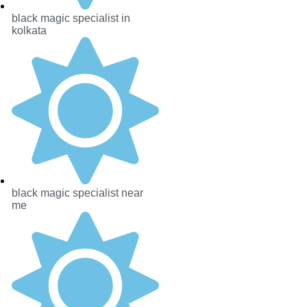
black magic specialist in
kolkata
black magic specialist near
me