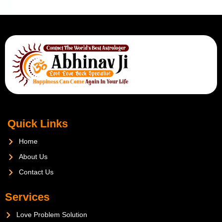
Quick Links
Home
About Us
Contact Us
Services
Love Problem Solution