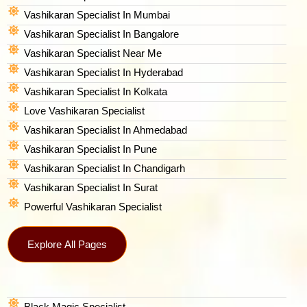
Vashikaran Specialist In Mumbai
Vashikaran Specialist In Bangalore
Vashikaran Specialist Near Me
Vashikaran Specialist In Hyderabad
Vashikaran Specialist In Kolkata
Love Vashikaran Specialist
Vashikaran Specialist In Ahmedabad
Vashikaran Specialist In Pune
Vashikaran Specialist In Chandigarh
Vashikaran Specialist In Surat
Powerful Vashikaran Specialist
Explore All Pages
Black Magic Specialist