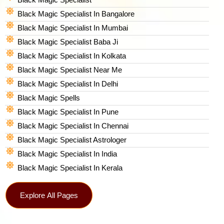
Black Magic Specialist In Bangalore
Black Magic Specialist In Mumbai
Black Magic Specialist Baba Ji
Black Magic Specialist In Kolkata
Black Magic Specialist Near Me
Black Magic Specialist In Delhi
Black Magic Spells​
Black Magic Specialist In Pune
Black Magic Specialist In Chennai
Black Magic Specialist Astrologer
Black Magic Specialist In India
Black Magic Specialist In Kerala
Explore All Pages