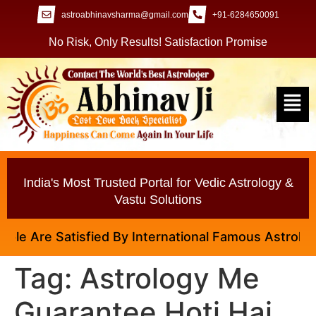
astroabhinavsharma@gmail.com
+91-6284650091
No Risk, Only Results! Satisfaction Promise
India's Most Trusted Portal for Vedic Astrology &
Vastu Solutions
e Are Satisfied By International Famous Astrologer 
Tag:
Astrology Me
Guarantee Hoti Hai