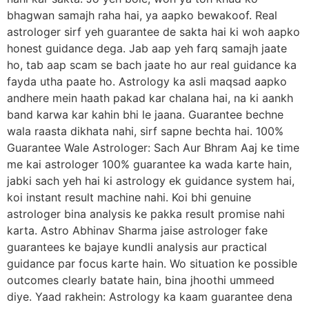
bhagwan samajh raha hai, ya aapko bewakoof. Real
astrologer sirf yeh guarantee de sakta hai ki woh aapko
honest guidance dega. Jab aap yeh farq samajh jaate
ho, tab aap scam se bach jaate ho aur real guidance ka
fayda utha paate ho. Astrology ka asli maqsad aapko
andhere mein haath pakad kar chalana hai, na ki aankh
band karwa kar kahin bhi le jaana. Guarantee bechne
wala raasta dikhata nahi, sirf sapne bechta hai. 100%
Guarantee Wale Astrologer: Sach Aur Bhram Aaj ke time
me kai astrologer 100% guarantee ka wada karte hain,
jabki sach yeh hai ki astrology ek guidance system hai,
koi instant result machine nahi. Koi bhi genuine
astrologer bina analysis ke pakka result promise nahi
karta. Astro Abhinav Sharma jaise astrologer fake
guarantees ke bajaye kundli analysis aur practical
guidance par focus karte hain. Wo situation ke possible
outcomes clearly batate hain, bina jhoothi ummeed
diye. Yaad rakhein: Astrology ka kaam guarantee dena