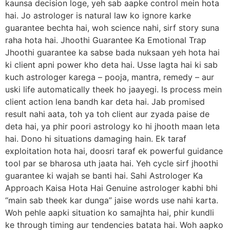
kaunsa decision loge, yeh sab aapke control mein hota
hai. Jo astrologer is natural law ko ignore karke
guarantee bechta hai, woh science nahi, sirf story suna
raha hota hai. Jhoothi Guarantee Ka Emotional Trap
Jhoothi guarantee ka sabse bada nuksaan yeh hota hai
ki client apni power kho deta hai. Usse lagta hai ki sab
kuch astrologer karega – pooja, mantra, remedy – aur
uski life automatically theek ho jaayegi. Is process mein
client action lena bandh kar deta hai. Jab promised
result nahi aata, toh ya toh client aur zyada paise de
deta hai, ya phir poori astrology ko hi jhooth maan leta
hai. Dono hi situations damaging hain. Ek taraf
exploitation hota hai, doosri taraf ek powerful guidance
tool par se bharosa uth jaata hai. Yeh cycle sirf jhoothi
guarantee ki wajah se banti hai. Sahi Astrologer Ka
Approach Kaisa Hota Hai Genuine astrologer kabhi bhi
“main sab theek kar dunga” jaise words use nahi karta.
Woh pehle aapki situation ko samajhta hai, phir kundli
ke through timing aur tendencies batata hai. Woh aapko