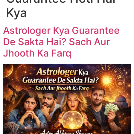
Kya
Astrologer Kya Guarantee
De Sakta Hai? Sach Aur
Jhooth Ka Farq