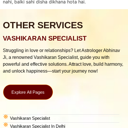
nahi, balki sahi disha dikhana hota hai.
OTHER SERVICES
VASHIKARAN SPECIALIST
Struggling in love or relationships? Let Astrologer Abhinav
Ji, a renowned Vashikaran Specialist, guide you with
powerful and effective solutions. Attract love, build harmony,
and unlock happiness—start your journey now!
Explore All Pages
Vashikaran Specialist
Vashikaran Specialist In Delhi