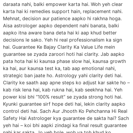
daraata nahi, balki empower karta hai. Woh yeh clear
karta hai ki remedies support hain, replacement nahi.
Mehnat, decision aur patience aapko hi rakhna hoga.
Aisa astrologer aapko dependent nahi banata, balki
aapko itna aware bana deta hai ki aap khud better
decisions le sako. Yeh hi real professionalism ka sign
hai. Guarantee Ke Bajay Clarity Ka Value Life mein
guarantee se zyada zaroori hoti hai clarity. Jab aapko
pata hota hai ki kaunsa phase slow hai, kaunsa growth
ka hai, aur kaunsa test ka, tab aap emotional nahi,
strategic ban jaate ho. Astrology yahi clarity deti hai.
Clarity ke saath aap apne steps ko adjust kar sakte ho –
kab risk lena hai, kab rukna hai, kab seekhna hai. Yeh
power kisi bhi “100% result” se zyada strong hoti hai.
Kyunki guarantee sirf hope deti hai, lekin clarity aapko
control deti hai. Sach Aur Jhooth Ko Pehchanna Hi Real
Safety Hai Astrologer kya guarantee de sakta hai? Sach
yeh hai – koi bhi aapki zindagi ka final result guarantee
nahi kar sakta. Jo yeh bole, woh ya toh khud ko