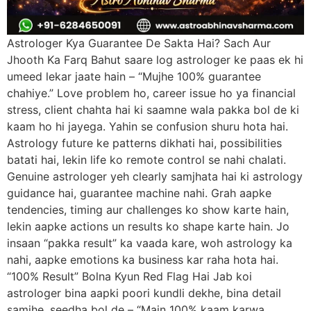
Astrologer Kya Guarantee De Sakta Hai? Sach Aur
Jhooth Ka Farq Bahut saare log astrologer ke paas ek hi
umeed lekar jaate hain – “Mujhe 100% guarantee
chahiye.” Love problem ho, career issue ho ya financial
stress, client chahta hai ki saamne wala pakka bol de ki
kaam ho hi jayega. Yahin se confusion shuru hota hai.
Astrology future ke patterns dikhati hai, possibilities
batati hai, lekin life ko remote control se nahi chalati.
Genuine astrologer yeh clearly samjhata hai ki astrology
guidance hai, guarantee machine nahi. Grah aapke
tendencies, timing aur challenges ko show karte hain,
lekin aapke actions un results ko shape karte hain. Jo
insaan “pakka result” ka vaada kare, woh astrology ka
nahi, aapke emotions ka business kar raha hota hai.
“100% Result” Bolna Kyun Red Flag Hai Jab koi
astrologer bina aapki poori kundli dekhe, bina detail
samjhe, seedha bol de – “Main 100% kaam karwa