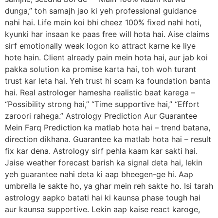
dunga,” toh samajh jao ki yeh professional guidance
nahi hai. Life mein koi bhi cheez 100% fixed nahi hoti,
kyunki har insaan ke paas free will hota hai. Aise claims
sirf emotionally weak logon ko attract karne ke liye
hote hain. Client already pain mein hota hai, aur jab koi
pakka solution ka promise karta hai, toh woh turant
trust kar leta hai. Yeh trust hi scam ka foundation banta
hai. Real astrologer hamesha realistic baat karega –
“Possibility strong hai,” “Time supportive hai,” “Effort
zaroori rahega.” Astrology Prediction Aur Guarantee
Mein Farq Prediction ka matlab hota hai – trend batana,
direction dikhana. Guarantee ka matlab hota hai – result
fix kar dena. Astrology sirf pehla kaam kar sakti hai.
Jaise weather forecast barish ka signal deta hai, lekin
yeh guarantee nahi deta ki aap bheegen-ge hi. Aap
umbrella le sakte ho, ya ghar mein reh sakte ho. Isi tarah
astrology aapko batati hai ki kaunsa phase tough hai
aur kaunsa supportive. Lekin aap kaise react karoge,