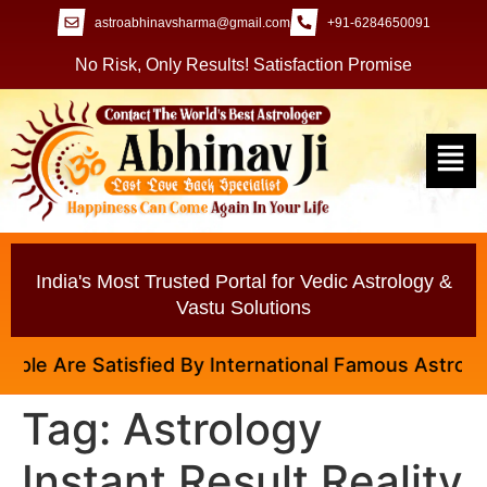
astroabhinavsharma@gmail.com
+91-6284650091
No Risk, Only Results! Satisfaction Promise
India's Most Trusted Portal for Vedic Astrology &
Vastu Solutions
le Are Satisfied By International Famous Astrologer 
Tag:
Astrology
Instant Result Reality