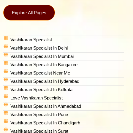
Explore All Pages
Vashikaran Specialist
Vashikaran Specialist In Delhi
Vashikaran Specialist In Mumbai
Vashikaran Specialist In Bangalore
Vashikaran Specialist Near Me
Vashikaran Specialist In Hyderabad
Vashikaran Specialist In Kolkata
Love Vashikaran Specialist
Vashikaran Specialist In Ahmedabad
Vashikaran Specialist In Pune
Vashikaran Specialist In Chandigarh
Vashikaran Specialist In Surat