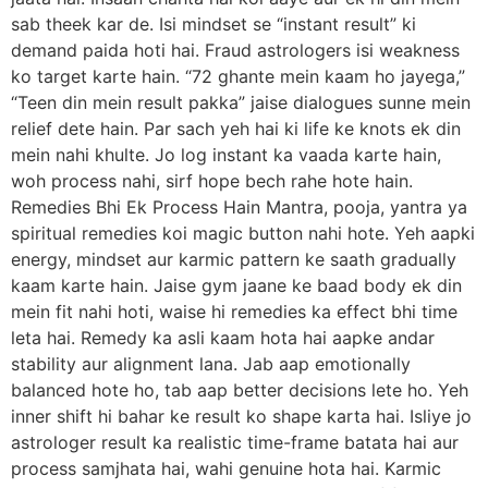
sab theek kar de. Isi mindset se “instant result” ki
demand paida hoti hai. Fraud astrologers isi weakness
ko target karte hain. “72 ghante mein kaam ho jayega,”
“Teen din mein result pakka” jaise dialogues sunne mein
relief dete hain. Par sach yeh hai ki life ke knots ek din
mein nahi khulte. Jo log instant ka vaada karte hain,
woh process nahi, sirf hope bech rahe hote hain.
Remedies Bhi Ek Process Hain Mantra, pooja, yantra ya
spiritual remedies koi magic button nahi hote. Yeh aapki
energy, mindset aur karmic pattern ke saath gradually
kaam karte hain. Jaise gym jaane ke baad body ek din
mein fit nahi hoti, waise hi remedies ka effect bhi time
leta hai. Remedy ka asli kaam hota hai aapke andar
stability aur alignment lana. Jab aap emotionally
balanced hote ho, tab aap better decisions lete ho. Yeh
inner shift hi bahar ke result ko shape karta hai. Isliye jo
astrologer result ka realistic time-frame batata hai aur
process samjhata hai, wahi genuine hota hai. Karmic