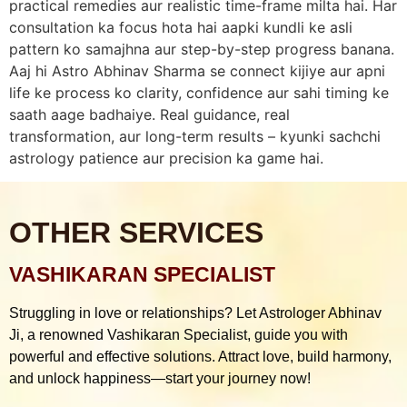
practical remedies aur realistic time-frame milta hai. Har
consultation ka focus hota hai aapki kundli ke asli
pattern ko samajhna aur step-by-step progress banana.
Aaj hi Astro Abhinav Sharma se connect kijiye aur apni
life ke process ko clarity, confidence aur sahi timing ke
saath aage badhaiye. Real guidance, real
transformation, aur long-term results – kyunki sachchi
astrology patience aur precision ka game hai.
OTHER SERVICES
VASHIKARAN SPECIALIST
Struggling in love or relationships? Let Astrologer Abhinav
Ji, a renowned Vashikaran Specialist, guide you with
powerful and effective solutions. Attract love, build harmony,
and unlock happiness—start your journey now!