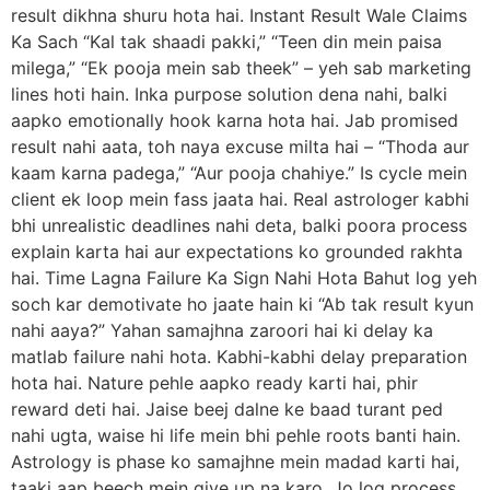
result dikhna shuru hota hai. Instant Result Wale Claims
Ka Sach “Kal tak shaadi pakki,” “Teen din mein paisa
milega,” “Ek pooja mein sab theek” – yeh sab marketing
lines hoti hain. Inka purpose solution dena nahi, balki
aapko emotionally hook karna hota hai. Jab promised
result nahi aata, toh naya excuse milta hai – “Thoda aur
kaam karna padega,” “Aur pooja chahiye.” Is cycle mein
client ek loop mein fass jaata hai. Real astrologer kabhi
bhi unrealistic deadlines nahi deta, balki poora process
explain karta hai aur expectations ko grounded rakhta
hai. Time Lagna Failure Ka Sign Nahi Hota Bahut log yeh
soch kar demotivate ho jaate hain ki “Ab tak result kyun
nahi aaya?” Yahan samajhna zaroori hai ki delay ka
matlab failure nahi hota. Kabhi-kabhi delay preparation
hota hai. Nature pehle aapko ready karti hai, phir
reward deti hai. Jaise beej dalne ke baad turant ped
nahi ugta, waise hi life mein bhi pehle roots banti hain.
Astrology is phase ko samajhne mein madad karti hai,
taaki aap beech mein give up na karo. Jo log process