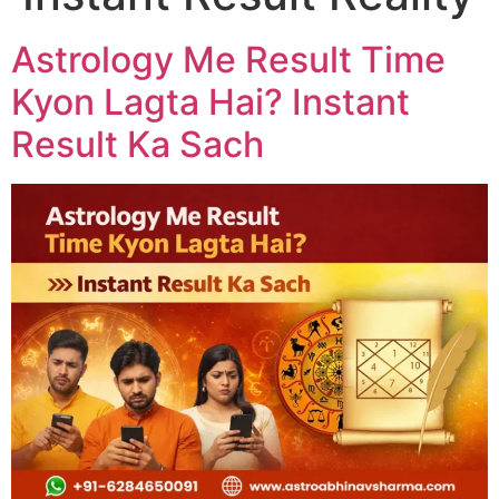
Astrology Me Result Time
Kyon Lagta Hai? Instant
Result Ka Sach