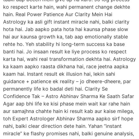
ko respect karte hain, wahi permanent change dekhte
hain. Real Power Patience Aur Clarity Mein Hai
Astrology ka asli gift instant miracle nahi, balki clarity
hota hai. Jab aapko pata hota hai kaunsa phase slow
hai aur kaunsa growth ka, tab aap emotionally stable
rehte ho. Yeh stability hi long-term success ka base
banti hai. Jo insaan result ke liye process ko respect
karta hai, wahi real transformation dekhta hai. Astrology
ka kaam aapko raasta dikhana hai, race jeetna aapka
kaam hai. Instant result ek illusion hai, lekin sahi
guidance + patience ek reality – jo dheere-dheere, par
permanently life ko badal deti hai. Clarity Se
Confidence Tak – Astro Abhinav Sharma Ke Saath Safar
Agar aap bhi life ke kisi phase mein wait kar rahe hain
aur samajhna chahte hain ki result kab aur kaise milega,
toh Expert Astrologer Abhinav Sharma aapko sirf hope
nahi, balki clear direction dete hain. Yahan “instant
miracle” ke flashy promises nahi, balki genuine analysis,