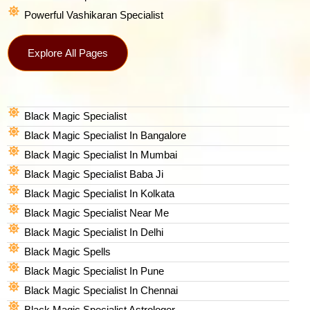
Powerful Vashikaran Specialist
Explore All Pages
Black Magic Specialist
Black Magic Specialist In Bangalore
Black Magic Specialist In Mumbai
Black Magic Specialist Baba Ji
Black Magic Specialist In Kolkata
Black Magic Specialist Near Me
Black Magic Specialist In Delhi
Black Magic Spells​
Black Magic Specialist In Pune
Black Magic Specialist In Chennai
Black Magic Specialist Astrologer