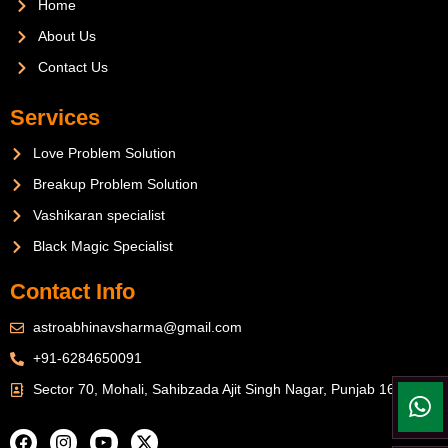
Home
About Us
Contact Us
Services
Love Problem Solution
Breakup Problem Solution
Vashikaran specialist
Black Magic Specialist
Contact Info
astroabhinavsharma@gmail.com
+91-6284650091
Sector 70, Mohali, Sahibzada Ajit Singh Nagar, Punjab 160071