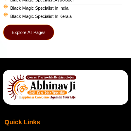
Black Magic Specialist In India
Black Magic Specialist In Kerala
Explore All Pages
Quick Links