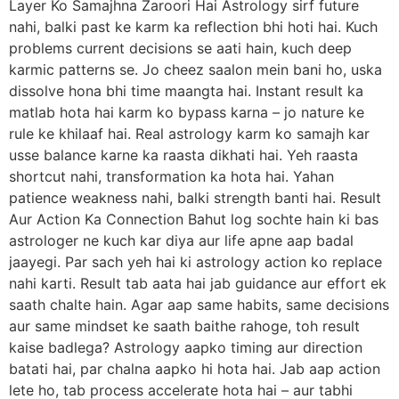
Layer Ko Samajhna Zaroori Hai Astrology sirf future
nahi, balki past ke karm ka reflection bhi hoti hai. Kuch
problems current decisions se aati hain, kuch deep
karmic patterns se. Jo cheez saalon mein bani ho, uska
dissolve hona bhi time maangta hai. Instant result ka
matlab hota hai karm ko bypass karna – jo nature ke
rule ke khilaaf hai. Real astrology karm ko samajh kar
usse balance karne ka raasta dikhati hai. Yeh raasta
shortcut nahi, transformation ka hota hai. Yahan
patience weakness nahi, balki strength banti hai. Result
Aur Action Ka Connection Bahut log sochte hain ki bas
astrologer ne kuch kar diya aur life apne aap badal
jaayegi. Par sach yeh hai ki astrology action ko replace
nahi karti. Result tab aata hai jab guidance aur effort ek
saath chalte hain. Agar aap same habits, same decisions
aur same mindset ke saath baithe rahoge, toh result
kaise badlega? Astrology aapko timing aur direction
batati hai, par chalna aapko hi hota hai. Jab aap action
lete ho, tab process accelerate hota hai – aur tabhi