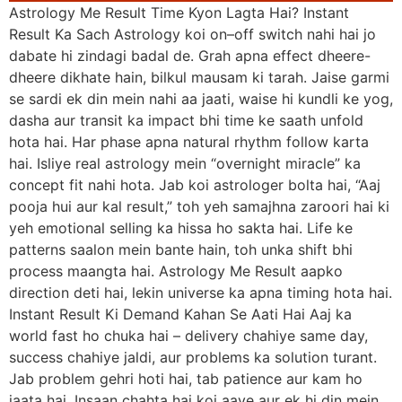
Astrology Me Result Time Kyon Lagta Hai? Instant
Result Ka Sach Astrology koi on–off switch nahi hai jo
dabate hi zindagi badal de. Grah apna effect dheere-
dheere dikhate hain, bilkul mausam ki tarah. Jaise garmi
se sardi ek din mein nahi aa jaati, waise hi kundli ke yog,
dasha aur transit ka impact bhi time ke saath unfold
hota hai. Har phase apna natural rhythm follow karta
hai. Isliye real astrology mein “overnight miracle” ka
concept fit nahi hota. Jab koi astrologer bolta hai, “Aaj
pooja hui aur kal result,” toh yeh samajhna zaroori hai ki
yeh emotional selling ka hissa ho sakta hai. Life ke
patterns saalon mein bante hain, toh unka shift bhi
process maangta hai. Astrology Me Result aapko
direction deti hai, lekin universe ka apna timing hota hai.
Instant Result Ki Demand Kahan Se Aati Hai Aaj ka
world fast ho chuka hai – delivery chahiye same day,
success chahiye jaldi, aur problems ka solution turant.
Jab problem gehri hoti hai, tab patience aur kam ho
jaata hai. Insaan chahta hai koi aaye aur ek hi din mein