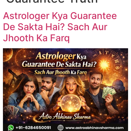
Astrologer Kya Guarantee
De Sakta Hai? Sach Aur
Jhooth Ka Farq