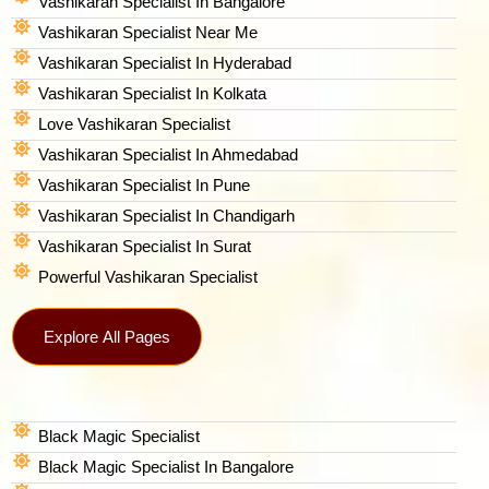
Vashikaran Specialist In Bangalore
Vashikaran Specialist Near Me
Vashikaran Specialist In Hyderabad
Vashikaran Specialist In Kolkata
Love Vashikaran Specialist
Vashikaran Specialist In Ahmedabad
Vashikaran Specialist In Pune
Vashikaran Specialist In Chandigarh
Vashikaran Specialist In Surat
Powerful Vashikaran Specialist
Explore All Pages
Black Magic Specialist
Black Magic Specialist In Bangalore