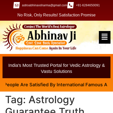
astroabhinavsharma@gmail.com
+91-6284650091
No Risk, Only Results! Satisfaction Promise
India's Most Trusted Portal for Vedic Astrology &
Vastu Solutions
eople Are Satisfied By International Famous Astrolo
Tag:
Astrology
Guarantee Truth