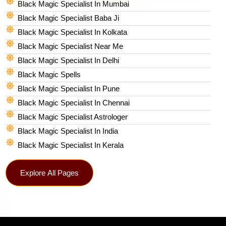
Black Magic Specialist In Mumbai
Black Magic Specialist Baba Ji
Black Magic Specialist In Kolkata
Black Magic Specialist Near Me
Black Magic Specialist In Delhi
Black Magic Spells​
Black Magic Specialist In Pune
Black Magic Specialist In Chennai
Black Magic Specialist Astrologer
Black Magic Specialist In India
Black Magic Specialist In Kerala
Explore All Pages