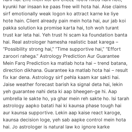
kyunki har insaan ke paas free will hota hai. Aise claims
sirf emotionally weak logon ko attract karne ke liye
hote hain. Client already pain mein hota hai, aur jab koi
pakka solution ka promise karta hai, toh woh turant
trust kar leta hai. Yeh trust hi scam ka foundation banta
hai. Real astrologer hamesha realistic baat karega –
“Possibility strong hai,” “Time supportive hai,” “Effort
zaroori rahega.” Astrology Prediction Aur Guarantee
Mein Farq Prediction ka matlab hota hai – trend batana,
direction dikhana. Guarantee ka matlab hota hai – result
fix kar dena. Astrology sirf pehla kaam kar sakti hai.
Jaise weather forecast barish ka signal deta hai, lekin
yeh guarantee nahi deta ki aap bheegen-ge hi. Aap
umbrella le sakte ho, ya ghar mein reh sakte ho. Isi tarah
astrology aapko batati hai ki kaunsa phase tough hai
aur kaunsa supportive. Lekin aap kaise react karoge,
kaunsa decision loge, yeh sab aapke control mein hota
hai. Jo astrologer is natural law ko ignore karke