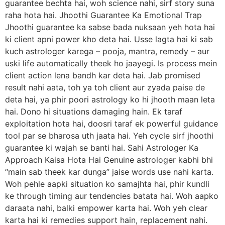
guarantee bechta hai, woh science nahi, sirf story suna
raha hota hai. Jhoothi Guarantee Ka Emotional Trap
Jhoothi guarantee ka sabse bada nuksaan yeh hota hai
ki client apni power kho deta hai. Usse lagta hai ki sab
kuch astrologer karega – pooja, mantra, remedy – aur
uski life automatically theek ho jaayegi. Is process mein
client action lena bandh kar deta hai. Jab promised
result nahi aata, toh ya toh client aur zyada paise de
deta hai, ya phir poori astrology ko hi jhooth maan leta
hai. Dono hi situations damaging hain. Ek taraf
exploitation hota hai, doosri taraf ek powerful guidance
tool par se bharosa uth jaata hai. Yeh cycle sirf jhoothi
guarantee ki wajah se banti hai. Sahi Astrologer Ka
Approach Kaisa Hota Hai Genuine astrologer kabhi bhi
“main sab theek kar dunga” jaise words use nahi karta.
Woh pehle aapki situation ko samajhta hai, phir kundli
ke through timing aur tendencies batata hai. Woh aapko
daraata nahi, balki empower karta hai. Woh yeh clear
karta hai ki remedies support hain, replacement nahi.