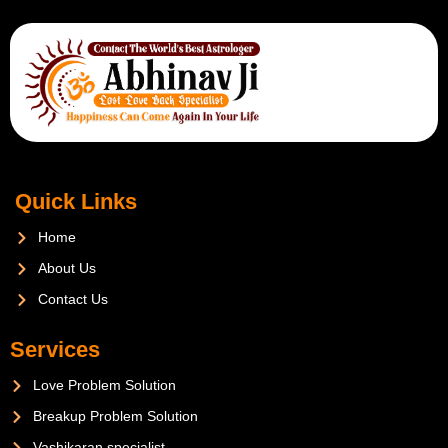
Quick Links
Home
About Us
Contact Us
Services
Love Problem Solution
Breakup Problem Solution
Vashikaran specialist