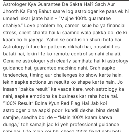
Astrologer Kya Guarantee De Sakta Hai? Sach Aur
Jhooth Ka Farq Bahut saare log astrologer ke paas ek hi
umeed lekar jaate hain – “Mujhe 100% guarantee
chahiye.” Love problem ho, career issue ho ya financial
stress, client chahta hai ki saamne wala pakka bol de ki
kaam ho hi jayega. Yahin se confusion shuru hota hai.
Astrology future ke patterns dikhati hai, possibilities
batati hai, lekin life ko remote control se nahi chalati.
Genuine astrologer yeh clearly samjhata hai ki astrology
guidance hai, guarantee machine nahi. Grah aapke
tendencies, timing aur challenges ko show karte hain,
lekin aapke actions un results ko shape karte hain. Jo
insaan “pakka result” ka vaada kare, woh astrology ka
nahi, aapke emotions ka business kar raha hota hai.
“100% Result” Bolna Kyun Red Flag Hai Jab koi
astrologer bina aapki poori kundli dekhe, bina detail
samjhe, seedha bol de – “Main 100% kaam karwa
dunga,” toh samajh jao ki yeh professional guidance
nahi hai. Life mein koi bhi cheez 100% fixed nahi hoti,