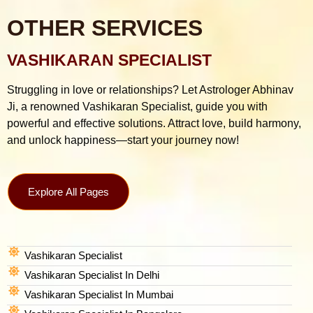
OTHER SERVICES
VASHIKARAN SPECIALIST
Struggling in love or relationships? Let Astrologer Abhinav
Ji, a renowned Vashikaran Specialist, guide you with
powerful and effective solutions. Attract love, build harmony,
and unlock happiness—start your journey now!
Explore All Pages
Vashikaran Specialist
Vashikaran Specialist In Delhi
Vashikaran Specialist In Mumbai