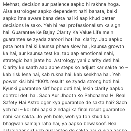
Mehnat, decision aur patience aapko hi rakhna hoga.
Aisa astrologer aapko dependent nahi banata, balki
aapko itna aware bana deta hai ki aap khud better
decisions le sako. Yeh hi real professionalism ka sign
hai. Guarantee Ke Bajay Clarity Ka Value Life mein
guarantee se zyada zaroori hoti hai clarity. Jab aapko
pata hota hai ki kaunsa phase slow hai, kaunsa growth
ka hai, aur kaunsa test ka, tab aap emotional nahi,
strategic ban jaate ho. Astrology yahi clarity deti hai.
Clarity ke saath aap apne steps ko adjust kar sakte ho –
kab risk lena hai, kab rukna hai, kab seekhna hai. Yeh
power kisi bhi “100% result” se zyada strong hoti hai.
Kyunki guarantee sirf hope deti hai, lekin clarity aapko
control deti hai. Sach Aur Jhooth Ko Pehchanna Hi Real
Safety Hai Astrologer kya guarantee de sakta hai? Sach
yeh hai – koi bhi aapki zindagi ka final result guarantee
nahi kar sakta. Jo yeh bole, woh ya toh khud ko
bhagwan samajh raha hai, ya aapko bewakoof. Real
astrologer sirf yeh guarantee de sakta hai ki woh aapko