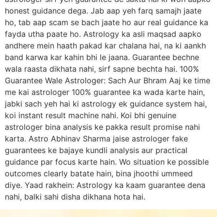
honest guidance dega. Jab aap yeh farq samajh jaate
ho, tab aap scam se bach jaate ho aur real guidance ka
fayda utha paate ho. Astrology ka asli maqsad aapko
andhere mein haath pakad kar chalana hai, na ki aankh
band karwa kar kahin bhi le jaana. Guarantee bechne
wala raasta dikhata nahi, sirf sapne bechta hai. 100%
Guarantee Wale Astrologer: Sach Aur Bhram Aaj ke time
me kai astrologer 100% guarantee ka wada karte hain,
jabki sach yeh hai ki astrology ek guidance system hai,
koi instant result machine nahi. Koi bhi genuine
astrologer bina analysis ke pakka result promise nahi
karta. Astro Abhinav Sharma jaise astrologer fake
guarantees ke bajaye kundli analysis aur practical
guidance par focus karte hain. Wo situation ke possible
outcomes clearly batate hain, bina jhoothi ummeed
diye. Yaad rakhein: Astrology ka kaam guarantee dena
nahi, balki sahi disha dikhana hota hai.