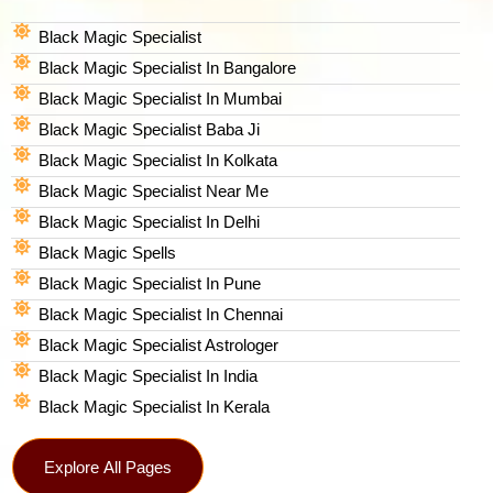
Black Magic Specialist
Black Magic Specialist In Bangalore
Black Magic Specialist In Mumbai
Black Magic Specialist Baba Ji
Black Magic Specialist In Kolkata
Black Magic Specialist Near Me
Black Magic Specialist In Delhi
Black Magic Spells​
Black Magic Specialist In Pune
Black Magic Specialist In Chennai
Black Magic Specialist Astrologer
Black Magic Specialist In India
Black Magic Specialist In Kerala
Explore All Pages