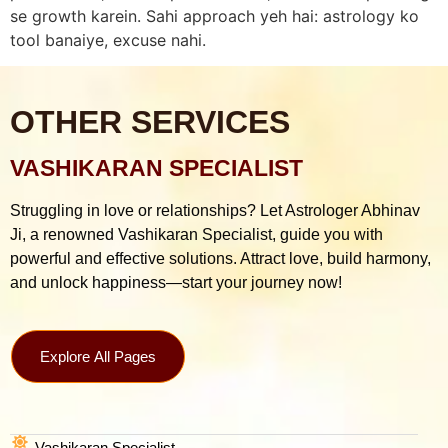
se growth karein. Sahi approach yeh hai: astrology ko
tool banaiye, excuse nahi.
OTHER SERVICES
VASHIKARAN SPECIALIST
Struggling in love or relationships? Let Astrologer Abhinav
Ji, a renowned Vashikaran Specialist, guide you with
powerful and effective solutions. Attract love, build harmony,
and unlock happiness—start your journey now!
Explore All Pages
Vashikaran Specialist