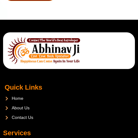
Quick Links
Home
About Us
Contact Us
Services