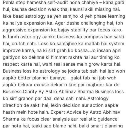
Pehla step hamesha self-audit hona chahiye – kaha galti
hui, kaunsa decision weak tha, kaunsi skill missing hai.
Iske baad astrology se yeh samjho ki yeh phase learning
ka hai ya expansion ka. Agar dasha challenging hai, toh
aggressive expansion ke bajay stability par focus karo.
Is tarah astrology aapke business ka compass ban sakti
hai, crutch nahi. Loss ko samajhne ka matlab hai system
improve karna, na ki sirf grah ko kosna. Jo insaan apni
galtiyon ko dekhne ki himmat rakhta hai aur timing ko
respect karta hai, wahi real sense mein grow karta hai.
Business loss ko astrology se jodna tab sahi hai jab woh
aapko better planner banaye – galat tab hai jab woh
aapko bekaar excuse dekar rukne par majboor kar de.
Business Clarity By Astro Abhinav Sharma Business loss
ko sirf grahon par daal dena sahi nahi. Astrology
direction de sakti hai, lekin decision aur action aapke
haath mein hote hain. Expert Advice by Astro Abhinav
Sharma ka focus clear analysis aur realistic guidance
par hota hai, taaki aap blame nahi, balki smart planning