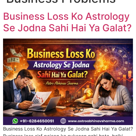
Business Loss Ko Astrology
Se Jodna Sahi Hai Ya Galat?
Business Loss Ko Astrology Se Jodna Sahi Hai Ya Galat?
Business loss sirf paison ka nuksaan nahi hota, balki