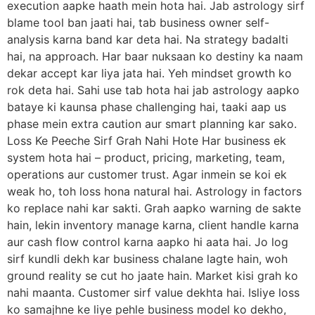
execution aapke haath mein hota hai. Jab astrology sirf
blame tool ban jaati hai, tab business owner self-
analysis karna band kar deta hai. Na strategy badalti
hai, na approach. Har baar nuksaan ko destiny ka naam
dekar accept kar liya jata hai. Yeh mindset growth ko
rok deta hai. Sahi use tab hota hai jab astrology aapko
bataye ki kaunsa phase challenging hai, taaki aap us
phase mein extra caution aur smart planning kar sako.
Loss Ke Peeche Sirf Grah Nahi Hote Har business ek
system hota hai – product, pricing, marketing, team,
operations aur customer trust. Agar inmein se koi ek
weak ho, toh loss hona natural hai. Astrology in factors
ko replace nahi kar sakti. Grah aapko warning de sakte
hain, lekin inventory manage karna, client handle karna
aur cash flow control karna aapko hi aata hai. Jo log
sirf kundli dekh kar business chalane lagte hain, woh
ground reality se cut ho jaate hain. Market kisi grah ko
nahi maanta. Customer sirf value dekhta hai. Isliye loss
ko samajhne ke liye pehle business model ko dekho,