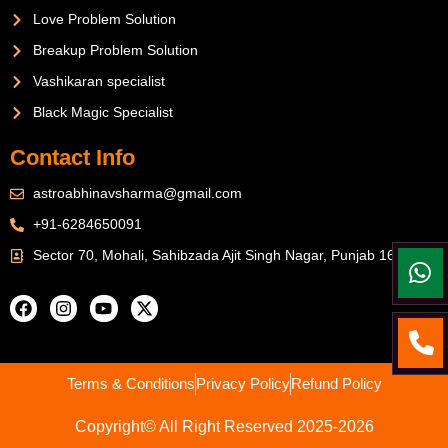
Love Problem Solution
Breakup Problem Solution
Vashikaran specialist
Black Magic Specialist
Contact Info
astroabhinavsharma@gmail.com
+91-6284650091
Sector 70, Mohali, Sahibzada Ajit Singh Nagar, Punjab 160071
Terms & Conditions
Privacy Policy
Refund Policy
Copyright© All Right Reserved 2025-2026