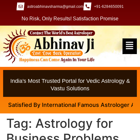
astroabhinavsharma@gmail.com
+91-6284650091
No Risk, Only Results! Satisfaction Promise
India's Most Trusted Portal for Vedic Astrology &
Vastu Solutions
Satisfied By International Famous Astrologer Abhinav
Tag:
Astrology for
Business Problems