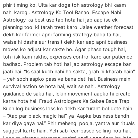
phir timing ko. Ulta kar doge toh astrology bhi kaam
nahi karegi. Astrology Ko Tool Banao, Escape Nahi
Astrology ka best use tab hota hai jab aap ise ek
planning tool ki tarah treat karo. Jaise weather forecast
dekh kar farmer apni farming strategy badalta hai,
waise hi dasha aur transit dekh kar aap apni business
moves ko adjust kar sakte ho. Agar phase tough hai,
toh risk kam rakho, expenses control karo aur patience
badhao. Problem tab hoti hai jab astrology escape ban
jaati hai. “Is saal kuch nahi ho sakta, grah hi kharab hain”
– yeh soch aapko passive bana deti hai. Business mein
survival action se hota hai, wait se nahi. Astrology
guidance de sakti hai, lekin movement aapko hi create
karna hota hai. Fraud Astrologers Ka Sabse Bada Trap
Kuch log business loss ko dekh kar turant bol dete hain
– “Aap par black magic hai” ya “Aapka business bandh
kar diya gaya hai.” Phir mehengi pooja, yantra aur rituals
suggest karte hain. Yeh sab fear-based selling hoti hai.
Loss se already stressed aadmi easily convince ho jata