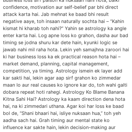
confidence, motivation aur self-belief par bhi direct
attack karta hai. Jab mehnat ke baad bhi result
negative aaye, toh insaan naturally sochta hai – “Kahin
kismat hi kharab toh nahi?” Yahin se astrology ka angle
enter karta hai. Log apne loss ko grahon, dasha aur bad
timing se jodna shuru kar dete hain, kyunki logic se
jawab nahi mil raha hota. Lekin yeh samajhna zaroori hai
ki har business loss ka ek practical reason hota hai –
market demand, planning, capital management,
competition, ya timing. Astrology ismein ek layer add
kar sakti hai, lekin agar aap sirf grahon ko zimmedar
maan lo aur real causes ko ignore kar do, toh wahi galti
dobara repeat hoti rahegi. Astrology Ko Blame Banana
Kitna Sahi Hai? Astrology ka kaam direction dena hota
hai, na ki zimmedari uthana. Agar koi har loss ke baad
bol de, “Shani bhaari hai, isliye nuksaan hua,” toh yeh
aadha sach hai. Grah timing aur mental state ko
influence kar sakte hain, lekin decision-making aur