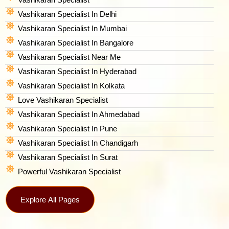
Vashikaran Specialist In Delhi
Vashikaran Specialist In Mumbai
Vashikaran Specialist In Bangalore
Vashikaran Specialist Near Me
Vashikaran Specialist In Hyderabad
Vashikaran Specialist In Kolkata
Love Vashikaran Specialist
Vashikaran Specialist In Ahmedabad
Vashikaran Specialist In Pune
Vashikaran Specialist In Chandigarh
Vashikaran Specialist In Surat
Powerful Vashikaran Specialist
Explore All Pages