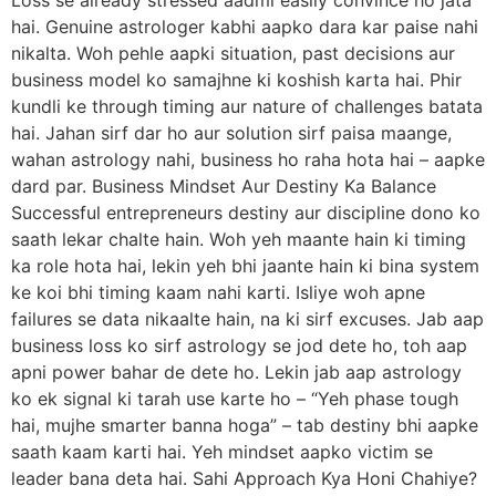
hai. Genuine astrologer kabhi aapko dara kar paise nahi
nikalta. Woh pehle aapki situation, past decisions aur
business model ko samajhne ki koshish karta hai. Phir
kundli ke through timing aur nature of challenges batata
hai. Jahan sirf dar ho aur solution sirf paisa maange,
wahan astrology nahi, business ho raha hota hai – aapke
dard par. Business Mindset Aur Destiny Ka Balance
Successful entrepreneurs destiny aur discipline dono ko
saath lekar chalte hain. Woh yeh maante hain ki timing
ka role hota hai, lekin yeh bhi jaante hain ki bina system
ke koi bhi timing kaam nahi karti. Isliye woh apne
failures se data nikaalte hain, na ki sirf excuses. Jab aap
business loss ko sirf astrology se jod dete ho, toh aap
apni power bahar de dete ho. Lekin jab aap astrology
ko ek signal ki tarah use karte ho – “Yeh phase tough
hai, mujhe smarter banna hoga” – tab destiny bhi aapke
saath kaam karti hai. Yeh mindset aapko victim se
leader bana deta hai. Sahi Approach Kya Honi Chahiye?