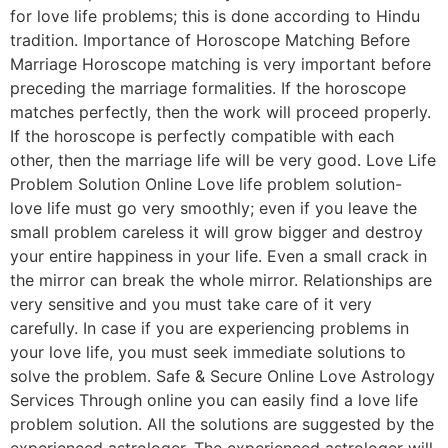
for love life problems; this is done according to Hindu
tradition. Importance of Horoscope Matching Before
Marriage Horoscope matching is very important before
preceding the marriage formalities. If the horoscope
matches perfectly, then the work will proceed properly.
If the horoscope is perfectly compatible with each
other, then the marriage life will be very good. Love Life
Problem Solution Online Love life problem solution-
love life must go very smoothly; even if you leave the
small problem careless it will grow bigger and destroy
your entire happiness in your life. Even a small crack in
the mirror can break the whole mirror. Relationships are
very sensitive and you must take care of it very
carefully. In case if you are experiencing problems in
your love life, you must seek immediate solutions to
solve the problem. Safe & Secure Online Love Astrology
Services Through online you can easily find a love life
problem solution. All the solutions are suggested by the
experienced astrologer. The experienced astrologer will