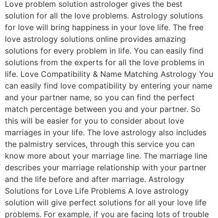
Love problem solution astrologer gives the best
solution for all the love problems. Astrology solutions
for love will bring happiness in your love life. The free
love astrology solutions online provides amazing
solutions for every problem in life. You can easily find
solutions from the experts for all the love problems in
life. Love Compatibility & Name Matching Astrology You
can easily find love compatibility by entering your name
and your partner name, so you can find the perfect
match percentage between you and your partner. So
this will be easier for you to consider about love
marriages in your life. The love astrology also includes
the palmistry services, through this service you can
know more about your marriage line. The marriage line
describes your marriage relationship with your partner
and the life before and after marriage. Astrology
Solutions for Love Life Problems A love astrology
solution will give perfect solutions for all your love life
problems. For example, if you are facing lots of trouble