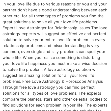
in your love life due to various reasons or you and your
partner don’t have a good understanding between each
other etc. for all these types of problems you find the
great solutions to solve all your love life problems.
Expert Love Astrologer for Relationship Issues The love
astrology experts will suggest an effective and perfect
solution to solve your entire love life problem. In every
relationship problems and misunderstanding is very
common, even single and silly problems can spoil your
whole life. When you realize something is disturbing
your love life happiness you must make a wise decision
to solve the problem. A love astrology solution will
suggest an amazing solution for all your love life
problems. Free Love Astrology & Horoscope Analysis
Through free love astrology you can find perfect
solutions for all types of love problems. The experts
compare the planets, stars and other celestial bodies to
find solutions for each problem in your life. The experts
also analyze your horoscope, to find the solution for