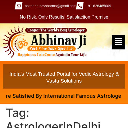
astroabhinavsharma@gmail.com
+91-6284650091
No Risk, Only Results! Satisfaction Promise
India's Most Trusted Portal for Vedic Astrology &
Vastu Solutions
e Satisfied By International Famous Astrologer Abhin
Tag:
AstrologerInDelhi