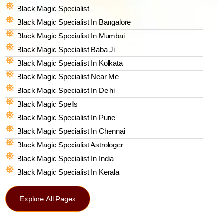
Black Magic Specialist
Black Magic Specialist In Bangalore
Black Magic Specialist In Mumbai
Black Magic Specialist Baba Ji
Black Magic Specialist In Kolkata
Black Magic Specialist Near Me
Black Magic Specialist In Delhi
Black Magic Spells​
Black Magic Specialist In Pune
Black Magic Specialist In Chennai
Black Magic Specialist Astrologer
Black Magic Specialist In India
Black Magic Specialist In Kerala
Explore All Pages