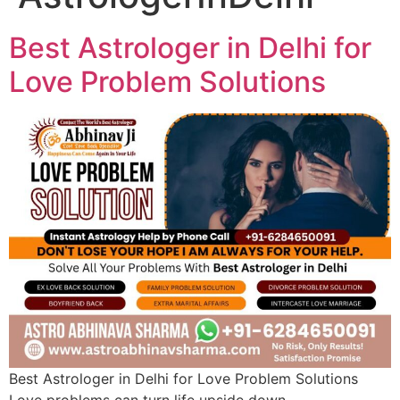
Best Astrologer in Delhi for
Love Problem Solutions
Best Astrologer in Delhi for Love Problem Solutions
Love problems can turn life upside down—