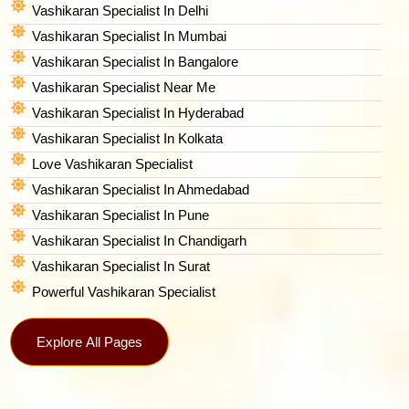
Vashikaran Specialist In Delhi
Vashikaran Specialist In Mumbai
Vashikaran Specialist In Bangalore
Vashikaran Specialist Near Me
Vashikaran Specialist In Hyderabad
Vashikaran Specialist In Kolkata
Love Vashikaran Specialist
Vashikaran Specialist In Ahmedabad
Vashikaran Specialist In Pune
Vashikaran Specialist In Chandigarh
Vashikaran Specialist In Surat
Powerful Vashikaran Specialist
Explore All Pages