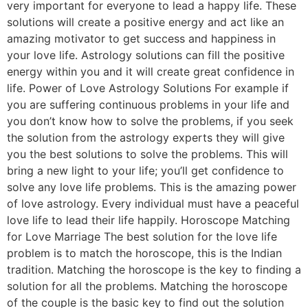
very important for everyone to lead a happy life. These
solutions will create a positive energy and act like an
amazing motivator to get success and happiness in
your love life. Astrology solutions can fill the positive
energy within you and it will create great confidence in
life. Power of Love Astrology Solutions For example if
you are suffering continuous problems in your life and
you don’t know how to solve the problems, if you seek
the solution from the astrology experts they will give
you the best solutions to solve the problems. This will
bring a new light to your life; you’ll get confidence to
solve any love life problems. This is the amazing power
of love astrology. Every individual must have a peaceful
love life to lead their life happily. Horoscope Matching
for Love Marriage The best solution for the love life
problem is to match the horoscope, this is the Indian
tradition. Matching the horoscope is the key to finding a
solution for all the problems. Matching the horoscope
of the couple is the basic key to find out the solution