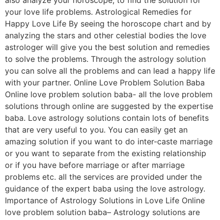
your love life problems. Astrological Remedies for
Happy Love Life By seeing the horoscope chart and by
analyzing the stars and other celestial bodies the love
astrologer will give you the best solution and remedies
to solve the problems. Through the astrology solution
you can solve all the problems and can lead a happy life
with your partner. Online Love Problem Solution Baba
Online love problem solution baba- all the love problem
solutions through online are suggested by the expertise
baba. Love astrology solutions contain lots of benefits
that are very useful to you. You can easily get an
amazing solution if you want to do inter-caste marriage
or you want to separate from the existing relationship
or if you have before marriage or after marriage
problems etc. all the services are provided under the
guidance of the expert baba using the love astrology.
Importance of Astrology Solutions in Love Life Online
love problem solution baba– Astrology solutions are