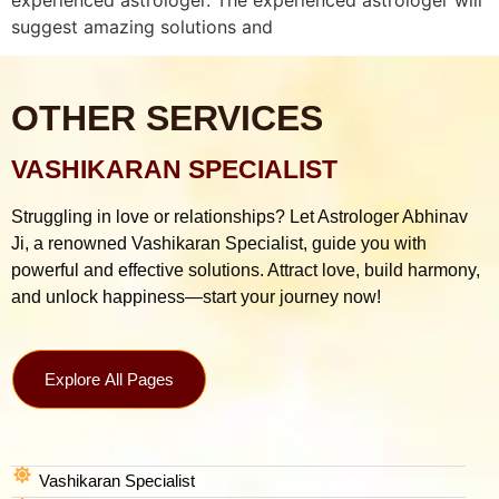
suggest amazing solutions and
OTHER SERVICES
VASHIKARAN SPECIALIST
Struggling in love or relationships? Let Astrologer Abhinav
Ji, a renowned Vashikaran Specialist, guide you with
powerful and effective solutions. Attract love, build harmony,
and unlock happiness—start your journey now!
Explore All Pages
Vashikaran Specialist