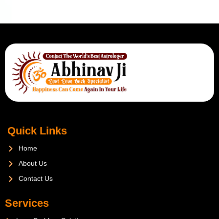
Quick Links
Home
About Us
Contact Us
Services