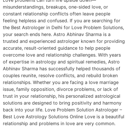
misunderstandings, breakups, one-sided love, or
constant relationship conflicts often leave people
feeling helpless and confused. If you are searching for
the Best Astrologer in Delhi for Love Problem Solutions,
your search ends here. Astro Abhinav Sharma is a
trusted and experienced astrologer known for providing
accurate, result-oriented guidance to help people
overcome love and relationship challenges. With years
of expertise in astrology and spiritual remedies, Astro
Abhinav Sharma has successfully helped thousands of
couples reunite, resolve conflicts, and rebuild broken
relationships. Whether you are facing a love marriage
issue, family opposition, divorce problems, or lack of
trust in your relationship, his personalized astrological
solutions are designed to bring positivity and harmony
back into your life. Love Problem Solution Astrologer –
Best Love Astrology Solutions Online Love is a beautiful
relationship and problems in love are very common.