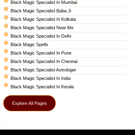
Black Magic Specialist In Mumbai
Black Magic Specialist Baba Ji
Black Magic Specialist In Kolkata
Black Magic Specialist Near Me
Black Magic Specialist In Delhi
Black Magic Spells​
Black Magic Specialist In Pune
Black Magic Specialist In Chennai
Black Magic Specialist Astrologer
Black Magic Specialist In India
Black Magic Specialist In Kerala
Explore All Pages