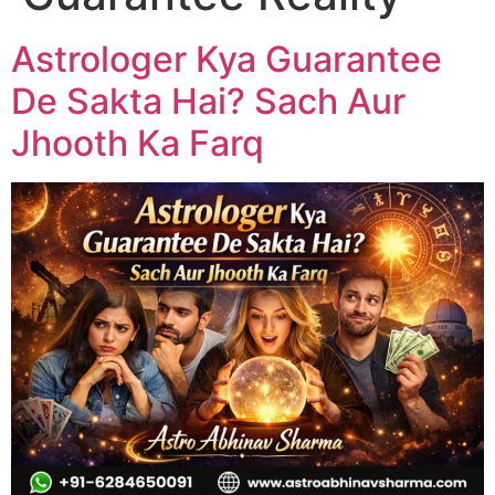
Astrologer Kya Guarantee
De Sakta Hai? Sach Aur
Jhooth Ka Farq