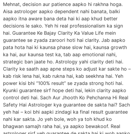
Mehnat, decision aur patience aapko hi rakhna hoga.
Aisa astrologer aapko dependent nahi banata, balki
aapko itna aware bana deta hai ki aap khud better
decisions le sako. Yeh hi real professionalism ka sign
hai. Guarantee Ke Bajay Clarity Ka Value Life mein
guarantee se zyada zaroori hoti hai clarity. Jab aapko
pata hota hai ki kaunsa phase slow hai, kaunsa growth
ka hai, aur kaunsa test ka, tab aap emotional nahi,
strategic ban jaate ho. Astrology yahi clarity deti hai.
Clarity ke saath aap apne steps ko adjust kar sakte ho –
kab risk lena hai, kab rukna hai, kab seekhna hai. Yeh
power kisi bhi “100% result” se zyada strong hoti hai.
Kyunki guarantee sirf hope deti hai, lekin clarity aapko
control deti hai. Sach Aur Jhooth Ko Pehchanna Hi Real
Safety Hai Astrologer kya guarantee de sakta hai? Sach
yeh hai – koi bhi aapki zindagi ka final result guarantee
nahi kar sakta. Jo yeh bole, woh ya toh khud ko
bhagwan samajh raha hai, ya aapko bewakoof. Real
astrologer sirf yeh guarantee de sakta hai ki woh aapko