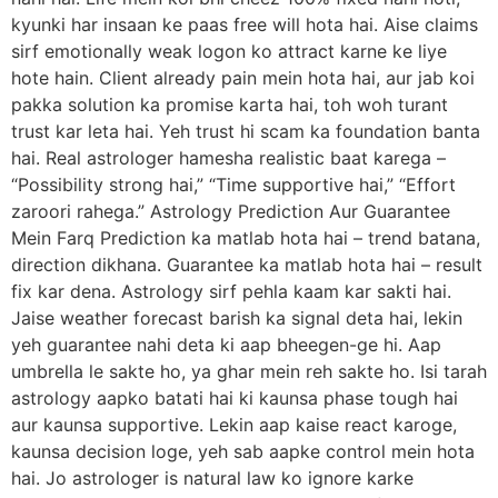
kyunki har insaan ke paas free will hota hai. Aise claims
sirf emotionally weak logon ko attract karne ke liye
hote hain. Client already pain mein hota hai, aur jab koi
pakka solution ka promise karta hai, toh woh turant
trust kar leta hai. Yeh trust hi scam ka foundation banta
hai. Real astrologer hamesha realistic baat karega –
“Possibility strong hai,” “Time supportive hai,” “Effort
zaroori rahega.” Astrology Prediction Aur Guarantee
Mein Farq Prediction ka matlab hota hai – trend batana,
direction dikhana. Guarantee ka matlab hota hai – result
fix kar dena. Astrology sirf pehla kaam kar sakti hai.
Jaise weather forecast barish ka signal deta hai, lekin
yeh guarantee nahi deta ki aap bheegen-ge hi. Aap
umbrella le sakte ho, ya ghar mein reh sakte ho. Isi tarah
astrology aapko batati hai ki kaunsa phase tough hai
aur kaunsa supportive. Lekin aap kaise react karoge,
kaunsa decision loge, yeh sab aapke control mein hota
hai. Jo astrologer is natural law ko ignore karke