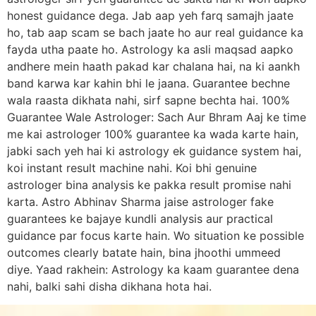
honest guidance dega. Jab aap yeh farq samajh jaate
ho, tab aap scam se bach jaate ho aur real guidance ka
fayda utha paate ho. Astrology ka asli maqsad aapko
andhere mein haath pakad kar chalana hai, na ki aankh
band karwa kar kahin bhi le jaana. Guarantee bechne
wala raasta dikhata nahi, sirf sapne bechta hai. 100%
Guarantee Wale Astrologer: Sach Aur Bhram Aaj ke time
me kai astrologer 100% guarantee ka wada karte hain,
jabki sach yeh hai ki astrology ek guidance system hai,
koi instant result machine nahi. Koi bhi genuine
astrologer bina analysis ke pakka result promise nahi
karta. Astro Abhinav Sharma jaise astrologer fake
guarantees ke bajaye kundli analysis aur practical
guidance par focus karte hain. Wo situation ke possible
outcomes clearly batate hain, bina jhoothi ummeed
diye. Yaad rakhein: Astrology ka kaam guarantee dena
nahi, balki sahi disha dikhana hota hai.