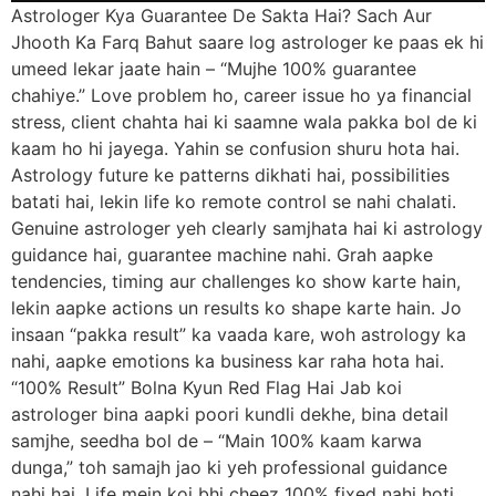
Astrologer Kya Guarantee De Sakta Hai? Sach Aur
Jhooth Ka Farq Bahut saare log astrologer ke paas ek hi
umeed lekar jaate hain – “Mujhe 100% guarantee
chahiye.” Love problem ho, career issue ho ya financial
stress, client chahta hai ki saamne wala pakka bol de ki
kaam ho hi jayega. Yahin se confusion shuru hota hai.
Astrology future ke patterns dikhati hai, possibilities
batati hai, lekin life ko remote control se nahi chalati.
Genuine astrologer yeh clearly samjhata hai ki astrology
guidance hai, guarantee machine nahi. Grah aapke
tendencies, timing aur challenges ko show karte hain,
lekin aapke actions un results ko shape karte hain. Jo
insaan “pakka result” ka vaada kare, woh astrology ka
nahi, aapke emotions ka business kar raha hota hai.
“100% Result” Bolna Kyun Red Flag Hai Jab koi
astrologer bina aapki poori kundli dekhe, bina detail
samjhe, seedha bol de – “Main 100% kaam karwa
dunga,” toh samajh jao ki yeh professional guidance
nahi hai. Life mein koi bhi cheez 100% fixed nahi hoti,