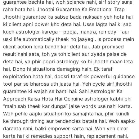
guarantee bechta hai, woh science nahi, sirf story suna
raha hota hai. Jhoothi Guarantee Ka Emotional Trap
Jhoothi guarantee ka sabse bada nuksaan yeh hota hai
ki client apni power kho deta hai. Usse lagta hai ki sab
kuch astrologer karega – pooja, mantra, remedy – aur
uski life automatically theek ho jaayegi. Is process mein
client action lena bandh kar deta hai. Jab promised
result nahi aata, toh ya toh client aur zyada paise de
deta hai, ya phir poori astrology ko hi jhooth maan leta
hai. Dono hi situations damaging hain. Ek taraf
exploitation hota hai, doosri taraf ek powerful guidance
tool par se bharosa uth jaata hai. Yeh cycle sirf jhoothi
guarantee ki wajah se banti hai. Sahi Astrologer Ka
Approach Kaisa Hota Hai Genuine astrologer kabhi bhi
“main sab theek kar dunga” jaise words use nahi karta.
Woh pehle aapki situation ko samajhta hai, phir kundli
ke through timing aur tendencies batata hai. Woh aapko
daraata nahi, balki empower karta hai. Woh yeh clear
karta hai ki remedies support hain, replacement nahi.