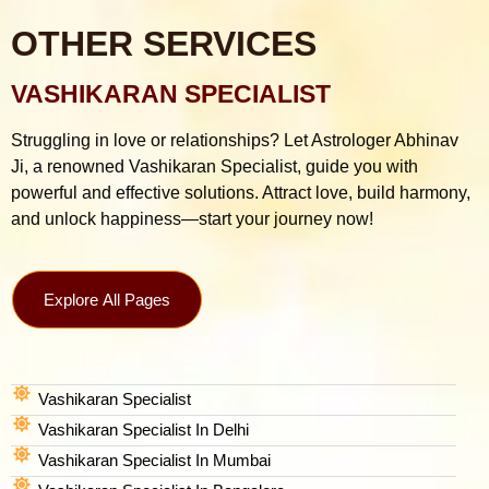
OTHER SERVICES
VASHIKARAN SPECIALIST
Struggling in love or relationships? Let Astrologer Abhinav
Ji, a renowned Vashikaran Specialist, guide you with
powerful and effective solutions. Attract love, build harmony,
and unlock happiness—start your journey now!
Explore All Pages
Vashikaran Specialist
Vashikaran Specialist In Delhi
Vashikaran Specialist In Mumbai