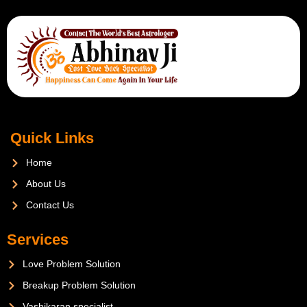
Quick Links
Home
About Us
Contact Us
Services
Love Problem Solution
Breakup Problem Solution
Vashikaran specialist