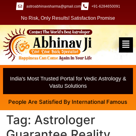
astroabhinavsharma@gmail.com
+91-6284650091
No Risk, Only Results! Satisfaction Promise
India's Most Trusted Portal for Vedic Astrology &
Vastu Solutions
 People Are Satisfied By International Famous Astrol
Tag:
Astrologer
Guarantee Reality