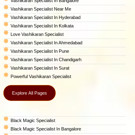
Vashikaran Specialist In Bangalore
Vashikaran Specialist Near Me
Vashikaran Specialist In Hyderabad
Vashikaran Specialist In Kolkata
Love Vashikaran Specialist
Vashikaran Specialist In Ahmedabad
Vashikaran Specialist In Pune
Vashikaran Specialist In Chandigarh
Vashikaran Specialist In Surat
Powerful Vashikaran Specialist
Explore All Pages
Black Magic Specialist
Black Magic Specialist In Bangalore