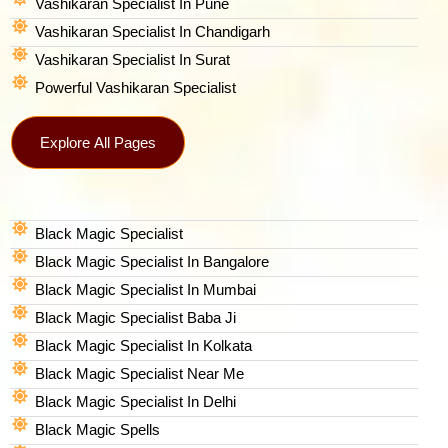
Vashikaran Specialist In Pune
Vashikaran Specialist In Chandigarh
Vashikaran Specialist In Surat
Powerful Vashikaran Specialist
Explore All Pages
Black Magic Specialist
Black Magic Specialist In Bangalore
Black Magic Specialist In Mumbai
Black Magic Specialist Baba Ji
Black Magic Specialist In Kolkata
Black Magic Specialist Near Me
Black Magic Specialist In Delhi
Black Magic Spells​