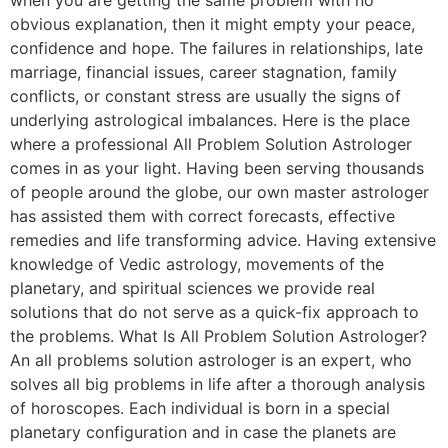
obvious explanation, then it might empty your peace,
confidence and hope. The failures in relationships, late
marriage, financial issues, career stagnation, family
conflicts, or constant stress are usually the signs of
underlying astrological imbalances. Here is the place
where a professional All Problem Solution Astrologer
comes in as your light. Having been serving thousands
of people around the globe, our own master astrologer
has assisted them with correct forecasts, effective
remedies and life transforming advice. Having extensive
knowledge of Vedic astrology, movements of the
planetary, and spiritual sciences we provide real
solutions that do not serve as a quick-fix approach to
the problems. What Is All Problem Solution Astrologer?
An all problems solution astrologer is an expert, who
solves all big problems in life after a thorough analysis
of horoscopes. Each individual is born in a special
planetary configuration and in case the planets are