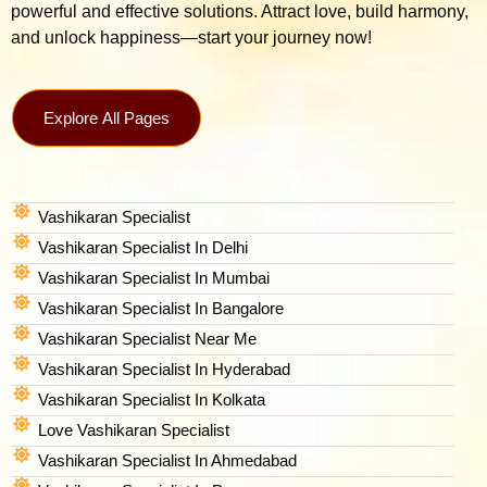
powerful and effective solutions. Attract love, build harmony,
and unlock happiness—start your journey now!
Explore All Pages
Vashikaran Specialist
Vashikaran Specialist In Delhi
Vashikaran Specialist In Mumbai
Vashikaran Specialist In Bangalore
Vashikaran Specialist Near Me
Vashikaran Specialist In Hyderabad
Vashikaran Specialist In Kolkata
Love Vashikaran Specialist
Vashikaran Specialist In Ahmedabad