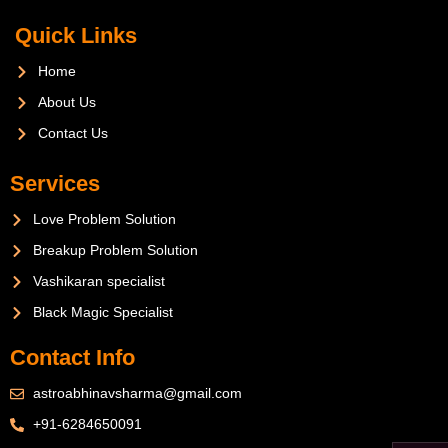
Quick Links
Home
About Us
Contact Us
Services
Love Problem Solution
Breakup Problem Solution
Vashikaran specialist
Black Magic Specialist
Contact Info
astroabhinavsharma@gmail.com
+91-6284650091