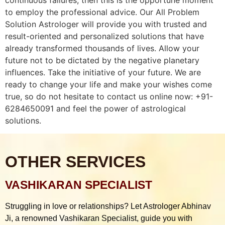
to employ the professional advice. Our All Problem
Solution Astrologer will provide you with trusted and
result-oriented and personalized solutions that have
already transformed thousands of lives. Allow your
future not to be dictated by the negative planetary
influences. Take the initiative of your future. We are
ready to change your life and make your wishes come
true, so do not hesitate to contact us online now: +91-
6284650091 and feel the power of astrological
solutions.
OTHER SERVICES
VASHIKARAN SPECIALIST
Struggling in love or relationships? Let Astrologer Abhinav
Ji, a renowned Vashikaran Specialist, guide you with