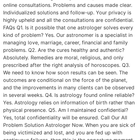
online consultations. Problems and causes made clear.
Individualized solutions and follow-up. Your privacy is
highly upheld and all the consultations are confidential.
FAQs Q1. Is it possible that one astrologer solves every
kind of problem? Yes. Our astronomer is a specialist in
managing love, marriage, career, financial and family
problems. Q2. Are the cures healthy and authentic?
Absolutely. Remedies are moral, religious, and only
prescribed after the right analysis of horoscopes. Q3.
We need to know how soon results can be seen. The
outcomes are conditional on the force of the planet,
and the improvements in many clients can be observed
in several weeks. Q4. Is astrology found online reliable?
Yes. Astrology relies on information of birth rather than
physical presence. Q5. Am I maintained confidential?
Yes, total confidentiality will be ensured. Call Our All
Problem Solution Astrologer Now. When you are sick of
being victimized and lost, and you are fed up with
continuous failures, then this is the opportune moment