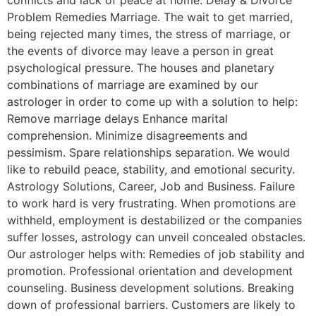
Problem Remedies Marriage. The wait to get married,
being rejected many times, the stress of marriage, or
the events of divorce may leave a person in great
psychological pressure. The houses and planetary
combinations of marriage are examined by our
astrologer in order to come up with a solution to help:
Remove marriage delays Enhance marital
comprehension. Minimize disagreements and
pessimism. Spare relationships separation. We would
like to rebuild peace, stability, and emotional security.
Astrology Solutions, Career, Job and Business. Failure
to work hard is very frustrating. When promotions are
withheld, employment is destabilized or the companies
suffer losses, astrology can unveil concealed obstacles.
Our astrologer helps with: Remedies of job stability and
promotion. Professional orientation and development
counseling. Business development solutions. Breaking
down of professional barriers. Customers are likely to