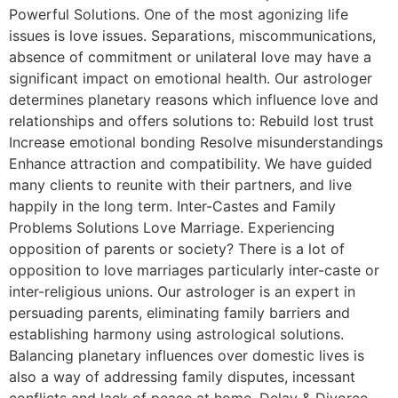
Powerful Solutions. One of the most agonizing life
issues is love issues. Separations, miscommunications,
absence of commitment or unilateral love may have a
significant impact on emotional health. Our astrologer
determines planetary reasons which influence love and
relationships and offers solutions to: Rebuild lost trust
Increase emotional bonding Resolve misunderstandings
Enhance attraction and compatibility. We have guided
many clients to reunite with their partners, and live
happily in the long term. Inter-Castes and Family
Problems Solutions Love Marriage. Experiencing
opposition of parents or society? There is a lot of
opposition to love marriages particularly inter-caste or
inter-religious unions. Our astrologer is an expert in
persuading parents, eliminating family barriers and
establishing harmony using astrological solutions.
Balancing planetary influences over domestic lives is
also a way of addressing family disputes, incessant
conflicts and lack of peace at home. Delay & Divorce