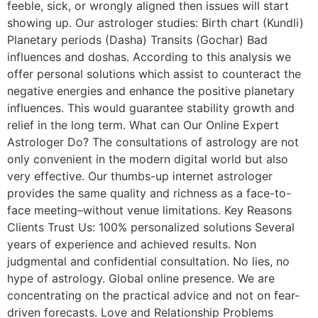
feeble, sick, or wrongly aligned then issues will start
showing up. Our astrologer studies: Birth chart (Kundli)
Planetary periods (Dasha) Transits (Gochar) Bad
influences and doshas. According to this analysis we
offer personal solutions which assist to counteract the
negative energies and enhance the positive planetary
influences. This would guarantee stability growth and
relief in the long term. What can Our Online Expert
Astrologer Do? The consultations of astrology are not
only convenient in the modern digital world but also
very effective. Our thumbs-up internet astrologer
provides the same quality and richness as a face-to-
face meeting–without venue limitations. Key Reasons
Clients Trust Us: 100% personalized solutions Several
years of experience and achieved results. Non
judgmental and confidential consultation. No lies, no
hype of astrology. Global online presence. We are
concentrating on the practical advice and not on fear-
driven forecasts. Love and Relationship Problems