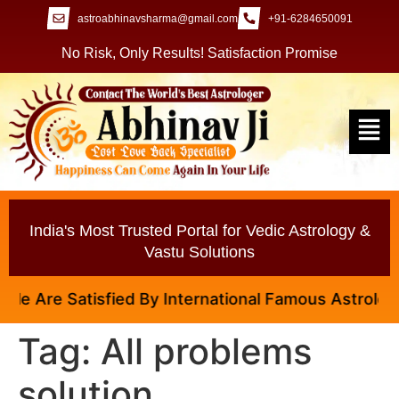
astroabhinavsharma@gmail.com
+91-6284650091
No Risk, Only Results! Satisfaction Promise
India's Most Trusted Portal for Vedic Astrology &
Vastu Solutions
 Are Satisfied By International Famous Astrologer A
Tag:
All problems
solution