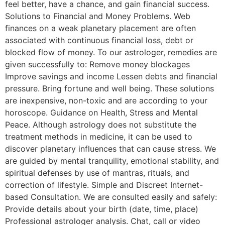
feel better, have a chance, and gain financial success.
Solutions to Financial and Money Problems. Web
finances on a weak planetary placement are often
associated with continuous financial loss, debt or
blocked flow of money. To our astrologer, remedies are
given successfully to: Remove money blockages
Improve savings and income Lessen debts and financial
pressure. Bring fortune and well being. These solutions
are inexpensive, non-toxic and are according to your
horoscope. Guidance on Health, Stress and Mental
Peace. Although astrology does not substitute the
treatment methods in medicine, it can be used to
discover planetary influences that can cause stress. We
are guided by mental tranquility, emotional stability, and
spiritual defenses by use of mantras, rituals, and
correction of lifestyle. Simple and Discreet Internet-
based Consultation. We are consulted easily and safely:
Provide details about your birth (date, time, place)
Professional astrologer analysis. Chat, call or video