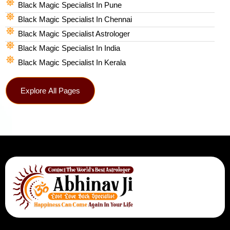
Black Magic Specialist In Pune
Black Magic Specialist In Chennai
Black Magic Specialist Astrologer
Black Magic Specialist In India
Black Magic Specialist In Kerala
Explore All Pages