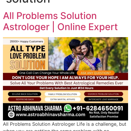
All Problems Solution
Astrologer | Online Expert
All Problems Solution Astrologer Life is a challenge, but
when you are getting the same problem with no