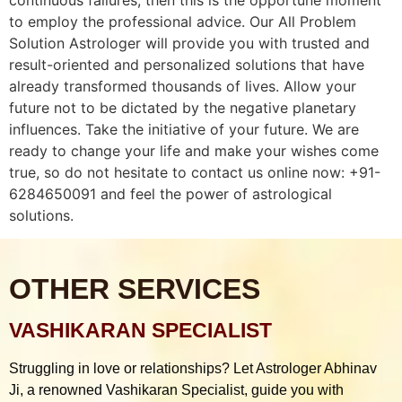
to employ the professional advice. Our All Problem
Solution Astrologer will provide you with trusted and
result-oriented and personalized solutions that have
already transformed thousands of lives. Allow your
future not to be dictated by the negative planetary
influences. Take the initiative of your future. We are
ready to change your life and make your wishes come
true, so do not hesitate to contact us online now: +91-
6284650091 and feel the power of astrological
solutions.
OTHER SERVICES
VASHIKARAN SPECIALIST
Struggling in love or relationships? Let Astrologer Abhinav
Ji, a renowned Vashikaran Specialist, guide you with