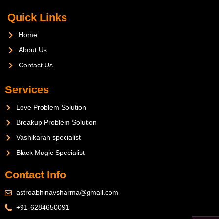
Quick Links
Home
About Us
Contact Us
Services
Love Problem Solution
Breakup Problem Solution
Vashikaran specialist
Black Magic Specialist
Contact Info
astroabhinavsharma@gmail.com
+91-6284650091