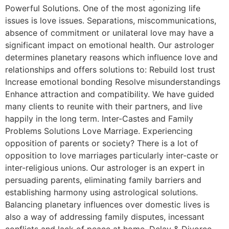
Powerful Solutions. One of the most agonizing life
issues is love issues. Separations, miscommunications,
absence of commitment or unilateral love may have a
significant impact on emotional health. Our astrologer
determines planetary reasons which influence love and
relationships and offers solutions to: Rebuild lost trust
Increase emotional bonding Resolve misunderstandings
Enhance attraction and compatibility. We have guided
many clients to reunite with their partners, and live
happily in the long term. Inter-Castes and Family
Problems Solutions Love Marriage. Experiencing
opposition of parents or society? There is a lot of
opposition to love marriages particularly inter-caste or
inter-religious unions. Our astrologer is an expert in
persuading parents, eliminating family barriers and
establishing harmony using astrological solutions.
Balancing planetary influences over domestic lives is
also a way of addressing family disputes, incessant
conflicts and lack of peace at home. Delay & Divorce