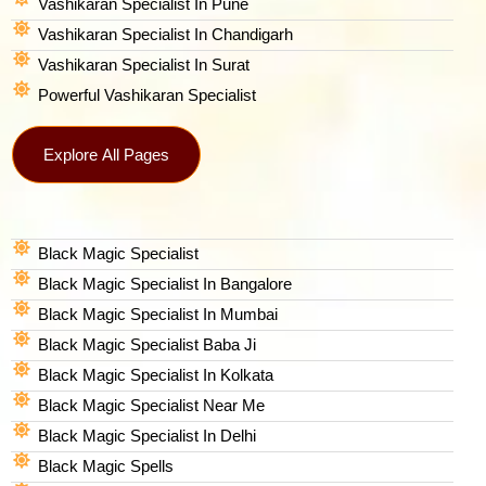
Vashikaran Specialist In Pune
Vashikaran Specialist In Chandigarh
Vashikaran Specialist In Surat
Powerful Vashikaran Specialist
Explore All Pages
Black Magic Specialist
Black Magic Specialist In Bangalore
Black Magic Specialist In Mumbai
Black Magic Specialist Baba Ji
Black Magic Specialist In Kolkata
Black Magic Specialist Near Me
Black Magic Specialist In Delhi
Black Magic Spells​