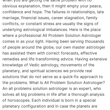
obvious explanation, then it might empty your peace,
confidence and hope. The failures in relationships, late
marriage, financial issues, career stagnation, family
conflicts, or constant stress are usually the signs of
underlying astrological imbalances. Here is the place
where a professional All Problem Solution Astrologer
comes in as your light. Having been serving thousands
of people around the globe, our own master astrologer
has assisted them with correct forecasts, effective
remedies and life transforming advice. Having extensive
knowledge of Vedic astrology, movements of the
planetary, and spiritual sciences we provide real
solutions that do not serve as a quick-fix approach to
the problems. What Is All Problem Solution Astrologer?
An all problems solution astrologer is an expert, who
solves all big problems in life after a thorough analysis
of horoscopes. Each individual is born in a special
planetary configuration and in case the planets are