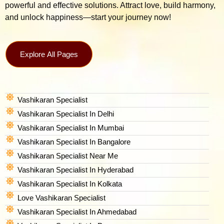
powerful and effective solutions. Attract love, build harmony,
and unlock happiness—start your journey now!
Explore All Pages
Vashikaran Specialist
Vashikaran Specialist In Delhi
Vashikaran Specialist In Mumbai
Vashikaran Specialist In Bangalore
Vashikaran Specialist Near Me
Vashikaran Specialist In Hyderabad
Vashikaran Specialist In Kolkata
Love Vashikaran Specialist
Vashikaran Specialist In Ahmedabad