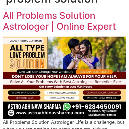
All Problems Solution
Astrologer | Online Expert
All Problems Solution Astrologer Life is a challenge, but
when you are getting the same problem with no