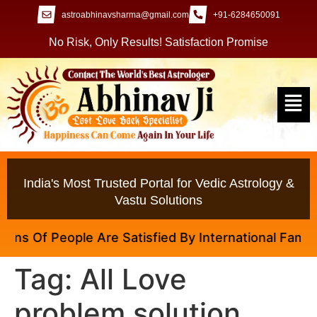
astroabhinavsharma@gmail.com
+91-6284650091
No Risk, Only Results! Satisfaction Promise
India's Most Trusted Portal for Vedic Astrology &
Vastu Solutions
s Of People Are Satisfied By International Famous A
Tag:
All Love
problem solution