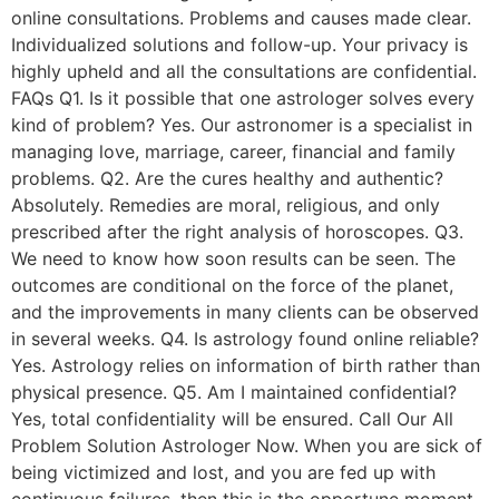
online consultations. Problems and causes made clear.
Individualized solutions and follow-up. Your privacy is
highly upheld and all the consultations are confidential.
FAQs Q1. Is it possible that one astrologer solves every
kind of problem? Yes. Our astronomer is a specialist in
managing love, marriage, career, financial and family
problems. Q2. Are the cures healthy and authentic?
Absolutely. Remedies are moral, religious, and only
prescribed after the right analysis of horoscopes. Q3.
We need to know how soon results can be seen. The
outcomes are conditional on the force of the planet,
and the improvements in many clients can be observed
in several weeks. Q4. Is astrology found online reliable?
Yes. Astrology relies on information of birth rather than
physical presence. Q5. Am I maintained confidential?
Yes, total confidentiality will be ensured. Call Our All
Problem Solution Astrologer Now. When you are sick of
being victimized and lost, and you are fed up with
continuous failures, then this is the opportune moment