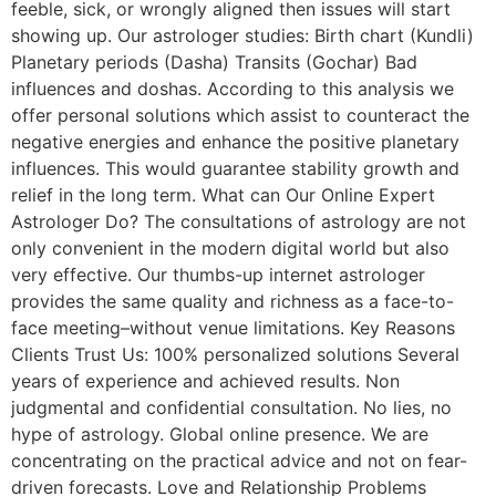
feeble, sick, or wrongly aligned then issues will start
showing up. Our astrologer studies: Birth chart (Kundli)
Planetary periods (Dasha) Transits (Gochar) Bad
influences and doshas. According to this analysis we
offer personal solutions which assist to counteract the
negative energies and enhance the positive planetary
influences. This would guarantee stability growth and
relief in the long term. What can Our Online Expert
Astrologer Do? The consultations of astrology are not
only convenient in the modern digital world but also
very effective. Our thumbs-up internet astrologer
provides the same quality and richness as a face-to-
face meeting–without venue limitations. Key Reasons
Clients Trust Us: 100% personalized solutions Several
years of experience and achieved results. Non
judgmental and confidential consultation. No lies, no
hype of astrology. Global online presence. We are
concentrating on the practical advice and not on fear-
driven forecasts. Love and Relationship Problems