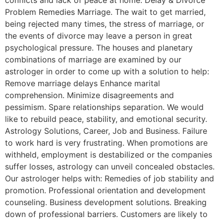
Problem Remedies Marriage. The wait to get married,
being rejected many times, the stress of marriage, or
the events of divorce may leave a person in great
psychological pressure. The houses and planetary
combinations of marriage are examined by our
astrologer in order to come up with a solution to help:
Remove marriage delays Enhance marital
comprehension. Minimize disagreements and
pessimism. Spare relationships separation. We would
like to rebuild peace, stability, and emotional security.
Astrology Solutions, Career, Job and Business. Failure
to work hard is very frustrating. When promotions are
withheld, employment is destabilized or the companies
suffer losses, astrology can unveil concealed obstacles.
Our astrologer helps with: Remedies of job stability and
promotion. Professional orientation and development
counseling. Business development solutions. Breaking
down of professional barriers. Customers are likely to