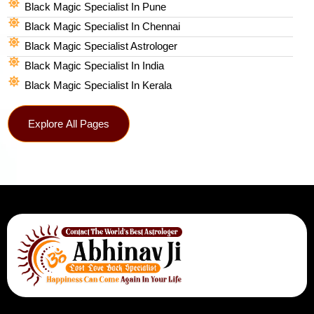
Black Magic Specialist In Pune
Black Magic Specialist In Chennai
Black Magic Specialist Astrologer
Black Magic Specialist In India
Black Magic Specialist In Kerala
Explore All Pages