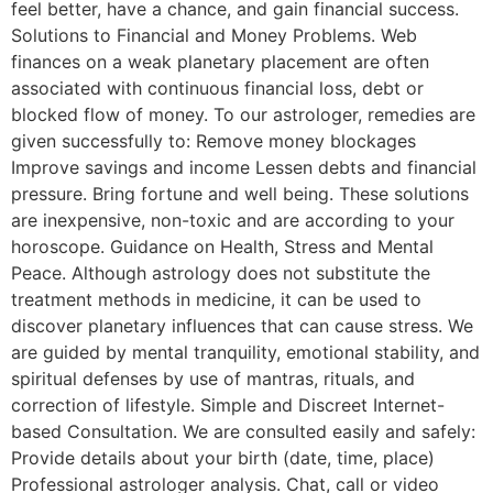
feel better, have a chance, and gain financial success.
Solutions to Financial and Money Problems. Web
finances on a weak planetary placement are often
associated with continuous financial loss, debt or
blocked flow of money. To our astrologer, remedies are
given successfully to: Remove money blockages
Improve savings and income Lessen debts and financial
pressure. Bring fortune and well being. These solutions
are inexpensive, non-toxic and are according to your
horoscope. Guidance on Health, Stress and Mental
Peace. Although astrology does not substitute the
treatment methods in medicine, it can be used to
discover planetary influences that can cause stress. We
are guided by mental tranquility, emotional stability, and
spiritual defenses by use of mantras, rituals, and
correction of lifestyle. Simple and Discreet Internet-
based Consultation. We are consulted easily and safely:
Provide details about your birth (date, time, place)
Professional astrologer analysis. Chat, call or video