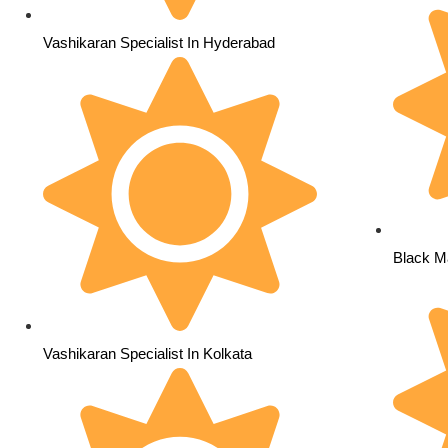
Vashikaran Specialist In Hyderabad
Black Ma
Vashikaran Specialist In Kolkata