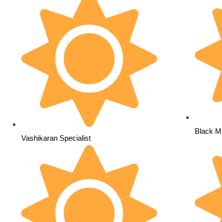
Black Ma
Vashikaran Specialist