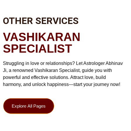
OTHER SERVICES
VASHIKARAN
SPECIALIST
Struggling in love or relationships? Let Astrologer Abhinav
Ji, a renowned Vashikaran Specialist, guide you with
powerful and effective solutions. Attract love, build
harmony, and unlock happiness—start your journey now!
Explore All Pages