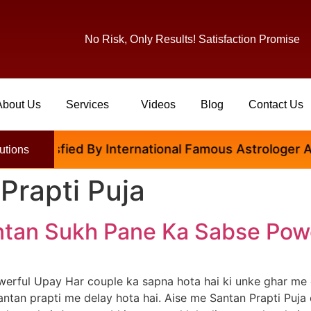
No Risk, Only Results! Satisfaction Promise
About Us
Services
Videos
Blog
Contact Us
tisfied By International Famous Astrologer Abhinav 
utions
Prapti Puja
antan Sukh Pane Ka Sabse Pow
werful Upay Har couple ka sapna hota hai ki unke ghar me 
antan prapti me delay hota hai. Aise me Santan Prapti Puja 