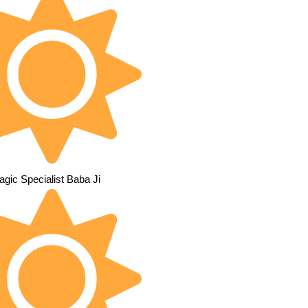
gic Specialist Baba Ji