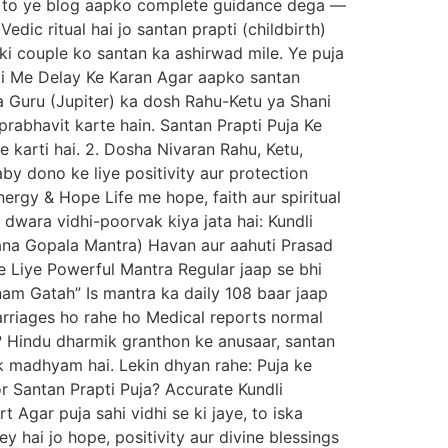
in, to ye blog aapko complete guidance dega —
edic ritual hai jo santan prapti (childbirth)
aaki couple ko santan ka ashirwad mile. Ye puja
rapti Me Delay Ke Karan Agar aapko santan
na Guru (Jupiter) ka dosh Rahu-Ketu ya Shani
rabhavit karte hain. Santan Prapti Puja Ke
karti hai. 2. Dosha Nivaran Rahu, Ketu,
by dono ke liye positivity aur protection
nergy & Hope Life me hope, faith aur spiritual
 dwara vidhi-poorvak kiya jata hai: Kundli
ntana Gopala Mantra) Havan aur aahuti Prasad
Ke Liye Powerful Mantra Regular jaap se bhi
m Gatah” Is mantra ka daily 108 baar jaap
rriages ho rahe ho Medical reports normal
 Hindu dharmik granthon ke anusaar, santan
ek madhyam hai. Lekin dhyan rahe: Puja ke
or Santan Prapti Puja? Accurate Kundli
 Agar puja sahi vidhi se ki jaye, to iska
ey hai jo hope, positivity aur divine blessings