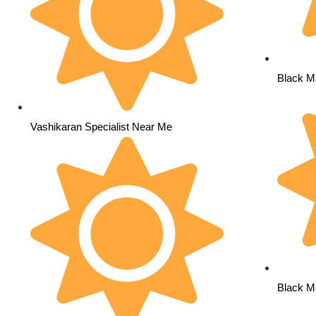
Black Ma
Vashikaran Specialist Near Me
Black M