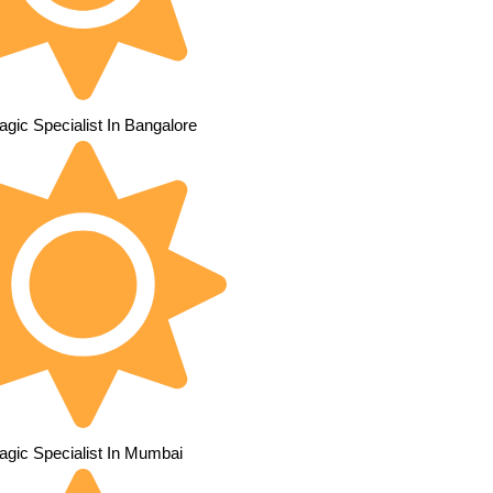
gic Specialist In Bangalore
agic Specialist In Mumbai