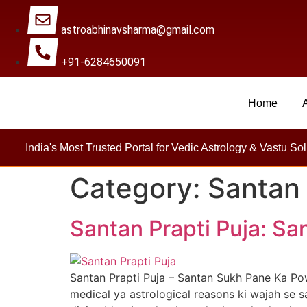
astroabhinavsharma@gmail.com
+91-6284650091
Home
Millions Of People Are Sa
India's Most Trusted Portal for Vedic Astrology & Vastu Sol
Category:
Santan 
Santan Prapti Puja: S
Santan Prapti Puja – Santan Sukh Pane Ka Po
medical ya astrological reasons ki wajah se s