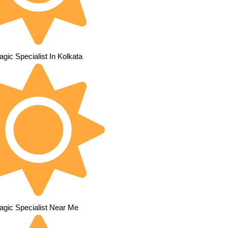
gic Specialist In Kolkata
agic Specialist Near Me