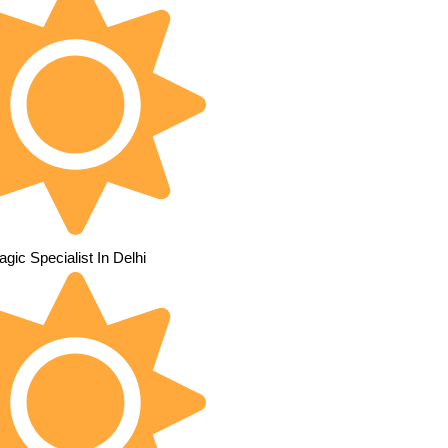
gic Specialist In Delhi