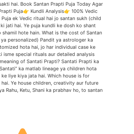
 sakti hai. Book Santan Prapti Puja Today Agar
Prapti Puja👉 Kundli Analysis👉 100% Vedic
ja ek Vedic ritual hai jo santan sukh (child
ki jati hai. Ye puja kundli ke dosh ko shant
shamil hote hain. What is the cost of Santan
c ya personalized) Pandit ya astrologer ka
tomized hota hai, jo har individual case ke
 isme special rituals aur detailed analysis
 meaning of Santati Prapti? Santati Prapti ka
Santati” ka matlab lineage ya children hota
e liye kiya jata hai. Which house is for
i. Ye house children, creativity aur future
ya Rahu, Ketu, Shani ka prabhav ho, to santan