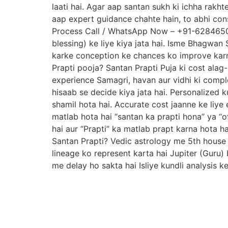
laati hai. Agar aap santan sukh ki ichha rakh
aap expert guidance chahte hain, to abhi con
Process Call / WhatsApp Now – +91-6284650091
blessing) ke liye kiya jata hai. Isme Bhagwan 
karke conception ke chances ko improve karne
Prapti pooja? Santan Prapti Puja ki cost alag-
experience Samagri, havan aur vidhi ki complex
hisaab se decide kiya jata hai. Personalized k
shamil hota hai. Accurate cost jaanne ke liye 
matlab hota hai “santan ka prapti hona” ya “o
hai aur “Prapti” ka matlab prapt karna hota h
Santan Prapti? Vedic astrology me 5th house 
lineage ko represent karta hai Jupiter (Guru)
me delay ho sakta hai Isliye kundli analysis k