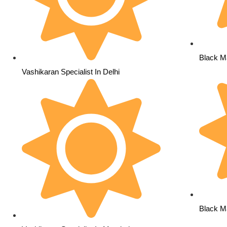
Black Ma
Vashikaran Specialist In Delhi
Black M