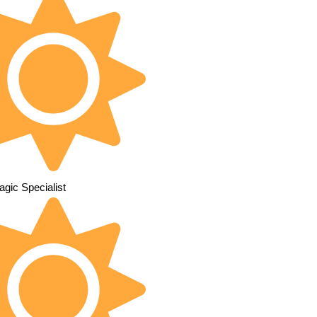
gic Specialist