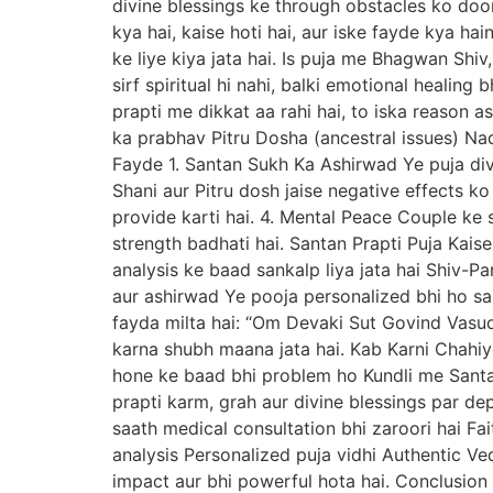
divine blessings ke through obstacles ko doo
kya hai, kaise hoti hai, aur iske fayde kya hai
ke liye kiya jata hai. Is puja me Bhagwan Shiv
sirf spiritual hi nahi, balki emotional healin
prapti me dikkat aa rahi hai, to iska reason 
ka prabhav Pitru Dosha (ancestral issues) Na
Fayde 1. Santan Sukh Ka Ashirwad Ye puja div
Shani aur Pitru dosh jaise negative effects k
provide karti hai. 4. Mental Peace Couple ke s
strength badhati hai. Santan Prapti Puja Kaise
analysis ke baad sankalp liya jata hai Shiv-
aur ashirwad Ye pooja personalized bhi ho sak
fayda milta hai: “Om Devaki Sut Govind Vas
karna shubh maana jata hai. Kab Karni Chahi
hone ke baad bhi problem ho Kundli me Santa
prapti karm, grah aur divine blessings par de
saath medical consultation bhi zaroori hai Fa
analysis Personalized puja vidhi Authentic Ved
impact aur bhi powerful hota hai. Conclusion Sa