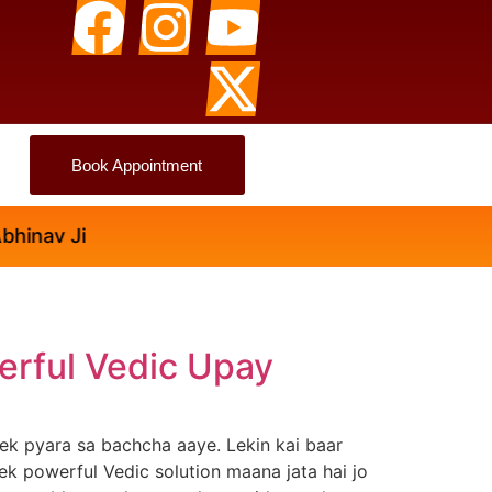
Book Appointment
Ji
erful Vedic Upay
ek pyara sa bachcha aaye. Lekin kai baar
ek powerful Vedic solution maana jata hai jo