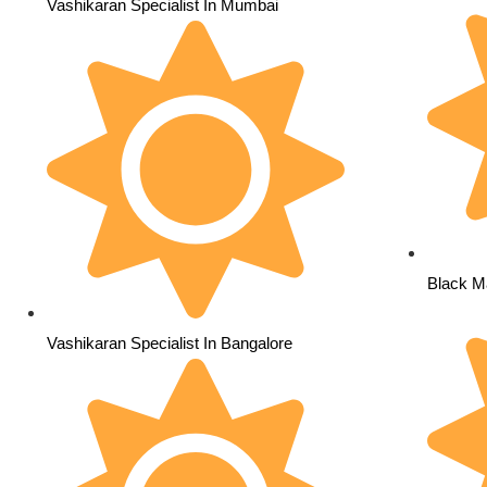
Vashikaran Specialist In Mumbai
Black Ma
Vashikaran Specialist In Bangalore