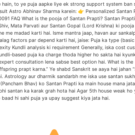
te hain, to ye puja aapke liye ek strong support system ban
sult Astro Abhinav Sharma karein: 👉 Personalized Santan 
 FAQ What is the pooja of Santan Prapti? Santan Prapti Pu
Shiv, Mata Parvati aur Santan Gopal (Lord Krishna) ki pooja 
 me madad karti hai. Isme mantra jaap, havan aur sankalp 
alag factors par depend karti hai, jaise: Puja ka type (basi
ity Kundli analysis ki requirement Generally, iska cost cus
undli-based puja ka charge thoda higher ho sakta hai kyunki
expert consultation lena sabse best option hai. What is the
ffspring prapt karna.” Ye shabd Sanskrit se aaya hai jahan “
ai. Astrology aur dharmik sandarbh me iska use santan sukh k
(Pancham Bhav) ko Santan Prapti ka main house mana jata ha
 bhi santan ka karak grah hota hai Agar 5th house weak ho 
e baad hi sahi puja ya upay suggest kiya jata hai.