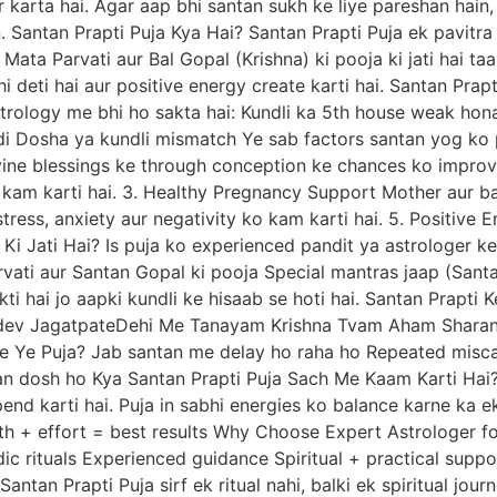
r karta hai. Agar aap bhi santan sukh ke liye pareshan ha
n. Santan Prapti Puja Kya Hai? Santan Prapti Puja ek pavitra V
, Mata Parvati aur Bal Gopal (Krishna) ki pooja ki jati hai t
g bhi deti hai aur positive energy create karti hai. Santan P
astrology me bhi ho sakta hai: Kundli ka 5th house weak ho
di Dosha ya kundli mismatch Ye sab factors santan yog ko p
ine blessings ke through conception ke chances ko improve 
o kam karti hai. 3. Healthy Pregnancy Support Mother aur ba
tress, anxiety aur negativity ko kam karti hai. 5. Positive E
 Ki Jati Hai? Is puja ko experienced pandit ya astrologer ke
Parvati aur Santan Gopal ki pooja Special mantras jaap (Sa
ti hai jo aapki kundli ke hisaab se hoti hai. Santan Prapti 
udev JagatpateDehi Me Tanayam Krishna Tvam Aham Sharana
ye Ye Puja? Jab santan me delay ho raha ho Repeated misca
n dosh ho Kya Santan Prapti Puja Sach Me Kaam Karti Hai?
pend karti hai. Puja in sabhi energies ko balance karne ka 
ith + effort = best results Why Choose Expert Astrologer f
ic rituals Experienced guidance Spiritual + practical support
ntan Prapti Puja sirf ek ritual nahi, balki ek spiritual journ