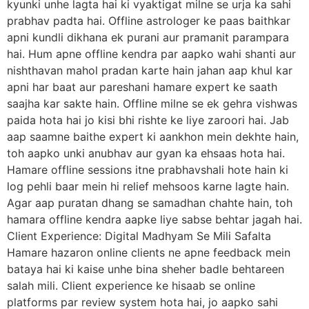
kyunki unhe lagta hai ki vyaktigat milne se urja ka sahi
prabhav padta hai. Offline astrologer ke paas baithkar
apni kundli dikhana ek purani aur pramanit parampara
hai. Hum apne offline kendra par aapko wahi shanti aur
nishthavan mahol pradan karte hain jahan aap khul kar
apni har baat aur pareshani hamare expert ke saath
saajha kar sakte hain. Offline milne se ek gehra vishwas
paida hota hai jo kisi bhi rishte ke liye zaroori hai. Jab
aap saamne baithe expert ki aankhon mein dekhte hain,
toh aapko unki anubhav aur gyan ka ehsaas hota hai.
Hamare offline sessions itne prabhavshali hote hain ki
log pehli baar mein hi relief mehsoos karne lagte hain.
Agar aap puratan dhang se samadhan chahte hain, toh
hamara offline kendra aapke liye sabse behtar jagah hai.
Client Experience: Digital Madhyam Se Mili Safalta
Hamare hazaron online clients ne apne feedback mein
bataya hai ki kaise unhe bina sheher badle behtareen
salah mili. Client experience ke hisaab se online
platforms par review system hota hai, jo aapko sahi