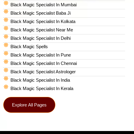
Black Magic Specialist In Mumbai
Black Magic Specialist Baba Ji
Black Magic Specialist In Kolkata
Black Magic Specialist Near Me
Black Magic Specialist In Delhi
Black Magic Spells​
Black Magic Specialist In Pune
Black Magic Specialist In Chennai
Black Magic Specialist Astrologer
Black Magic Specialist In India
Black Magic Specialist In Kerala
Explore All Pages