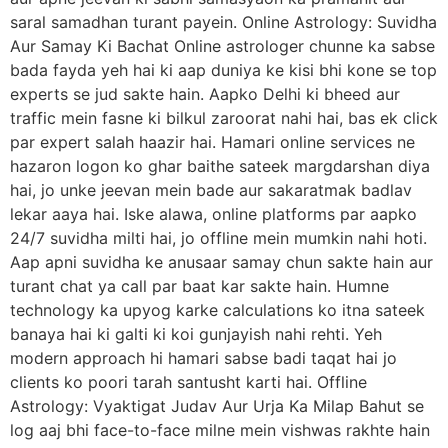
saral samadhan turant payein. Online Astrology: Suvidha
Aur Samay Ki Bachat Online astrologer chunne ka sabse
bada fayda yeh hai ki aap duniya ke kisi bhi kone se top
experts se jud sakte hain. Aapko Delhi ki bheed aur
traffic mein fasne ki bilkul zaroorat nahi hai, bas ek click
par expert salah haazir hai. Hamari online services ne
hazaron logon ko ghar baithe sateek margdarshan diya
hai, jo unke jeevan mein bade aur sakaratmak badlav
lekar aaya hai. Iske alawa, online platforms par aapko
24/7 suvidha milti hai, jo offline mein mumkin nahi hoti.
Aap apni suvidha ke anusaar samay chun sakte hain aur
turant chat ya call par baat kar sakte hain. Humne
technology ka upyog karke calculations ko itna sateek
banaya hai ki galti ki koi gunjayish nahi rehti. Yeh
modern approach hi hamari sabse badi taqat hai jo
clients ko poori tarah santusht karti hai. Offline
Astrology: Vyaktigat Judav Aur Urja Ka Milap Bahut se
log aaj bhi face-to-face milne mein vishwas rakhte hain