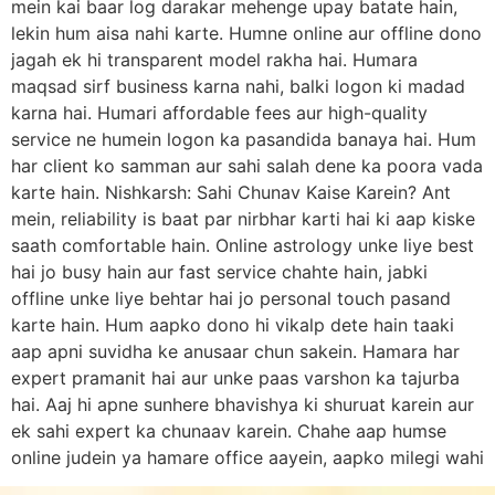
mein kai baar log darakar mehenge upay batate hain,
lekin hum aisa nahi karte. Humne online aur offline dono
jagah ek hi transparent model rakha hai. Humara
maqsad sirf business karna nahi, balki logon ki madad
karna hai. Humari affordable fees aur high-quality
service ne humein logon ka pasandida banaya hai. Hum
har client ko samman aur sahi salah dene ka poora vada
karte hain. Nishkarsh: Sahi Chunav Kaise Karein? Ant
mein, reliability is baat par nirbhar karti hai ki aap kiske
saath comfortable hain. Online astrology unke liye best
hai jo busy hain aur fast service chahte hain, jabki
offline unke liye behtar hai jo personal touch pasand
karte hain. Hum aapko dono hi vikalp dete hain taaki
aap apni suvidha ke anusaar chun sakein. Hamara har
expert pramanit hai aur unke paas varshon ka tajurba
hai. Aaj hi apne sunhere bhavishya ki shuruat karein aur
ek sahi expert ka chunaav karein. Chahe aap humse
online judein ya hamare office aayein, aapko milegi wahi