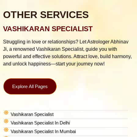
OTHER SERVICES
VASHIKARAN SPECIALIST
Struggling in love or relationships? Let Astrologer Abhinav
Ji, a renowned Vashikaran Specialist, guide you with
powerful and effective solutions. Attract love, build harmony,
and unlock happiness—start your journey now!
Explore All Pages
Vashikaran Specialist
Vashikaran Specialist In Delhi
Vashikaran Specialist In Mumbai