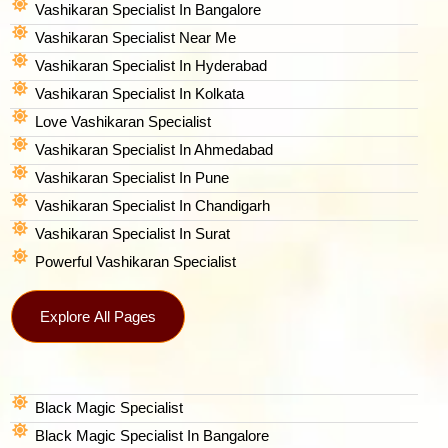
Vashikaran Specialist In Bangalore
Vashikaran Specialist Near Me
Vashikaran Specialist In Hyderabad
Vashikaran Specialist In Kolkata
Love Vashikaran Specialist
Vashikaran Specialist In Ahmedabad
Vashikaran Specialist In Pune
Vashikaran Specialist In Chandigarh
Vashikaran Specialist In Surat
Powerful Vashikaran Specialist
Explore All Pages
Black Magic Specialist
Black Magic Specialist In Bangalore