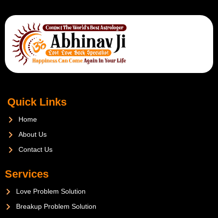
Quick Links
Home
About Us
Contact Us
Services
Love Problem Solution
Breakup Problem Solution