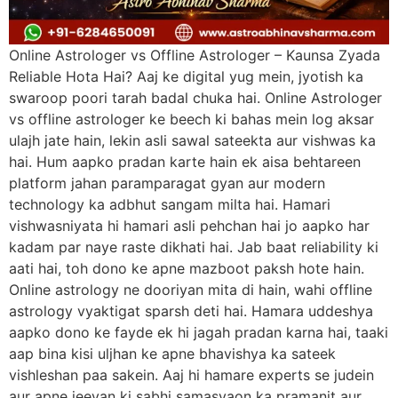
Online Astrologer vs Offline Astrologer – Kaunsa Zyada
Reliable Hota Hai? Aaj ke digital yug mein, jyotish ka
swaroop poori tarah badal chuka hai. Online Astrologer
vs offline astrologer ke beech ki bahas mein log aksar
ulajh jate hain, lekin asli sawal sateekta aur vishwas ka
hai. Hum aapko pradan karte hain ek aisa behtareen
platform jahan paramparagat gyan aur modern
technology ka adbhut sangam milta hai. Hamari
vishwasniyata hi hamari asli pehchan hai jo aapko har
kadam par naye raste dikhati hai. Jab baat reliability ki
aati hai, toh dono ke apne mazboot paksh hote hain.
Online astrology ne dooriyan mita di hain, wahi offline
astrology vyaktigat sparsh deti hai. Hamara uddeshya
aapko dono ke fayde ek hi jagah pradan karna hai, taaki
aap bina kisi uljhan ke apne bhavishya ka sateek
vishleshan paa sakein. Aaj hi hamare experts se judein
aur apne jeevan ki sabhi samasyaon ka pramanit aur