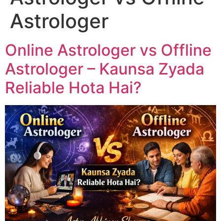
Astrologer
Online Astrologer vs Offline
Astrologer – Kaunsa Zyada
Reliable Hota Hai?