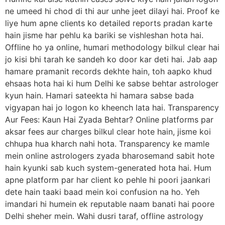
ne umeed hi chod di thi aur unhe jeet dilayi hai. Proof ke
liye hum apne clients ko detailed reports pradan karte
hain jisme har pehlu ka bariki se vishleshan hota hai.
Offline ho ya online, humari methodology bilkul clear hai
jo kisi bhi tarah ke sandeh ko door kar deti hai. Jab aap
hamare pramanit records dekhte hain, toh aapko khud
ehsaas hota hai ki hum Delhi ke sabse behtar astrologer
kyun hain. Hamari sateekta hi hamara sabse bada
vigyapan hai jo logon ko kheench lata hai. Transparency
Aur Fees: Kaun Hai Zyada Behtar? Online platforms par
aksar fees aur charges bilkul clear hote hain, jisme koi
chhupa hua kharch nahi hota. Transparency ke mamle
mein online astrologers zyada bharosemand sabit hote
hain kyunki sab kuch system-generated hota hai. Hum
apne platform par har client ko pehle hi poori jaankari
dete hain taaki baad mein koi confusion na ho. Yeh
imandari hi humein ek reputable naam banati hai poore
Delhi sheher mein. Wahi dusri taraf, offline astrology