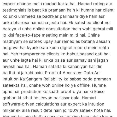
expert chunne mein madad karta hai. Hamari rating aur
testimonials is baat ka pramaan hain ki humne har client
ko unki ummeed se badhkar parinaam diye hain aur
unka bharosa hamesha jeeta hai. Ek satisfied client ne
bataya ki unhe online consultation mein wahi gehrai mili
jo kisi face-to-face meeting mein milti hai. Online
madhyam se sateek upay aur remedies batana aasaan
ho gaya hai kyunki sab kuch digital record mein rehta
hai. Yeh transparency clients ko bahut pasand aati hai
aur unhe lagta hai ki unka paisa aur samay sahi jagah
nivesh hua hai. Hamari safalta ki kahaniyan har din
badhti hi ja rahi hain. Proof of Accuracy: Data Aur
Intuition Ka Sangam Reliability ka sabse bada pramaan
sateekta hai, chahe woh online ho ya offline. Humne
apne har prediction ke saath proof diya hai ki kaise
grahon ki sthiti ne jeevan par asar dala. Hamari
software-driven calculations aur expert ka intuition
milkar ek aisa result dete hain jo 100% sateek hota hai.
Humne kai aise kathin cases solve kiye hain jahan logon