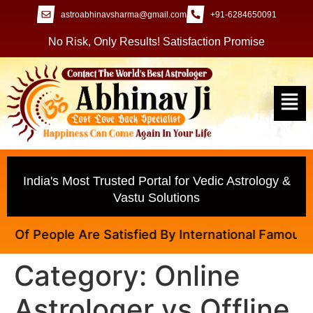
astroabhinavsharma@gmail.com
+91-6284650091
No Risk, Only Results! Satisfaction Promise
India's Most Trusted Portal for Vedic Astrology &
Vastu Solutions
Of People Are Satisfied By International Famous Astr
Category:
Online
Astrologer vs Offline