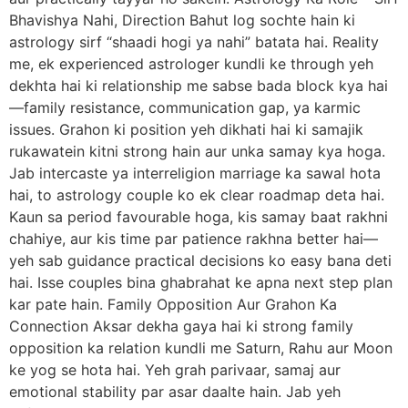
Bhavishya Nahi, Direction Bahut log sochte hain ki
astrology sirf “shaadi hogi ya nahi” batata hai. Reality
me, ek experienced astrologer kundli ke through yeh
dekhta hai ki relationship me sabse bada block kya hai
—family resistance, communication gap, ya karmic
issues. Grahon ki position yeh dikhati hai ki samajik
rukawatein kitni strong hain aur unka samay kya hoga.
Jab intercaste ya interreligion marriage ka sawal hota
hai, to astrology couple ko ek clear roadmap deta hai.
Kaun sa period favourable hoga, kis samay baat rakhni
chahiye, aur kis time par patience rakhna better hai—
yeh sab guidance practical decisions ko easy bana deti
hai. Isse couples bina ghabrahat ke apna next step plan
kar pate hain. Family Opposition Aur Grahon Ka
Connection Aksar dekha gaya hai ki strong family
opposition ka relation kundli me Saturn, Rahu aur Moon
ke yog se hota hai. Yeh grah parivaar, samaj aur
emotional stability par asar daalte hain. Jab yeh