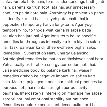
unfavourable hote hain, to misunderstandings badh jaati
hain, parents ka trust toot jata hai, aur unnecessary
conflicts paida hote hain. Astrology is problem ko pehle
hi identify kar leti hai. Isse yeh pata chalta hai ki
opposition temporary hai ya long-term. Agar yog
temporary ho, to thoda wait karna hi sabse bada
solution ban jata hai. Agar long-term ho, to specific
remedies ke through us intensity ko kam kiya ja sakta
hai, taaki parivaar ka dil dheere-dheere pighal sake.
Remedies – Superstition Nahi, Energy Balancing
Astrological remedies ka matlab andhvishwas nahi hota.
Yeh actually ek tarah ka energy correction hota hai.
Jaise medicine body ko balance karti hai, waise hi
remedies grahon ke negative impact ko soften karti
hain. Mantra, puja, gemstones aur spiritual practices ka
purpose hota hai mental strength aur positivity
badhana. Intercaste ya interreligion marriage me sabse
zaroori hoti hai emotional stability aur patience.
Remedies couple ke andar confidence build karti hain,