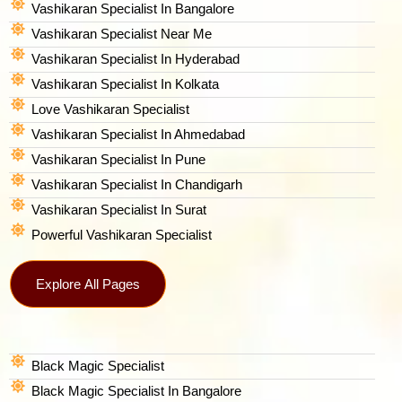
Vashikaran Specialist In Bangalore
Vashikaran Specialist Near Me
Vashikaran Specialist In Hyderabad
Vashikaran Specialist In Kolkata
Love Vashikaran Specialist
Vashikaran Specialist In Ahmedabad
Vashikaran Specialist In Pune
Vashikaran Specialist In Chandigarh
Vashikaran Specialist In Surat
Powerful Vashikaran Specialist
Explore All Pages
Black Magic Specialist
Black Magic Specialist In Bangalore