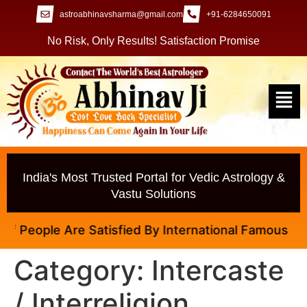
astroabhinavsharma@gmail.com
+91-6284650091
No Risk, Only Results! Satisfaction Promise
India's Most Trusted Portal for Vedic Astrology &
Vastu Solutions
 People Are Satisfied By International Famous Astrol
Category:
Intercaste
/ Interreligion