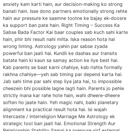
anxiety kam karti hain, aur decision-making ko strong
banati hain. Isse dono partners emotionally strong rehte
hain aur pressure ke saamne tootne ke bajay ek-doosre
ka support ban pate hain. Right Timing – Success Ka
Sabse Bada Factor Kai baar couples sab kuch sahi karte
hain, phir bhi result nahi milta. Iska reason hota hai
wrong timing. Astrology yahin par sabse zyada
powerful ban jaati hai. Kundli ke dashas aur transits
batate hain ki kaun sa samay action ke liye best hai.
Kab parents se baat karni chahiye, kab rishta formally
rakhna chahiye—yeh sab timing par depend karta hai.
Jab sahi time par sahi step liya jata hai, to impossible
cheezein bhi possible lagne lagti hain. Parents jo pehle
strictly mana kar rahe hote hain, wahi dheere-dheere
soften ho jaate hain. Yeh magic nahi, balki planetary
alignment ka practical result hota hai. Isi wajah
Intercaste / Interreligion Marriage Me Astrology ek
strategic tool ban jaati hai. Emotional Strength Aur
Relationship Stability Samaj ka pressure sirf external