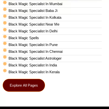
Black Magic Specialist In Mumbai
Black Magic Specialist Baba Ji
Black Magic Specialist In Kolkata
Black Magic Specialist Near Me
Black Magic Specialist In Delhi
Black Magic Spells​
Black Magic Specialist In Pune
Black Magic Specialist In Chennai
Black Magic Specialist Astrologer
Black Magic Specialist In India
Black Magic Specialist In Kerala
Explore All Pages