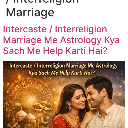
Marriage
Intercaste / Interreligion
Marriage Me Astrology Kya
Sach Me Help Karti Hai?