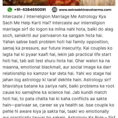
Intercaste / Interreligion Marriage Me Astrology Kya
Sach Me Help Karti Hai? Intercaste aur interreligion
marriage sirf do logon ka milna nahi hota, balki do alag
soch, sanskriti aur parivaaron ka sangam hota hai.
Yahan sabse badi problem hoti hai family opposition,
samaj ka pressure, aur future insecurity. Kai couples ko
lagta hai ki pyaar kaafi hai, lekin jab practical life start
hoti hai, tab asli test shuru hota hai. Ghar walon ka na
maanna, emotional blackmail, aur social image ka darr
relationship ko kamzor kar deta hai. Yahi wo stage hai
jahan log astrology ki taraf dekhte hain. Astrology sirf
bhavishya batane ka zariya nahi, balki problems ke root
cause ko samajhne ka science hai. Jab kundli match
hoti hai, to pata chalta hai ki kaha conflicts aa sakte
hain—parivaar se, career se ya health se. Isse couple ko
pehle hi aware kiya ja sakta hai, taaki wo emotionally
aur practically tayyar ho sakein. Astrology Ka Role – Sirf