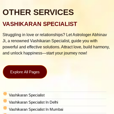
OTHER SERVICES
VASHIKARAN SPECIALIST
Struggling in love or relationships? Let Astrologer Abhinav
Ji, a renowned Vashikaran Specialist, guide you with
powerful and effective solutions. Attract love, build harmony,
and unlock happiness—start your journey now!
Explore All Pages
Vashikaran Specialist
Vashikaran Specialist In Delhi
Vashikaran Specialist In Mumbai