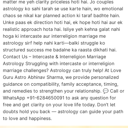
matter me yeh clarity priceless hoti hai. Jo couples
astrology ko sahi tarah se use karte hain, wo emotional
chaos se nikal kar planned action ki taraf badhte hain.
Unke paas ek direction hoti hai, ek hope hoti hai aur ek
realistic approach hota hai. Isliye yeh kehna galat nahi
hoga ki intercaste aur interreligion marriage me
astrology sirf help nahi karti—balki struggle ko
structured success me badalne ka raasta dikhati hai.
Contact Us – Intercaste & Interreligion Marriage
Astrology Struggling with intercaste or interreligion
marriage challenges? Astrology can truly help! At Love
Guru Astro Abhinav Sharma, we provide personalized
guidance on compatibility, family acceptance, timing,
and remedies to strengthen your relationship. 💬 Call or
WhatsApp +91-6284650091 to ask any question for
free and get clarity on your love life today. Don’t let
doubts hold you back — astrology can guide your path
to love and happiness.