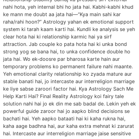
nahi hota, yeh internal bhi ho jata hai. Kabhi-kabhi khud
ke mann me doubt aa jata hai—“Kya main sahi kar
raha/rahi hoon?” Astrology yahan ek emotional support
system ki tarah kaam karti hai. Kundli ke analysis se yeh
clear hota hai ki relationship karmic hai ya sirf
attraction. Jab couple ko pata hota hai ki unka bond
strong yog se bana hai, to unka confidence double ho
jata hai. Wo ek-doosre par bharosa karte hain aur
temporary problems ko permanent failure nahi maante.
Yeh emotional clarity relationship ko zyada mature aur
stable banati hai, jo intercaste aur interreligion marriage
ke liye sabse zaroori factor hai. Kya Astrology Sach Me
Help Karti Hai? Final Reality Astrology koi fairy tale
solution nahi hai jo ek din me sab badal de. Lekin yeh ek
powerful guide zaroor hai jo aapko blind decisions se
bachati hai. Yeh aapko bataati hai ki kaha rukna hai,
kaha aage badhna hai, aur kaha extra mehnat ki zarurat
hai. Intercaste aur interreligion marriage jaise sensitive