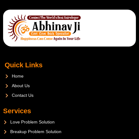
Quick Links
Home
About Us
Contact Us
Services
Love Problem Solution
Breakup Problem Solution