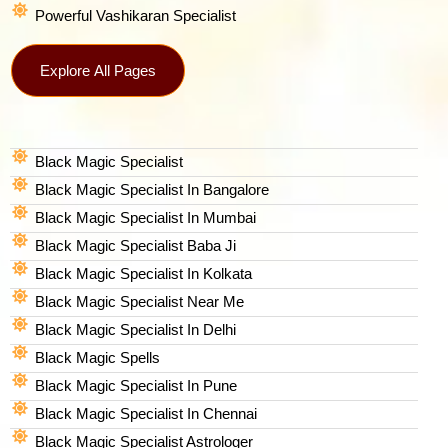
Powerful Vashikaran Specialist
Explore All Pages
Black Magic Specialist
Black Magic Specialist In Bangalore
Black Magic Specialist In Mumbai
Black Magic Specialist Baba Ji
Black Magic Specialist In Kolkata
Black Magic Specialist Near Me
Black Magic Specialist In Delhi
Black Magic Spells​
Black Magic Specialist In Pune
Black Magic Specialist In Chennai
Black Magic Specialist Astrologer