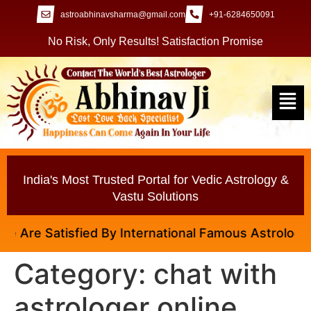
astroabhinavsharma@gmail.com
+91-6284650091
No Risk, Only Results! Satisfaction Promise
India's Most Trusted Portal for Vedic Astrology &
Vastu Solutions
Are Satisfied By International Famous Astrologer Ab
Category:
chat with
astrologer online