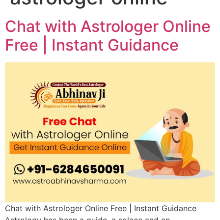
Chat with Astrologer Online
Free | Instant Guidance
Chat with Astrologer Online Free | Instant Guidance
Astrology has been a guide, a solace and an