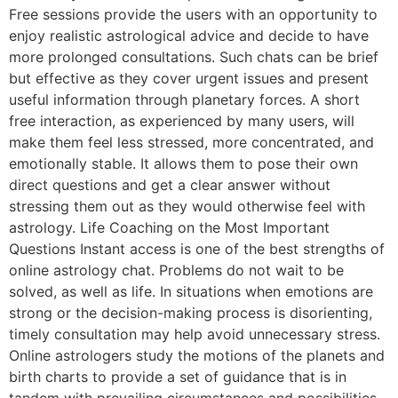
Free sessions provide the users with an opportunity to
enjoy realistic astrological advice and decide to have
more prolonged consultations. Such chats can be brief
but effective as they cover urgent issues and present
useful information through planetary forces. A short
free interaction, as experienced by many users, will
make them feel less stressed, more concentrated, and
emotionally stable. It allows them to pose their own
direct questions and get a clear answer without
stressing them out as they would otherwise feel with
astrology. Life Coaching on the Most Important
Questions Instant access is one of the best strengths of
online astrology chat. Problems do not wait to be
solved, as well as life. In situations when emotions are
strong or the decision-making process is disorienting,
timely consultation may help avoid unnecessary stress.
Online astrologers study the motions of the planets and
birth charts to provide a set of guidance that is in
tandem with prevailing circumstances and possibilities.