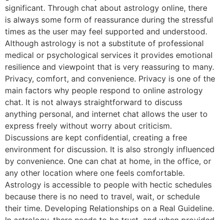
significant. Through chat about astrology online, there
is always some form of reassurance during the stressful
times as the user may feel supported and understood.
Although astrology is not a substitute of professional
medical or psychological services it provides emotional
resilience and viewpoint that is very reassuring to many.
Privacy, comfort, and convenience. Privacy is one of the
main factors why people respond to online astrology
chat. It is not always straightforward to discuss
anything personal, and internet chat allows the user to
express freely without worry about criticism.
Discussions are kept confidential, creating a free
environment for discussion. It is also strongly influenced
by convenience. One can chat at home, in the office, or
any other location where one feels comfortable.
Astrology is accessible to people with hectic schedules
because there is no need to travel, wait, or schedule
their time. Developing Relationships on a Real Guideline.
In astrology, there needs to be trust, and when provided