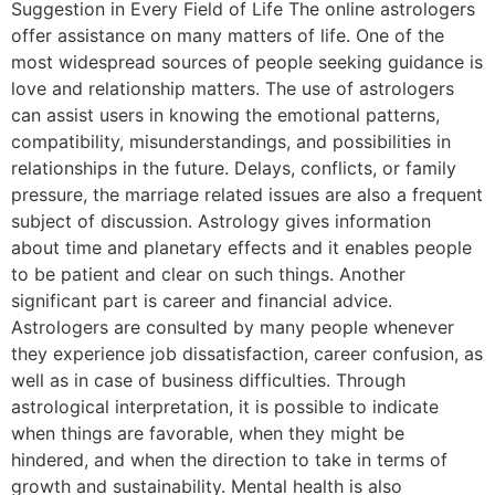
Suggestion in Every Field of Life The online astrologers
offer assistance on many matters of life. One of the
most widespread sources of people seeking guidance is
love and relationship matters. The use of astrologers
can assist users in knowing the emotional patterns,
compatibility, misunderstandings, and possibilities in
relationships in the future. Delays, conflicts, or family
pressure, the marriage related issues are also a frequent
subject of discussion. Astrology gives information
about time and planetary effects and it enables people
to be patient and clear on such things. Another
significant part is career and financial advice.
Astrologers are consulted by many people whenever
they experience job dissatisfaction, career confusion, as
well as in case of business difficulties. Through
astrological interpretation, it is possible to indicate
when things are favorable, when they might be
hindered, and when the direction to take in terms of
growth and sustainability. Mental health is also