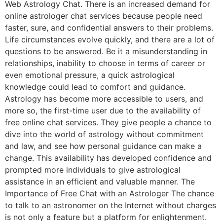
Web Astrology Chat. There is an increased demand for
online astrologer chat services because people need
faster, sure, and confidential answers to their problems.
Life circumstances evolve quickly, and there are a lot of
questions to be answered. Be it a misunderstanding in
relationships, inability to choose in terms of career or
even emotional pressure, a quick astrological
knowledge could lead to comfort and guidance.
Astrology has become more accessible to users, and
more so, the first-time user due to the availability of
free online chat services. They give people a chance to
dive into the world of astrology without commitment
and law, and see how personal guidance can make a
change. This availability has developed confidence and
prompted more individuals to give astrological
assistance in an efficient and valuable manner. The
Importance of Free Chat with an Astrologer The chance
to talk to an astronomer on the Internet without charges
is not only a feature but a platform for enlightenment.