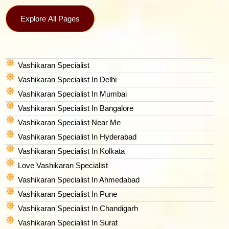
Explore All Pages
Vashikaran Specialist
Vashikaran Specialist In Delhi
Vashikaran Specialist In Mumbai
Vashikaran Specialist In Bangalore
Vashikaran Specialist Near Me
Vashikaran Specialist In Hyderabad
Vashikaran Specialist In Kolkata
Love Vashikaran Specialist
Vashikaran Specialist In Ahmedabad
Vashikaran Specialist In Pune
Vashikaran Specialist In Chandigarh
Vashikaran Specialist In Surat