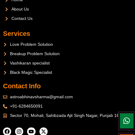
About Us
Contact Us
Services
Love Problem Solution
Breakup Problem Solution
Vashikaran specialist
Black Magic Specialist
Contact Info
astroabhinavsharma@gmail.com
+91-6284650091
Sector 70, Mohali, Sahibzada Ajit Singh Nagar, Punjab 160071