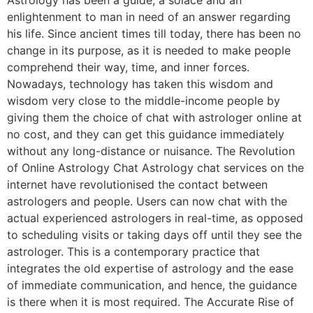
enlightenment to man in need of an answer regarding
his life. Since ancient times till today, there has been no
change in its purpose, as it is needed to make people
comprehend their way, time, and inner forces.
Nowadays, technology has taken this wisdom and
wisdom very close to the middle-income people by
giving them the choice of chat with astrologer online at
no cost, and they can get this guidance immediately
without any long-distance or nuisance. The Revolution
of Online Astrology Chat Astrology chat services on the
internet have revolutionised the contact between
astrologers and people. Users can now chat with the
actual experienced astrologers in real-time, as opposed
to scheduling visits or taking days off until they see the
astrologer. This is a contemporary practice that
integrates the old expertise of astrology and the ease
of immediate communication, and hence, the guidance
is there when it is most required. The Accurate Rise of