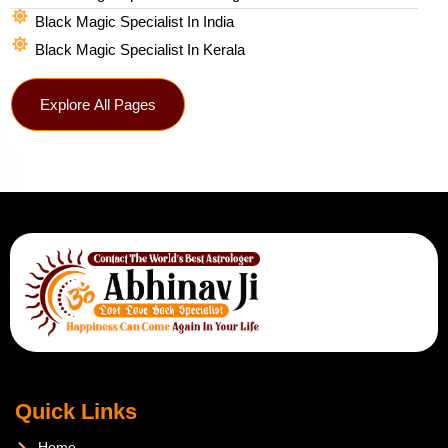
Black Magic Specialist In India
Black Magic Specialist In Kerala
Explore All Pages
Quick Links
Home