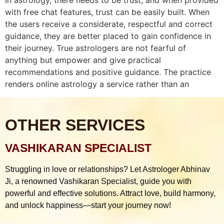
with free chat features, trust can be easily built. When
the users receive a considerate, respectful and correct
guidance, they are better placed to gain confidence in
their journey. True astrologers are not fearful of
anything but empower and give practical
recommendations and positive guidance. The practice
renders online astrology a service rather than an
OTHER SERVICES
VASHIKARAN SPECIALIST
Struggling in love or relationships? Let Astrologer Abhinav
Ji, a renowned Vashikaran Specialist, guide you with
powerful and effective solutions. Attract love, build harmony,
and unlock happiness—start your journey now!