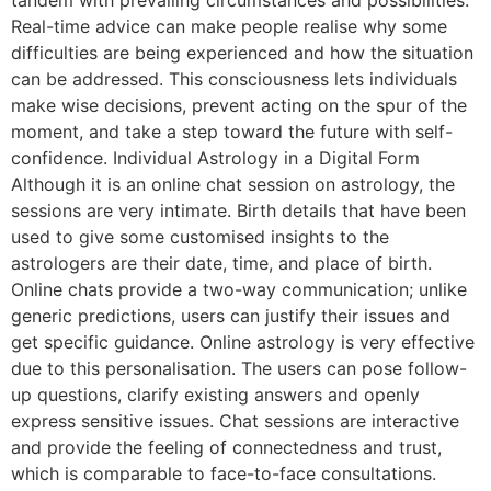
Real-time advice can make people realise why some
difficulties are being experienced and how the situation
can be addressed. This consciousness lets individuals
make wise decisions, prevent acting on the spur of the
moment, and take a step toward the future with self-
confidence. Individual Astrology in a Digital Form
Although it is an online chat session on astrology, the
sessions are very intimate. Birth details that have been
used to give some customised insights to the
astrologers are their date, time, and place of birth.
Online chats provide a two-way communication; unlike
generic predictions, users can justify their issues and
get specific guidance. Online astrology is very effective
due to this personalisation. The users can pose follow-
up questions, clarify existing answers and openly
express sensitive issues. Chat sessions are interactive
and provide the feeling of connectedness and trust,
which is comparable to face-to-face consultations.