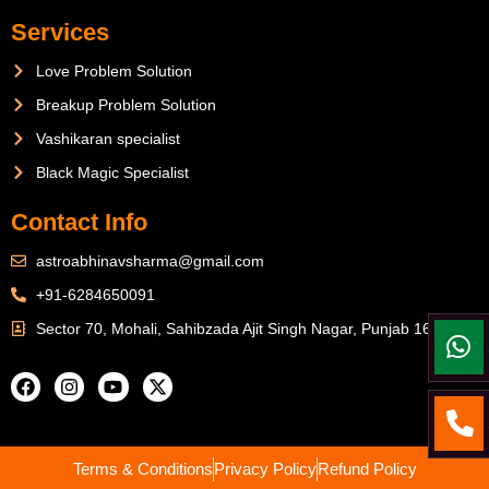
Services
Love Problem Solution
Breakup Problem Solution
Vashikaran specialist
Black Magic Specialist
Contact Info
astroabhinavsharma@gmail.com
+91-6284650091
Sector 70, Mohali, Sahibzada Ajit Singh Nagar, Punjab 160071
Terms & Conditions
Privacy Policy
Refund Policy