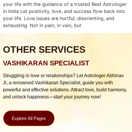
your life with the guidance of a trusted Best Astrologer
in India Let positivity, love, and success flow back into
your life. Love issues are hurtful, disorienting, and
exhausting. Not in pain, in vain, but
OTHER SERVICES
VASHIKARAN SPECIALIST
Struggling in love or relationships? Let Astrologer Abhinav
Ji, a renowned Vashikaran Specialist, guide you with
powerful and effective solutions. Attract love, build harmony,
and unlock happiness—start your journey now!
Explore All Pages