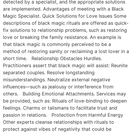
detected by a specialist, and the appropriate solutions
are implemented. Advantages of meeting with a Black
Magic Specialist. Quick Solutions for Love Issues Some
descriptions of black magic rituals are offered as quick-
fix solutions to relationship problems, such as restoring
love or breaking the family resistance. An example is
that black magic is commonly perceived to be a
method of restoring sanity or reclaiming a lost lover in a
short time. Relationship Obstacles Hurdles.
Practitioners assert that black magic will assist: Reunite
separated couples. Resolve longstanding
misunderstandings. Neutralize external negative
influences—such as jealousy or interference from
others. Building Emotional Attachments. Services may
be provided, such as: Rituals of love-binding to deepen
feelings. Charms or talismans to facilitate trust and
passion in relations. Protection from Harmful Energy
Other experts cleanse relationships with rituals to
protect against vibes of negativity that could be