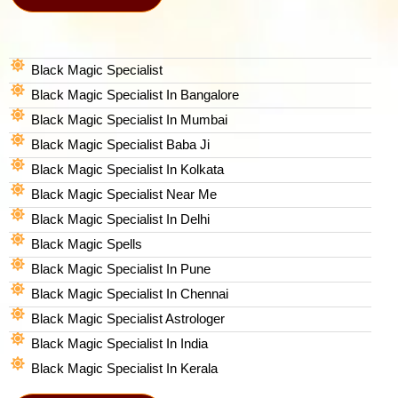
Black Magic Specialist
Black Magic Specialist In Bangalore
Black Magic Specialist In Mumbai
Black Magic Specialist Baba Ji
Black Magic Specialist In Kolkata
Black Magic Specialist Near Me
Black Magic Specialist In Delhi
Black Magic Spells​
Black Magic Specialist In Pune
Black Magic Specialist In Chennai
Black Magic Specialist Astrologer
Black Magic Specialist In India
Black Magic Specialist In Kerala