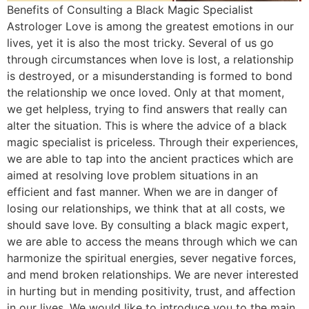
Benefits of Consulting a Black Magic Specialist
Astrologer Love is among the greatest emotions in our
lives, yet it is also the most tricky. Several of us go
through circumstances when love is lost, a relationship
is destroyed, or a misunderstanding is formed to bond
the relationship we once loved. Only at that moment,
we get helpless, trying to find answers that really can
alter the situation. This is where the advice of a black
magic specialist is priceless. Through their experiences,
we are able to tap into the ancient practices which are
aimed at resolving love problem situations in an
efficient and fast manner. When we are in danger of
losing our relationships, we think that at all costs, we
should save love. By consulting a black magic expert,
we are able to access the means through which we can
harmonize the spiritual energies, sever negative forces,
and mend broken relationships. We are never interested
in hurting but in mending positivity, trust, and affection
in our lives. We would like to introduce you to the main