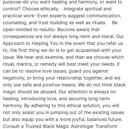
purpose–do you want healing and harmony, or want to
control? Choose ethically. Integrate spiritual and
practical work- Even experts suggest communication,
counseling, and trust-building as well as rituals. Be
open-minded to results- Become aware that
consequences are not always long-term and literal. Our
Approach to Helping You In the event that you refer us
to, the first thing we do is to get acquainted with your
issue. We hear and examine, and then we choose which
ritual, mantra, or remedy will best meet your needs. It
can be to resolve love issues, guard you against
negativity, or bring your relationship together, and we
only use safe and positive means. We do not think black
magic should be abused. Our attention is always on
healing, introducing love, and securing long-term
harmony. By adhering to this ethical solution, you will
not only assist you in jumping out of the existing issues
but also equip you with a more joyful, balanced future.
Consult a Trusted Black Magic Astrologer Transform