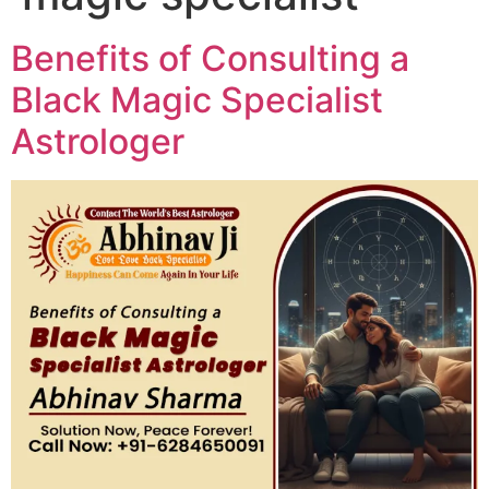
Benefits of Consulting a
Black Magic Specialist
Astrologer