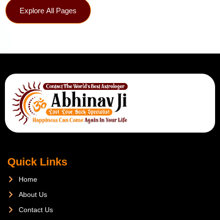
Explore All Pages
Quick Links
Home
About Us
Contact Us