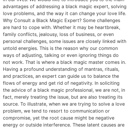
advantages of addressing a black magic expert, solving
love problems, and the way it can change your love life.
Why Consult a Black Magic Expert? Some challenges
are hard to cope with. Whether it may be heartbreak,
family conflicts, jealousy, loss of business, or even
personal challenges, some issues are closely linked with
untold energies. This is the reason why our common
ways of adjusting, talking or even ignoring things do
not work. That is where a black magic master comes in.
Having a profound understanding of mantras, rituals,
and practices, an expert can guide us to balance the
flows of energy and get rid of negativity. In soliciting
the advice of a black magic professional, we are not, in
fact, merely treating the issue, but are also treating its
source. To illustrate, when we are trying to solve a love
problem, we tend to resort to communication or
compromise, yet the root cause might be negative
energy or outside interference. These latent causes are