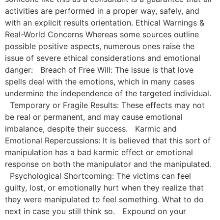
activities are performed in a proper way, safely, and
with an explicit results orientation. Ethical Warnings &
Real-World Concerns Whereas some sources outline
possible positive aspects, numerous ones raise the
issue of severe ethical considerations and emotional
danger: Breach of Free Will: The issue is that love
spells deal with the emotions, which in many cases
undermine the independence of the targeted individual.
Temporary or Fragile Results: These effects may not
be real or permanent, and may cause emotional
imbalance, despite their success. Karmic and
Emotional Repercussions: It is believed that this sort of
manipulation has a bad karmic effect or emotional
response on both the manipulator and the manipulated.
Psychological Shortcoming: The victims can feel
guilty, lost, or emotionally hurt when they realize that
they were manipulated to feel something. What to do
next in case you still think so. Expound on your