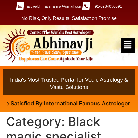
astroabhinavsharma@gmail.com
+91-6284650091
No Risk, Only Results! Satisfaction Promise
India's Most Trusted Portal for Vedic Astrology &
Vastu Solutions
 Satisfied By International Famous Astrologer Abhina
Category:
Black
magic specialist