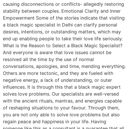
causing disconnections or conflicts- allegedly restoring
stability between couples. Emotional Clarity and Inner
Empowerment Some of the stories indicate that visiting
a black magic specialist in Delhi can clarify personal
desires, intentions, or outstanding matters, which may
end up enabling people to take their love life seriously.
What is the Reason to Select a Black Magic Specialist?
And everyone is aware that love issues cannot be
resolved all the time by the use of normal
conversations, apologies, and time, mending everything.
Others are more tectonic, and they are fueled with
negative energy, a lack of understanding, or outer
influences. It is through this that a black magic expert
solves love problems. Our specialists are well-versed
with the ancient rituals, mantras, and energies capable
of reshaping situations to your favour. Through them,
you are not only able to solve love problems but also
regain peace and happiness in your life. Having
someone like this as a consultant is a guarantee that all