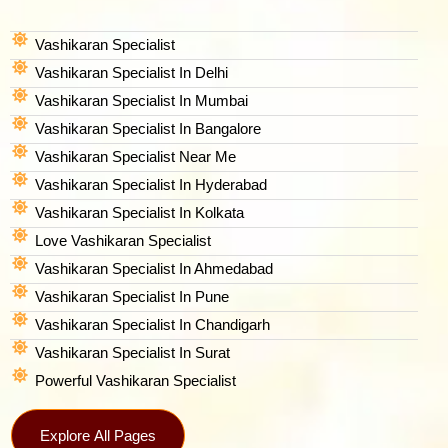
Vashikaran Specialist
Vashikaran Specialist In Delhi
Vashikaran Specialist In Mumbai
Vashikaran Specialist In Bangalore
Vashikaran Specialist Near Me
Vashikaran Specialist In Hyderabad
Vashikaran Specialist In Kolkata
Love Vashikaran Specialist
Vashikaran Specialist In Ahmedabad
Vashikaran Specialist In Pune
Vashikaran Specialist In Chandigarh
Vashikaran Specialist In Surat
Powerful Vashikaran Specialist
Explore All Pages