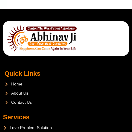
Quick Links
Home
About Us
Contact Us
Services
Love Problem Solution