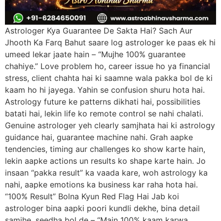
Astrologer Kya Guarantee De Sakta Hai? Sach Aur
Jhooth Ka Farq Bahut saare log astrologer ke paas ek hi
umeed lekar jaate hain – “Mujhe 100% guarantee
chahiye.” Love problem ho, career issue ho ya financial
stress, client chahta hai ki saamne wala pakka bol de ki
kaam ho hi jayega. Yahin se confusion shuru hota hai.
Astrology future ke patterns dikhati hai, possibilities
batati hai, lekin life ko remote control se nahi chalati.
Genuine astrologer yeh clearly samjhata hai ki astrology
guidance hai, guarantee machine nahi. Grah aapke
tendencies, timing aur challenges ko show karte hain,
lekin aapke actions un results ko shape karte hain. Jo
insaan “pakka result” ka vaada kare, woh astrology ka
nahi, aapke emotions ka business kar raha hota hai.
“100% Result” Bolna Kyun Red Flag Hai Jab koi
astrologer bina aapki poori kundli dekhe, bina detail
samjhe, seedha bol de – “Main 100% kaam karwa