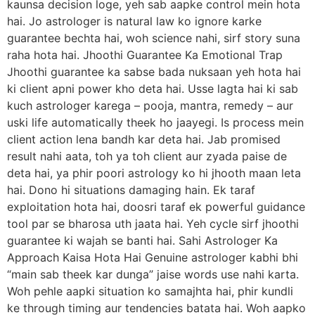
kaunsa decision loge, yeh sab aapke control mein hota
hai. Jo astrologer is natural law ko ignore karke
guarantee bechta hai, woh science nahi, sirf story suna
raha hota hai. Jhoothi Guarantee Ka Emotional Trap
Jhoothi guarantee ka sabse bada nuksaan yeh hota hai
ki client apni power kho deta hai. Usse lagta hai ki sab
kuch astrologer karega – pooja, mantra, remedy – aur
uski life automatically theek ho jaayegi. Is process mein
client action lena bandh kar deta hai. Jab promised
result nahi aata, toh ya toh client aur zyada paise de
deta hai, ya phir poori astrology ko hi jhooth maan leta
hai. Dono hi situations damaging hain. Ek taraf
exploitation hota hai, doosri taraf ek powerful guidance
tool par se bharosa uth jaata hai. Yeh cycle sirf jhoothi
guarantee ki wajah se banti hai. Sahi Astrologer Ka
Approach Kaisa Hota Hai Genuine astrologer kabhi bhi
“main sab theek kar dunga” jaise words use nahi karta.
Woh pehle aapki situation ko samajhta hai, phir kundli
ke through timing aur tendencies batata hai. Woh aapko