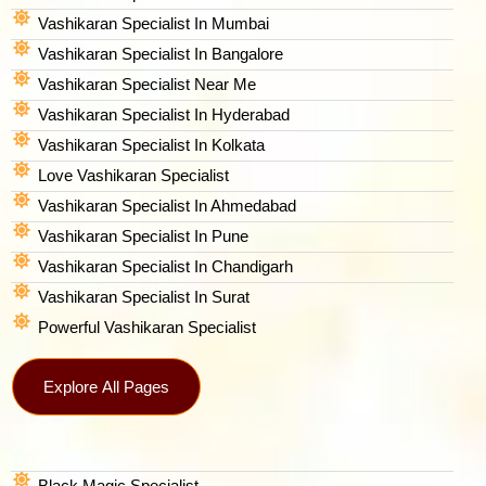
Vashikaran Specialist In Mumbai
Vashikaran Specialist In Bangalore
Vashikaran Specialist Near Me
Vashikaran Specialist In Hyderabad
Vashikaran Specialist In Kolkata
Love Vashikaran Specialist
Vashikaran Specialist In Ahmedabad
Vashikaran Specialist In Pune
Vashikaran Specialist In Chandigarh
Vashikaran Specialist In Surat
Powerful Vashikaran Specialist
Explore All Pages
Black Magic Specialist