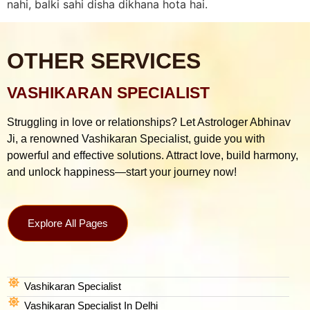
nahi, balki sahi disha dikhana hota hai.
OTHER SERVICES
VASHIKARAN SPECIALIST
Struggling in love or relationships? Let Astrologer Abhinav
Ji, a renowned Vashikaran Specialist, guide you with
powerful and effective solutions. Attract love, build harmony,
and unlock happiness—start your journey now!
Explore All Pages
Vashikaran Specialist
Vashikaran Specialist In Delhi