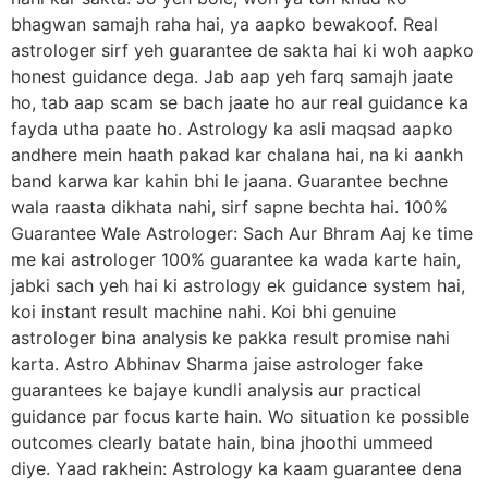
bhagwan samajh raha hai, ya aapko bewakoof. Real
astrologer sirf yeh guarantee de sakta hai ki woh aapko
honest guidance dega. Jab aap yeh farq samajh jaate
ho, tab aap scam se bach jaate ho aur real guidance ka
fayda utha paate ho. Astrology ka asli maqsad aapko
andhere mein haath pakad kar chalana hai, na ki aankh
band karwa kar kahin bhi le jaana. Guarantee bechne
wala raasta dikhata nahi, sirf sapne bechta hai. 100%
Guarantee Wale Astrologer: Sach Aur Bhram Aaj ke time
me kai astrologer 100% guarantee ka wada karte hain,
jabki sach yeh hai ki astrology ek guidance system hai,
koi instant result machine nahi. Koi bhi genuine
astrologer bina analysis ke pakka result promise nahi
karta. Astro Abhinav Sharma jaise astrologer fake
guarantees ke bajaye kundli analysis aur practical
guidance par focus karte hain. Wo situation ke possible
outcomes clearly batate hain, bina jhoothi ummeed
diye. Yaad rakhein: Astrology ka kaam guarantee dena