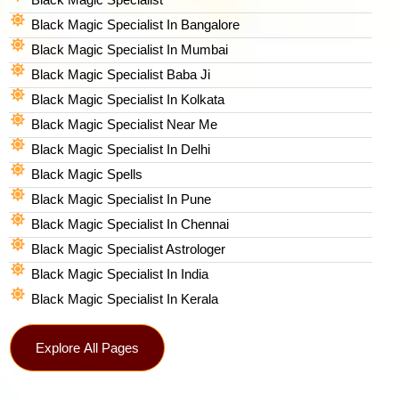
Black Magic Specialist In Bangalore
Black Magic Specialist In Mumbai
Black Magic Specialist Baba Ji
Black Magic Specialist In Kolkata
Black Magic Specialist Near Me
Black Magic Specialist In Delhi
Black Magic Spells​
Black Magic Specialist In Pune
Black Magic Specialist In Chennai
Black Magic Specialist Astrologer
Black Magic Specialist In India
Black Magic Specialist In Kerala
Explore All Pages