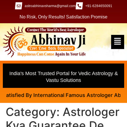
astroabhinavsharma@gmail.com
+91-6284650091
No Risk, Only Results! Satisfaction Promise
India's Most Trusted Portal for Vedic Astrology &
Vastu Solutions
tisfied By International Famous Astrologer Abhinav 
Category:
Astrologer
Kya Guarantee De