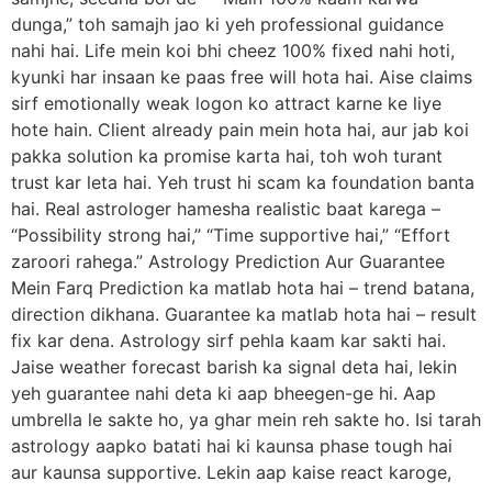
dunga,” toh samajh jao ki yeh professional guidance
nahi hai. Life mein koi bhi cheez 100% fixed nahi hoti,
kyunki har insaan ke paas free will hota hai. Aise claims
sirf emotionally weak logon ko attract karne ke liye
hote hain. Client already pain mein hota hai, aur jab koi
pakka solution ka promise karta hai, toh woh turant
trust kar leta hai. Yeh trust hi scam ka foundation banta
hai. Real astrologer hamesha realistic baat karega –
“Possibility strong hai,” “Time supportive hai,” “Effort
zaroori rahega.” Astrology Prediction Aur Guarantee
Mein Farq Prediction ka matlab hota hai – trend batana,
direction dikhana. Guarantee ka matlab hota hai – result
fix kar dena. Astrology sirf pehla kaam kar sakti hai.
Jaise weather forecast barish ka signal deta hai, lekin
yeh guarantee nahi deta ki aap bheegen-ge hi. Aap
umbrella le sakte ho, ya ghar mein reh sakte ho. Isi tarah
astrology aapko batati hai ki kaunsa phase tough hai
aur kaunsa supportive. Lekin aap kaise react karoge,