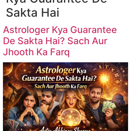
Sakta Hai
Astrologer Kya Guarantee
De Sakta Hai? Sach Aur
Jhooth Ka Farq