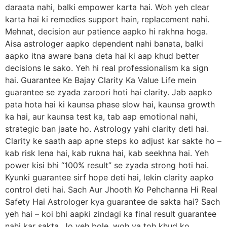
daraata nahi, balki empower karta hai. Woh yeh clear
karta hai ki remedies support hain, replacement nahi.
Mehnat, decision aur patience aapko hi rakhna hoga.
Aisa astrologer aapko dependent nahi banata, balki
aapko itna aware bana deta hai ki aap khud better
decisions le sako. Yeh hi real professionalism ka sign
hai. Guarantee Ke Bajay Clarity Ka Value Life mein
guarantee se zyada zaroori hoti hai clarity. Jab aapko
pata hota hai ki kaunsa phase slow hai, kaunsa growth
ka hai, aur kaunsa test ka, tab aap emotional nahi,
strategic ban jaate ho. Astrology yahi clarity deti hai.
Clarity ke saath aap apne steps ko adjust kar sakte ho –
kab risk lena hai, kab rukna hai, kab seekhna hai. Yeh
power kisi bhi “100% result” se zyada strong hoti hai.
Kyunki guarantee sirf hope deti hai, lekin clarity aapko
control deti hai. Sach Aur Jhooth Ko Pehchanna Hi Real
Safety Hai Astrologer kya guarantee de sakta hai? Sach
yeh hai – koi bhi aapki zindagi ka final result guarantee
nahi kar sakta. Jo yeh bole, woh ya toh khud ko